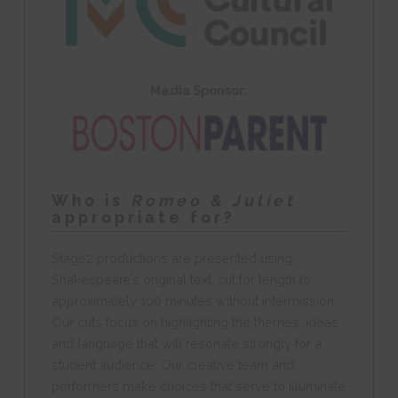
Media Sponsor:
Who is
Romeo & Juliet
appropriate for?
Stage2 productions are presented using
Shakespeare’s original text, cut for length to
approximately 100 minutes without intermission.
Our cuts focus on highlighting the themes, ideas
and language that will resonate strongly for a
student audience. Our creative team and
performers make choices that serve to illuminate