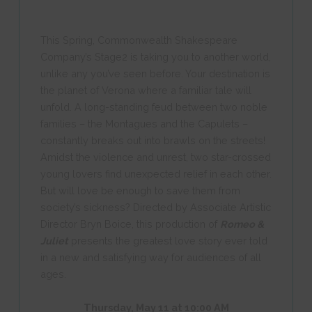
This Spring, Commonwealth Shakespeare
Company’s Stage2 is taking you to another world,
unlike any you’ve seen before. Your destination is
the planet of Verona where a familiar tale will
unfold. A long-standing feud between two noble
families – the Montagues and the Capulets –
constantly breaks out into brawls on the streets!
Amidst the violence and unrest, two star-crossed
young lovers find unexpected relief in each other.
But will love be enough to save them from
society’s sickness? Directed by Associate Artistic
Director Bryn Boice, this production of
Romeo &
Juliet
presents the greatest love story ever told
in a new and satisfying way for audiences of all
ages.
Thursday, May 11 at 10:00 AM