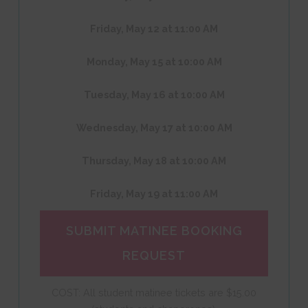
Friday, May 12 at 11:00 AM
Monday, May 15 at 10:00 AM
Tuesday, May 16 at 10:00 AM
Wednesday, May 17 at 10:00 AM
Thursday, May 18 at 10:00 AM
Friday, May 19 at 11:00 AM
SUBMIT MATINEE BOOKING
REQUEST
COST: All student matinee tickets are $15.00