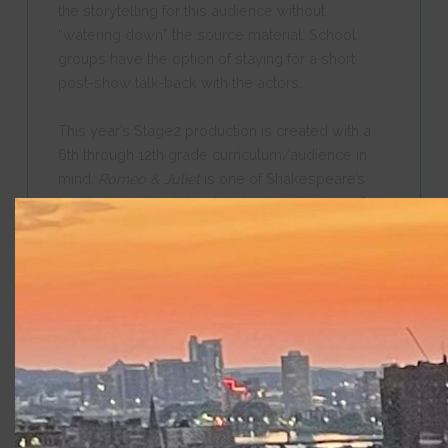
the storytelling for this audience without
“watering down” the source material. School
groups have the option of staying for a short
post-show talk-back with the actors.
This year’s Stage2 production is created with a
6th through 12th grade curriculum/audience in
mind.
Romeo & Juliet
is one of Shakespeare’s
most accessible tales, touching on themes of
love and family pressures. We do encourage
educators and/or parents to read the play being
presented and make the best choice for their
students of any age. We recommend discussing
the play with your students before and after you
view our production. Please use the information
and graphic below to gain a better idea of what
to expect from this year’s play and let us know if
you have specific questions about content. Learn
more at the FAQ tab on this page.