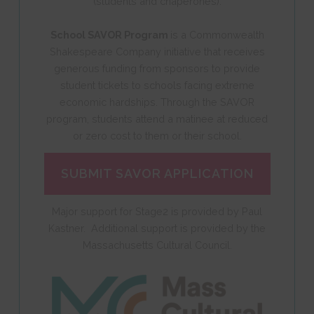
(students and chaperones).
School SAVOR Program
is a Commonwealth
Shakespeare Company initiative that receives
generous funding from sponsors to provide
student tickets to schools facing extreme
economic hardships. Through the SAVOR
program, students attend a matinee at reduced
or zero cost to them or their school.
SUBMIT SAVOR APPLICATION
Major support for Stage2 is provided by Paul
Kastner. Additional support is provided by the
Massachusetts Cultural Council.