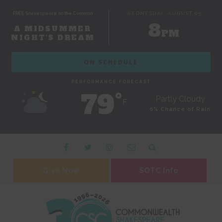
FREE Shakespeare on the Common
WEDNESDAY, AUGUST 05
8
A MIDSUMMER
PM
NIGHT'S DREAM
ON SCHEDULE
PERFORMANCE FORECAST
79˚
Partly Cloudy
F
0% Chance of Rain
Give Now
SOTC Info