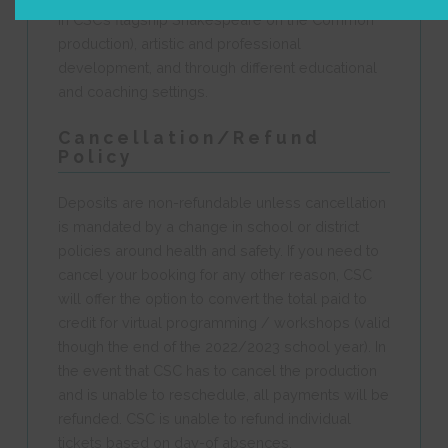
in CSC’s flagship Shakespeare on the Common
production), artistic and professional
development, and through different educational
and coaching settings.
Cancellation/Refund
Policy
Deposits are non-refundable unless cancellation
is mandated by a change in school or district
policies around health and safety. If you need to
cancel your booking for any other reason, CSC
will offer the option to convert the total paid to
credit for virtual programming / workshops (valid
though the end of the 2022/2023 school year). In
the event that CSC has to cancel the production
and is unable to reschedule, all payments will be
refunded. CSC is unable to refund individual
tickets based on day-of absences.