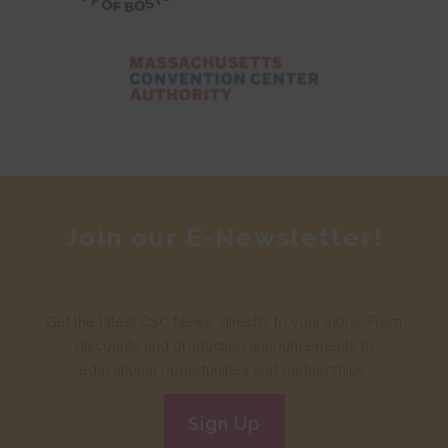
Join our E-Newsletter!
Get the latest CSC News, directly to your inbox. From
discounts and production announcements to
educational opportunities and partnerships.
Sign Up