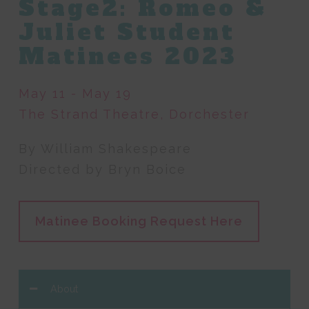
Stage2: Romeo &
Juliet Student
Matinees 2023
May 11 - May 19
The Strand Theatre, Dorchester
By William Shakespeare
Directed by Bryn Boice
Matinee Booking Request Here
About