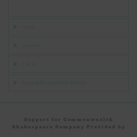
Artists
Location
F. A. Q.
Funding Resources for Schools
Support for Commonwealth
Shakespeare Company Provided by