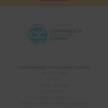
Commonwealth Shakespeare Company
101 Arch Street
8th floor
Boston, MA 02110
617-426-0863
info@commshakes.org
CSC is a 501(c)(3) nonprofit organization.