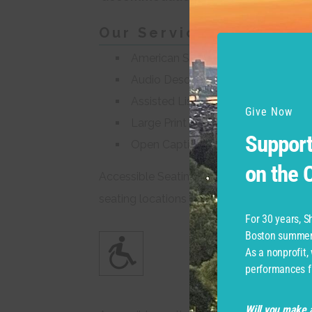
Our Services
American Sign Language (ASL) Int
Audio Described Performances
Assisted Listening Devices
Give Now
Large Print and Braille Programs
Support
Open Captioning
on the
Accessible Seating for wheelchairs or for
seating locations around the Common.
For 30 years, 
Boston summer 
As a nonprofit,
performances f
Will you make a