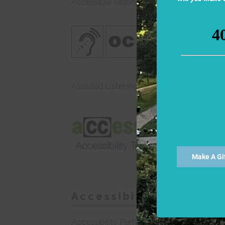
Accessible seating is also available in CS
Assisted Listening Devices are available 
SEE 
Acces
Make A Gi
Accessibility Perform
Accessibility Performance dates for all 