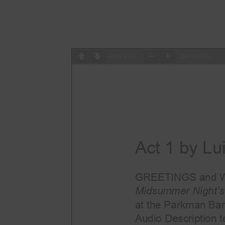
Page
1
/
9
Zoom
100%