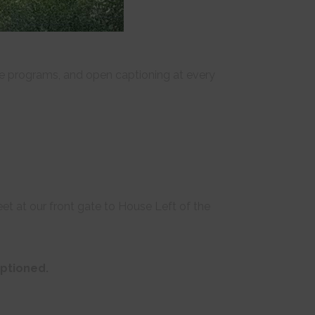
ille programs, and open captioning at every
t at our front gate to House Left of the
aptioned.