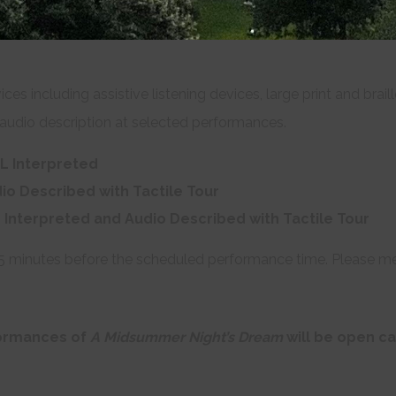
ices including assistive listening devices, large print and bra
audio description at selected performances.
L Interpreted
io Described with Tactile Tour
 Interpreted and Audio Described with Tactile Tour
45 minutes before the scheduled performance time. Please mee
formances of
A Midsummer Night’s Dream
will be open c