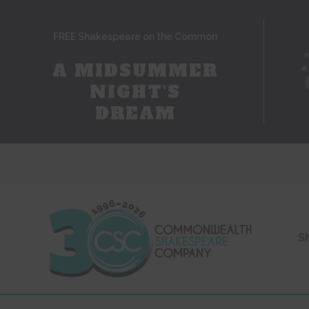
FREE Shakespeare on the Common
A MIDSUMMER
NIGHT'S
DREAM
S