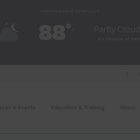
PERFORMANCE FORECAST
88˚
Partly Clou
F
0% Chance of Rai
hows & Events
Education & Training
About