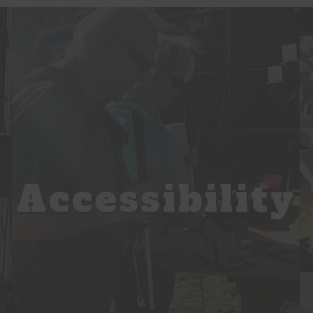
Accessibility