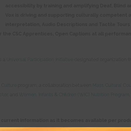
accessibility by training and amplifying Deaf, Blind 
Vox is driving and supporting culturally competent a
interpretation, Audio Descriptions and Tactile Tour
r the CSC Apprentices, Open Captions at all performan
s a
Universal Participation Initiative
designated organization t
 Culture
program, a collaboration between
Mass Cultural Cou
ctor
, and
Women, Infants & Children (WIC) Nutrition Program
 current information as it becomes available per produ
ntact CSC in advance at 617-426-0863 or email us at