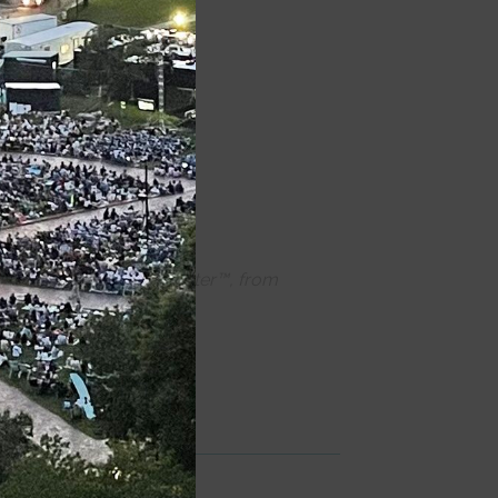
quipment.
ons powered by CCTheater™, from
e
for each production.