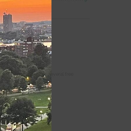
module
nions are reserved in several free