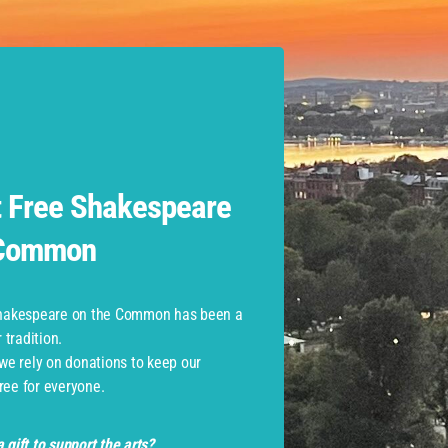
erpreted Performances
 Free Shakespeare
 Common
 those with
mobility-related accommodations
and their compa
Shakespeare on the Common has been a
tradition.
 we rely on donations to keep our
ree for everyone.
 gift to support the arts?