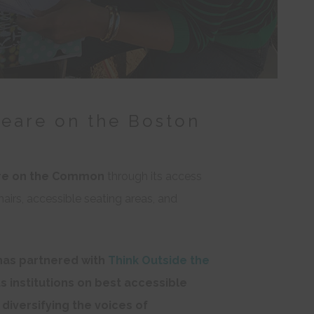
peare on the Boston
re on the Common
through its access
hairs, accessible seating areas, and
as partnered with
Think Outside the
ts institutions on best accessible
 diversifying the voices of