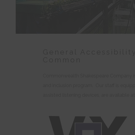
General Accessibilit
Common
Commonwealth Shakespeare Company is 
and inclusion program. Our staff is equippe
assisted listening devices, are available 