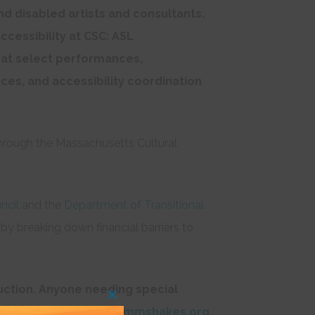
and disabled artists and consultants.
ccessibility at CSC: ASL
s at select performances,
ces, and accessibility coordination
hrough the Massachusetts Cultural
ncil
and the
Department of Transitional
, by breaking down financial barriers to
ction. A
nyone needing special
Close
audienceservices@commshakes.org
.
this