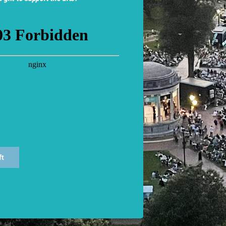
C’s
Friend Section
for a minimum donation of $100.
at each performance. Visit the Information Booth to obtain e
THY WORDS: All performances are Open Captioned.
Capti
sTech, LLC (
www.cctheater.com
)
ft
ances
of our performances can be found on the
performance pag