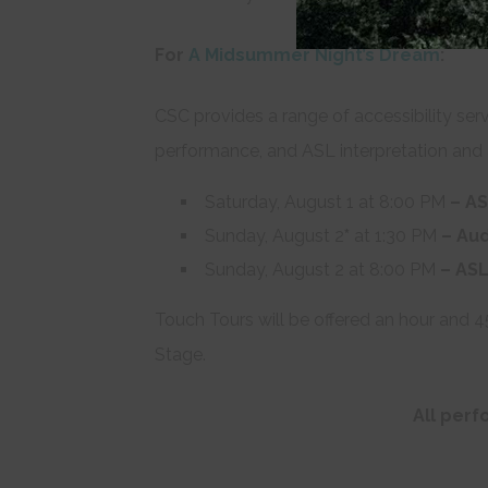
For
A Midsummer Night’s Dream
:
CSC provides a range of accessibility serv
performance, and ASL interpretation and 
Saturday, August 1 at 8:00 PM
– AS
Sunday, August 2
*
at 1:30 PM
– Aud
Sunday, August 2 at 8:00 PM
– ASL
Touch Tours will be offered an hour and 
Stage.
All per