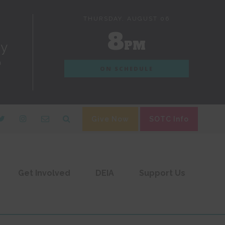
THURSDAY, AUGUST 06
8
PM
dy
n
ON SCHEDULE
Give Now
SOTC Info
Get Involved
DEIA
Support Us