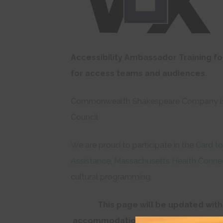
Accessibility Ambassador Training fo
for access teams and audiences.
Commonwealth Shakespeare Company i
Council.
We are proud to participate in the
Card to
Assistance
,
Massachusetts Health Conne
cultural programming.
This page will be updated with
accommodations is encouraged to co