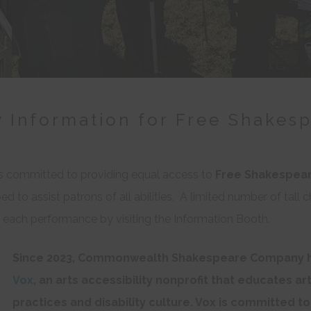
y Information for Free Shakes
committed to providing equal access to
Free Shakespea
d to assist patrons of all abilities. A limited number of tall c
at each performance by visiting the Information Booth.
Since 2023, Commonwealth Shakespeare Company h
Vox
, an arts accessibility nonprofit that educates ar
practices and disability culture. Vox is committed to