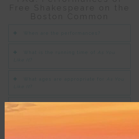
Free Shakespeare on the
Boston Common
When are the performances?
What is the running time of
As You
Like It
?
What ages are appropriate for
As You
Like It
?
Are there special performances or
considerations for patrons with
disabilities?