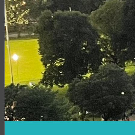
Is there food?/Can I bring my own?
What else should I bring?
Are there restrooms?
Is there merchandise available for
purchase?
How can I support Free Shakespeare
on the Common?
Can I smoke on the Common?