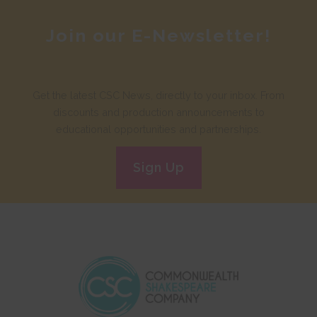
Join our E-Newsletter!
Get the latest CSC News, directly to your inbox. From
discounts and production announcements to
educational opportunities and partnerships.
Sign Up