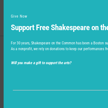
What else can I do in the city?
Give Now
Featured Photo: Marin Ireland and Larry Coen in As You Like It,
Support Free Shakespeare on t
Shakespeare on the Common 2008-Photo by T. Charles Erickson
For 30 years, Shakespeare on the Common has been a Boston su
As a nonprofit, we rely on donations to keep our performances fr
Support for Commonwealth
Shakespeare Company Provided by
Will you make a gift to support the arts?