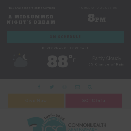
FREE Shakespeare on the Common
THURSDAY, AUGUST 06
8
A MIDSUMMER
PM
NIGHT'S DREAM
ON SCHEDULE
PERFORMANCE FORECAST
88˚
Partly Cloudy
F
0% Chance of Rain
Give Now
SOTC Info