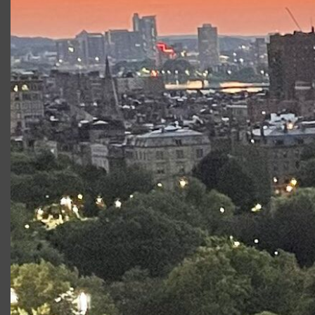
Where are the performances?
Where should I park?
How much are tickets?
Are shows delayed or canceled for
weather?
Are there chairs?
Can I bring my own chair? If so,
where can I sit?
How do I get one of those seats near
the stage?