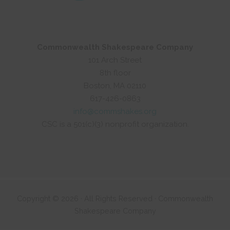
Commonwealth Shakespeare Company
101 Arch Street
8th floor
Boston, MA 02110
617-426-0863
info@commshakes.org
CSC is a 501(c)(3) nonprofit organization.
Copyright © 2026 · All Rights Reserved · Commonwealth
Shakespeare Company