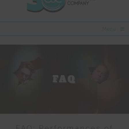
Menu
FAQ
FAQ: Performances of