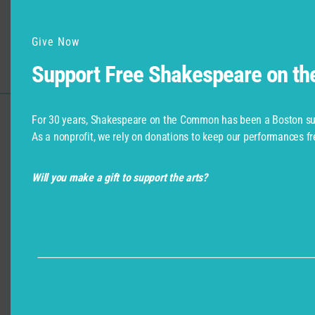
Give Now
Support Free Shakespeare on t
For 30 years, Shakespeare on the Common has been a Boston su
Support for Commonwealth
As a nonprofit, we rely on donations to keep our performances fr
Shakespeare Company Provided by
Will you make a gift to support the arts?