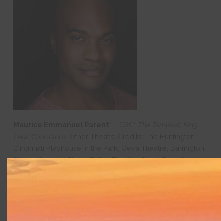
Maurice Emmanuel Parent*
– CSC:
The Tempest, King
Lear, Coriolanus.
Other Theatre Credits: The Huntington,
Cincinnati Playhouse in the Park, Geva Theatre, Barrington
Stage, Northern Stage, Fulton Theatre, SpeakEasy Stage,
Lyric Stage, New Rep, Greater Boston Stage, and Central
Square Theater. TELEVISION/FILM: “Kevin Can F**K
Himself,” “Castle Rock,” and “I Wanna Dance with
Somebody”. AFFILIATIONS/AWARDS: 3-time Elliot Norton
Award Winner; 3-time IRNE award winner; Resident