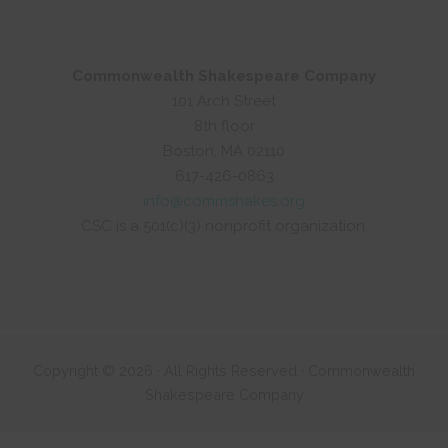
Commonwealth Shakespeare Company
101 Arch Street
8th floor
Boston, MA 02110
617-426-0863
info@commshakes.org
CSC is a 501(c)(3) nonprofit organization.
Copyright © 2026 · All Rights Reserved · Commonwealth
Shakespeare Company