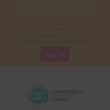
Join our E-Newsletter!
Get the latest CSC News, directly to your inbox. From
discounts and production announcements to
educational opportunities and partnerships.
Sign Up