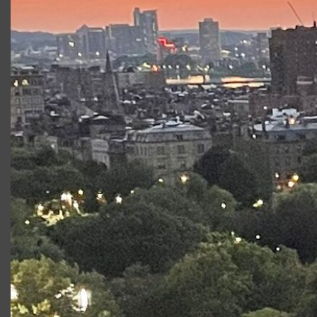
Company Member of Actors’ Shakespeare Project;
Producing Artistic Director, Front Porch Arts Collective;
Professor of the Practice, Tufts Department of Theatre,
Dance and Performance Studies. www.FrontPorchArts.org
Productions at Commonwealth
Shakespeare Company
Production
Role
As You Like It
Duke
Senior/Duke
Frederick
Measure for Measure
Duke