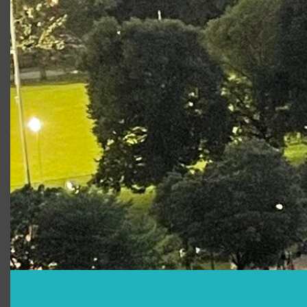
The Tempest
Sebastian
The Tempest Online
Sebastian
Script-In-Hand
Performance
King Lear
Duke of
Cornwall
Photo Gallery