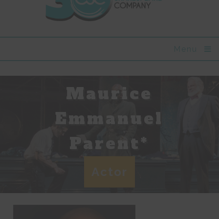
Menu
Maurice
Emmanuel
Parent*
Actor