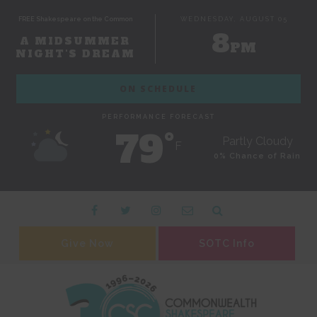
FREE Shakespeare on the Common
WEDNESDAY, AUGUST 05
8
A MIDSUMMER
PM
NIGHT'S DREAM
ON SCHEDULE
PERFORMANCE FORECAST
79˚
Partly Cloudy
F
0% Chance of Rain
Give Now
SOTC Info