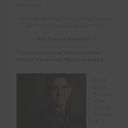
performance.
Watch the recordings of each Tempest Talk on
our YouTube channel by clicking
HERE
.
Past Events in this Series:
“The Director’s Vision” with CSC Artistic
Director Steven Maler,
March 4 at 6:00 p.m.
He will
give an
overview
of
The
Tempest
and how
he