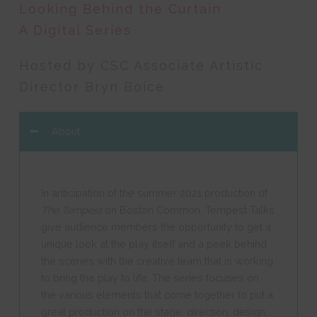
Looking Behind the Curtain
A Digital Series
Hosted by CSC Associate Artistic
Director Bryn Boice
About
In anticipation of the summer 2021 production of
The Tempest
on Boston Common, Tempest Talks
give audience members the opportunity to get a
unique look at the play itself and a peek behind
the scenes with the creative team that is working
to bring the play to life. The series focuses on
the various elements that come together to put a
great production on the stage: direction, design,