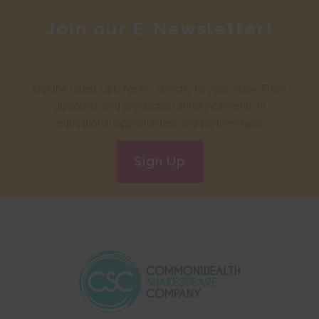
Join our E-Newsletter!
Get the latest CSC News, directly to your inbox. From
discounts and production announcements to
educational opportunities and partnerships.
Sign Up