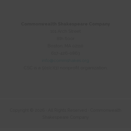
Commonwealth Shakespeare Company
101 Arch Street
8th floor
Boston, MA 02110
617-426-0863
info@commshakes.org
CSC is a 501(c)(3) nonprofit organization.
Copyright © 2026 · All Rights Reserved · Commonwealth
Shakespeare Company