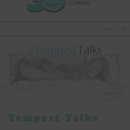
Menu
Tempest Talks