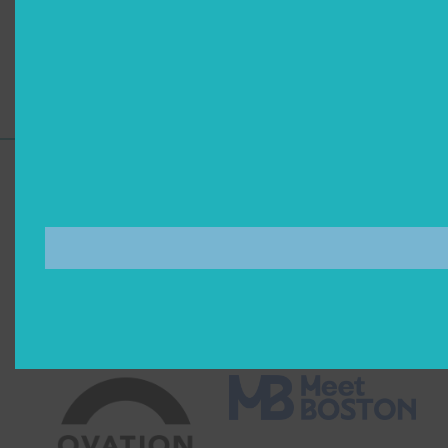
Artists
Accessibility
Support for Commonwealth
Shakespeare Company Provided by