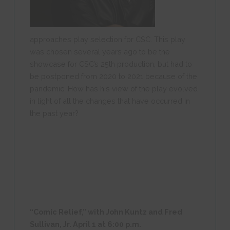
approaches play selection for CSC. This play
was chosen several years ago to be the
showcase for CSC’s 25
th
production, but had to
be postponed from 2020 to 2021 because of the
pandemic. How has his view of the play evolved
in light of all the changes that have occurred in
the past year?
“Comic Relief,” with John Kuntz and Fred
Sullivan, Jr.
April 1 at 6:00 p.m.