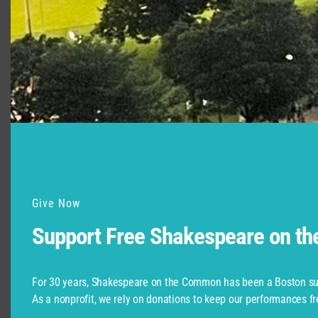
“Access for All,” with CSC Accessibility
Advocate Christopher Robinson, June 3 at
6:00 p.m.
Give Now
Support Free Shakespeare on t
Christopher Robinson and members of the team
that works with ASL, audio describing, and other
For 30 years, Shakespeare on the Common has been a Boston su
techniques to ensure that our productions really
As a nonprofit, we rely on donations to keep our performances fr
are accessible to everyone. We’ll explore how