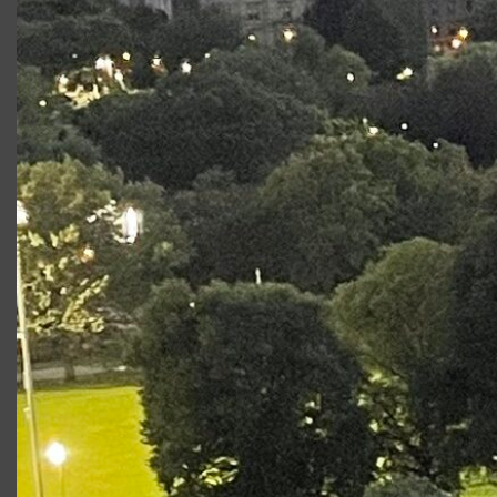
responsible for
the stunning
costumes and
sets for this and
previous CSC
productions. In
particular, we’ll
explore how
the entire design team comes together to bring
all the elements of design — sets, costumes,
sound, lighting — into one seamless vision.