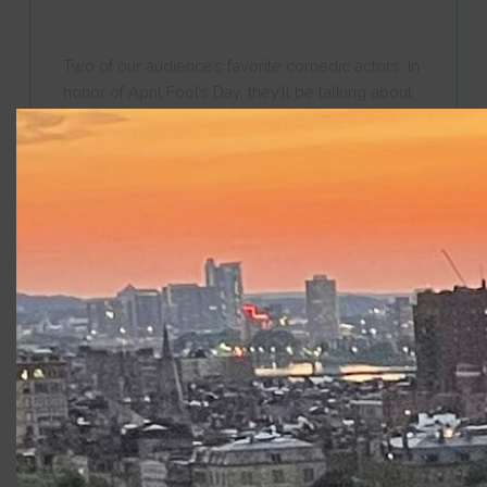
Two of our audience’s favorite comedic actors. In
honor of April Fool’s Day, they’ll be talking about
the role of comedy in Shakespeare and the work
they do to interpret the text for contemporary
audiences. They will also give us insights into the
process of collaboration among actors as they
prepare for their roles.
“The Elements of Design,” with designers
Nancy Leary, Jeffrey Petersen, and Clint
Ramos,
May 6 at 6:00 p.m.
They are both
members of the
design team