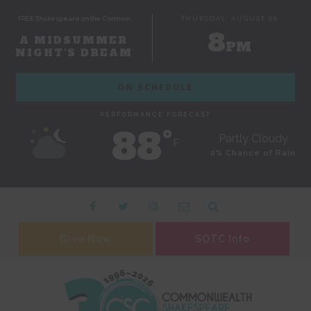
FREE Shakespeare on the Common
THURSDAY, AUGUST 06
8
A MIDSUMMER
PM
NIGHT'S DREAM
ON SCHEDULE
PERFORMANCE FORECAST
88˚
Partly Cloudy
F
0% Chance of Rain
Give Now
SOTC Info