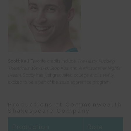
Scott Kall
Favorite credits include
The Hasty Pudding
Theatricals
(169-172),
Stop Kiss
, and
A Midsummer Night’s
Dream
. Scotty has just graduated college and is really
excited to be a part of the 2020 apprentice program.
Productions at Commonwealth
Shakespeare Company
Production
Role