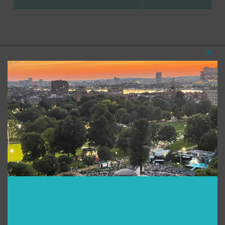
Clos
this
Support for Commonwealth
modu
Shakespeare Company Provided by