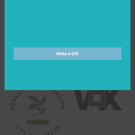
Make A Gift