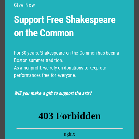
Give Now
Support Free Shakespeare
on the Common
For 30 years, Shakespeare on the Common has been a
Boston summer tradition.
As a nonprofit, we rely on donations to keep our
performances free for everyone.
Will you make a gift to support the arts?