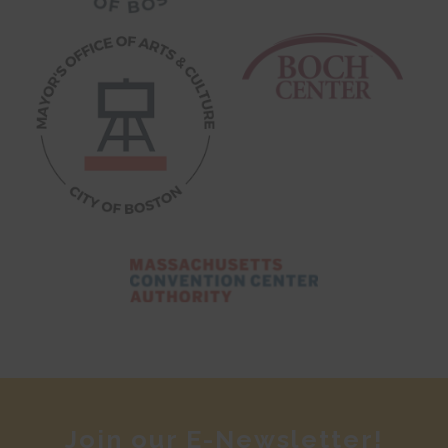
Join our E-Newsletter!