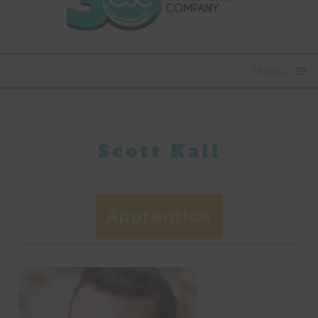
Menu
Scott Kall
Apprentice