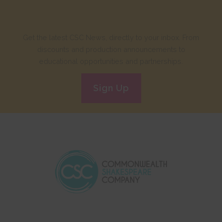
Get the latest CSC News, directly to your inbox. From
discounts and production announcements to
educational opportunities and partnerships.
Sign Up