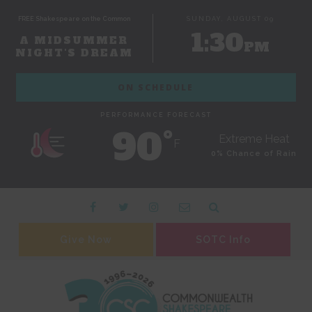
FREE Shakespeare on the Common
SUNDAY, AUGUST 09
1:30
A MIDSUMMER
PM
NIGHT'S DREAM
ON SCHEDULE
PERFORMANCE FORECAST
90˚
Extreme Heat
F
0% Chance of Rain
Give Now
SOTC Info