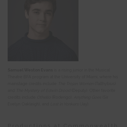
Samuel Weston Evans
is a rising junior in the Musical
Theatre BFA program at the University of Miami, where his
mainstage credits include
The Trojan Women
(Talthybius)
and
The Mystery of Edwin Drood
(Deputy). Other favorite
credits include
Othello
(Roderigo),
Anything Goes
(Sir
Evelyn Oakleigh), and
Lost in Yonkers
(Jay).
Productions at Commonwealth