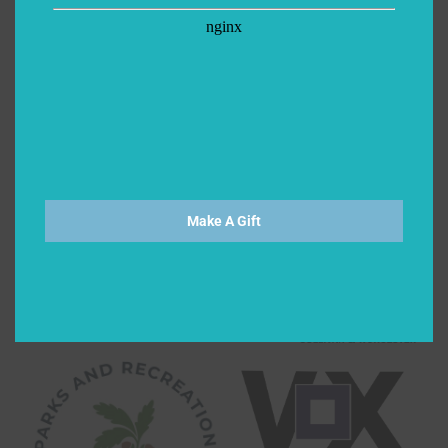
Make A Gift