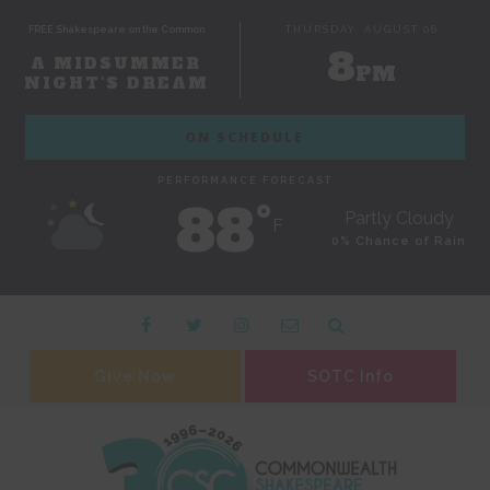
FREE Shakespeare on the Common
THURSDAY, AUGUST 06
8
A MIDSUMMER
PM
NIGHT'S DREAM
ON SCHEDULE
PERFORMANCE FORECAST
88˚
Partly Cloudy
F
0% Chance of Rain
Give Now
SOTC Info