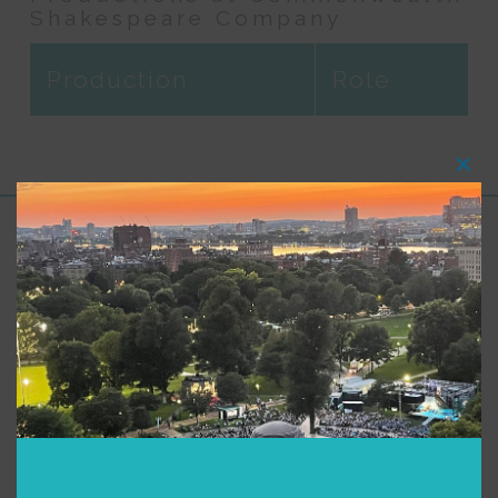
Shakespeare Company
Production
Role
Clos
this
modu
Support for Commonwealth
Shakespeare Company Provided by