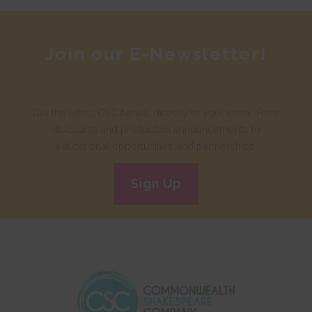
Join our E-Newsletter!
Get the latest CSC News, directly to your inbox. From
discounts and production announcements to
educational opportunities and partnerships.
Sign Up