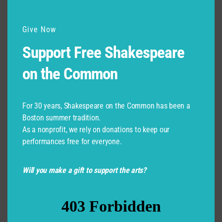
Give Now
Support Free Shakespeare
on the Common
For 30 years, Shakespeare on the Common has been a
Boston summer tradition.
As a nonprofit, we rely on donations to keep our
performances free for everyone.
Will you make a gift to support the arts?