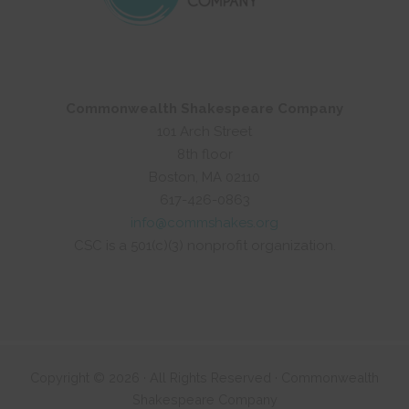
Commonwealth Shakespeare Company
101 Arch Street
8th floor
Boston, MA 02110
617-426-0863
info@commshakes.org
CSC is a 501(c)(3) nonprofit organization.
Copyright © 2026 · All Rights Reserved · Commonwealth
Shakespeare Company