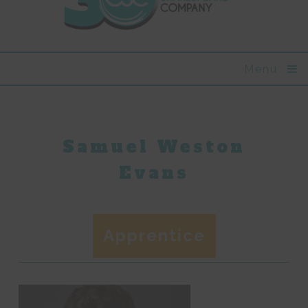
Menu
Samuel Weston
Evans
Apprentice