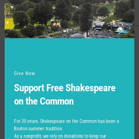
Support for Commonwealth
Shakespeare Company Provided by
Give Now
Support Free Shakespeare
on the Common
For 30 years, Shakespeare on the Common has been a
Boston summer tradition.
As a nonprofit, we rely on donations to keep our