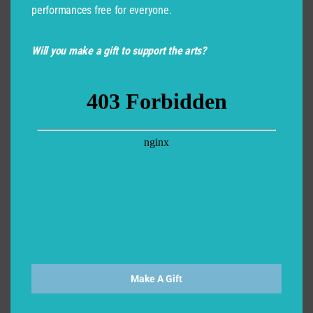
performances free for everyone.
Will you make a gift to support the arts?
Make A Gift