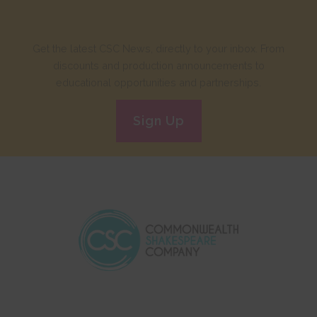
Get the latest CSC News, directly to your inbox. From
discounts and production announcements to
educational opportunities and partnerships.
Sign Up