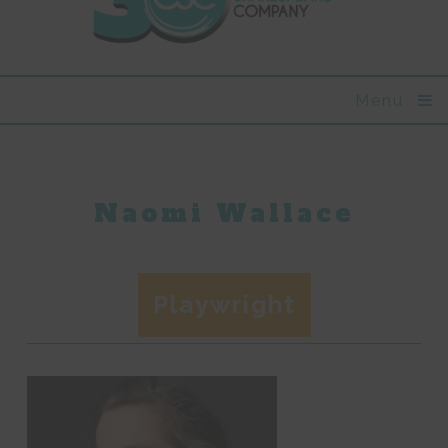
Menu
Naomi Wallace
Playwright