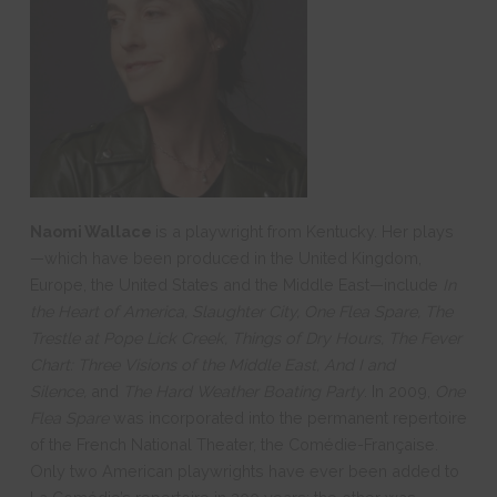
Naomi Wallace
is a playwright from Kentucky. Her plays
—which have been produced in the United Kingdom,
Europe, the United States and the Middle East—include
In
the Heart of America, Slaughter City, One Flea Spare, The
Trestle at Pope Lick Creek, Things of Dry Hours, The Fever
Chart: Three Visions of the Middle East, And I and
Silence,
and
The Hard Weather Boating Party
. In 2009,
One
Flea Spare
was incorporated into the permanent repertoire
of the French National Theater, the Comédie-Française.
Only two American playwrights have ever been added to