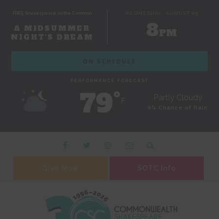
FREE Shakespeare on the Common
WEDNESDAY, AUGUST 05
8
A MIDSUMMER
PM
NIGHT'S DREAM
ON SCHEDULE
PERFORMANCE FORECAST
79˚
Partly Cloudy
F
0% Chance of Rain
Give Now
SOTC Info