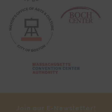
Join our E-Newsletter!