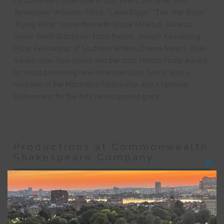
La Comédie’s repertoire in 300 years; the other was
Tennessee Williams. Films: “Lawn Dogs”, “The War Boys”,
“Flying Blind” (co-written with Bruce Mcleod). Awards:
Susan Smith Blackburn Prize (twice), Joseph Kesselring
Prize, Fellowship of Southern Writers Drama Award, Obie
Award (
One Flea Spare
) and the 2012 Horton Foote Award
for most promising new American play. She is also a
recipient of the MacArthur Fellowship and a National
Endowment for the Arts development grant.
Productions at Commonwealth
Shakespeare Company
Clos
this
Production
Role
modu
Birdy
Playwright