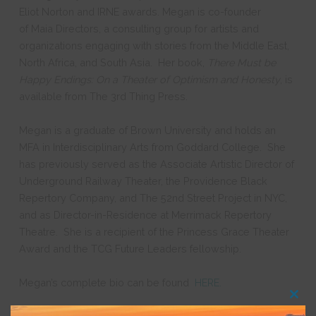
Eliot Norton and IRNE awards. Megan is
co-founder
of
Maia Directors
, a consulting group for artists and
organizations engaging with stories from the Middle East,
North Africa, and South Asia.
Her book,
There Must be
Happy Endings: On a Theater of Optimism and Honesty
, is
available from The 3rd Thing Press.
Megan
is a graduate of Brown University and holds an
MFA in Interdisciplinary Arts from Goddard College. She
has previously served as the Associate Artistic Director of
Underground Railway Theater, the Providence Black
Repertory Company, and The 52nd Street Project in NYC,
and as Director-in-Residence at Merrimack Repertory
Theatre.
She is a recipient of the Princess Grace Theater
Award and the TCG Future Leaders fellowship.
Megan’s complete bio can be found
HERE.
Clos
this