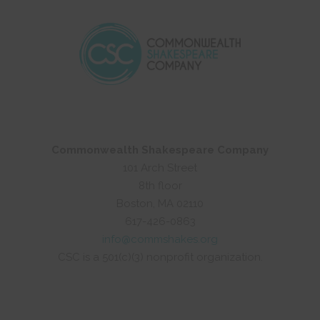
Commonwealth Shakespeare Company
101 Arch Street
8th floor
Boston, MA 02110
617-426-0863
info@commshakes.org
CSC is a 501(c)(3) nonprofit organization.