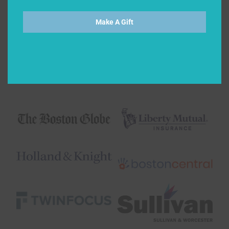
Make A Gift