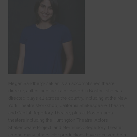
Megan Sandberg-Zakian is an accomplished theater
director, author, and facilitator. Based in Boston, she has
directed plays all across the country, including at the New
York Theatre Workshop, California Shakespeare Theatre,
and Capital Repertory Theatre, plus at Boston-area
theaters including the Huntington Theatre, Actors
Shakespeare Project, and Merrimack Repertory Theater,
among many others. Her productions have received both