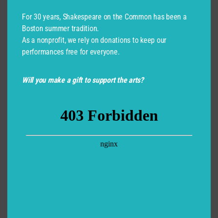
For 30 years, Shakespeare on the Common has been a
Boston summer tradition.
As a nonprofit, we rely on donations to keep our
performances free for everyone.
Will you make a gift to support the arts?