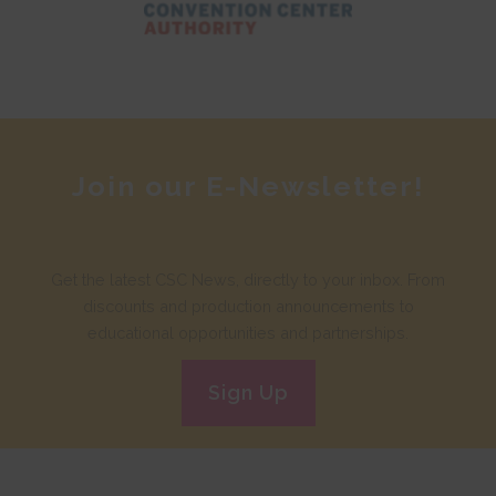
Join our E-Newsletter!
Get the latest CSC News, directly to your inbox. From
discounts and production announcements to
educational opportunities and partnerships.
Sign Up