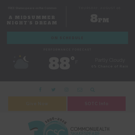
FREE Shakespeare on the Common
THURSDAY, AUGUST 06
8
A MIDSUMMER
PM
NIGHT'S DREAM
ON SCHEDULE
PERFORMANCE FORECAST
88˚
Partly Cloudy
F
0% Chance of Rain
Give Now
SOTC Info