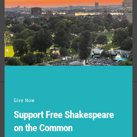
modu
Productions at Commonwealth
Shakespeare Company
Production
Role
Much Ado About Nothing
Director
Support for Commonwealth
Give Now
Shakespeare Company Provided by
Support Free Shakespeare
on the Common