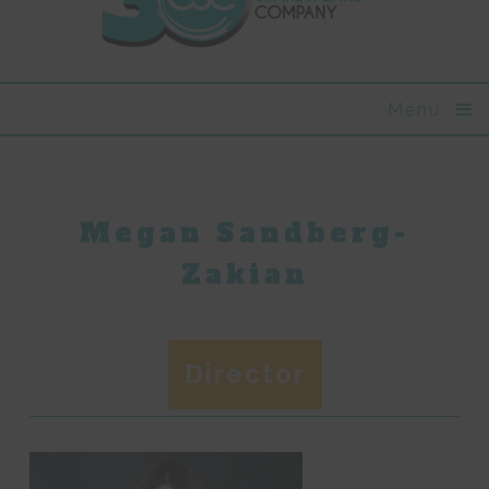
Menu
Megan Sandberg-
Zakian
Director