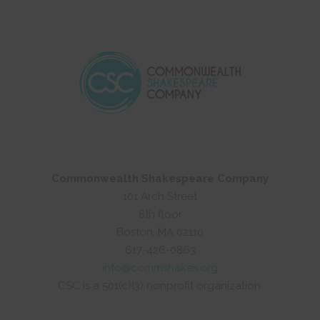
Commonwealth Shakespeare Company
101 Arch Street
8th floor
Boston, MA 02110
617-426-0863
info@commshakes.org
CSC is a 501(c)(3) nonprofit organization.