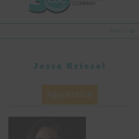
Menu
Jesse Kriesel
Apprentice