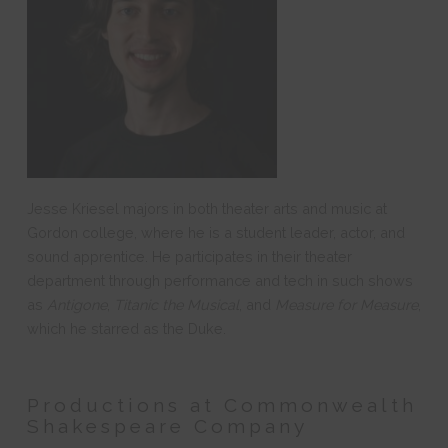
Jesse Kriesel majors in both theater arts and music at
Gordon college, where he is a student leader, actor, and
sound apprentice. He participates in their theater
department through performance and tech in such shows
as
Antigone
,
Titanic the Musical
, and
Measure for Measure
,
which he starred as the Duke.
Productions at Commonwealth
Shakespeare Company