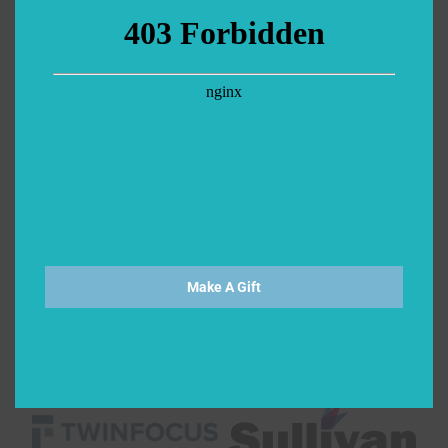
Make A Gift