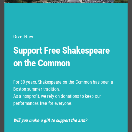
Give Now
Support Free Shakespeare
on the Common
For 30 years, Shakespeare on the Common has been a
Boston summer tradition.
As a nonprofit, we rely on donations to keep our
performances free for everyone.
Will you make a gift to support the arts?