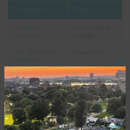
Production
Role
Apprentice
As You Like It-
Showcase 2022
JAQUES
2021 Apprentice
Apprentice
Showcase
Clos
this
modu
Support for Commonwealth
Shakespeare Company Provided by