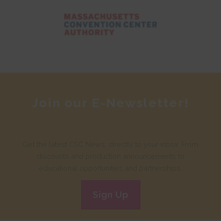
Join our E-Newsletter!
Get the latest CSC News, directly to your inbox. From
discounts and production announcements to
educational opportunities and partnerships.
Sign Up