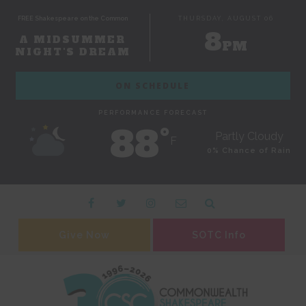
FREE Shakespeare on the Common
THURSDAY, AUGUST 06
8
A MIDSUMMER
PM
NIGHT'S DREAM
ON SCHEDULE
PERFORMANCE FORECAST
88˚
Partly Cloudy
F
0% Chance of Rain
Give Now
SOTC Info