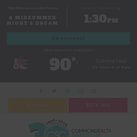
FREE Shakespeare on the Common
SUNDAY, AUGUST 09
1:30
A MIDSUMMER
PM
NIGHT'S DREAM
ON SCHEDULE
PERFORMANCE FORECAST
90˚
Extreme Heat
F
0% Chance of Rain
Give Now
SOTC Info