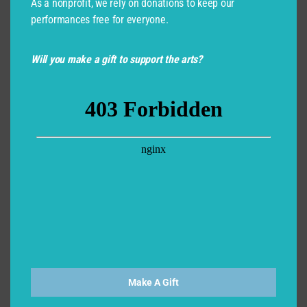
As a nonprofit, we rely on donations to keep our
performances free for everyone.
Will you make a gift to support the arts?
Make A Gift