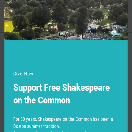
Macbeth
Young Macduff
Support for Commonwealth
Shakespeare Company Provided by
Give Now
Support Free Shakespeare
on the Common
For 30 years, Shakespeare on the Common has been a
Boston summer tradition.