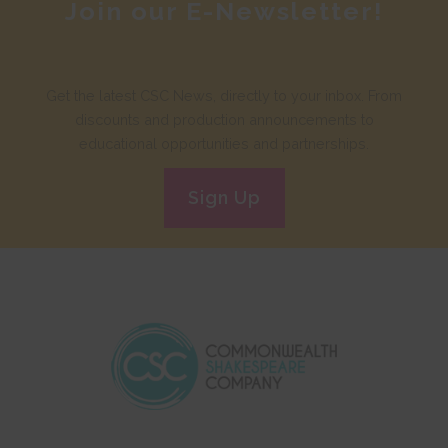
Join our E-Newsletter!
Get the latest CSC News, directly to your inbox. From
discounts and production announcements to
educational opportunities and partnerships.
Sign Up