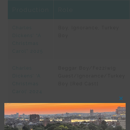
Production
Role
Charles
Boy, Ignorance, Turkey
Dickens’ “A
Boy
Christmas
Carol” 2025
Charles
Beggar Boy/Fezziwig
Dickens’ ‘A
Guest/Ignorance/Turkey
Christmas
Boy [Red Cast]
Carol’ 2024
Clos
this
The Winter’s
Mamillius
modu
Tale