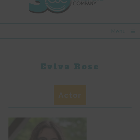
Menu
Eviva Rose
Actor