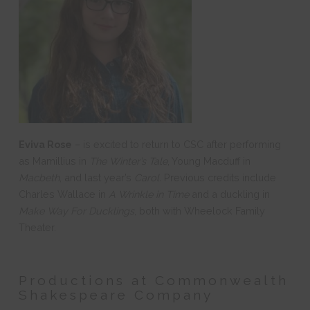
Eviva Rose
–
is excited to return to CSC after performing
as Mamillius in
The Winter’s Tale
, Young Macduff in
Macbeth
, and last year’s
Carol.
Previous credits include
Charles Wallace in
A Wrinkle in Time
and a duckling in
Make Way For Ducklings
, both with Wheelock Family
Theater.
Productions at Commonwealth
Shakespeare Company