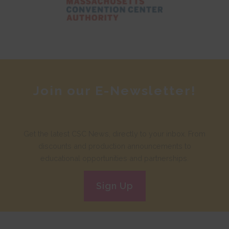
Join our E-Newsletter!
Get the latest CSC News, directly to your inbox. From
discounts and production announcements to
educational opportunities and partnerships.
Sign Up