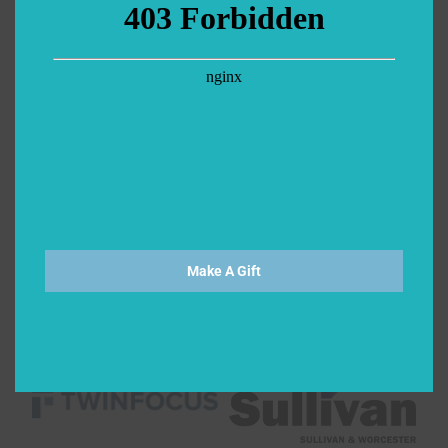
Make A Gift