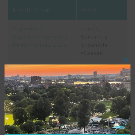
Production
Role
Apprentice
Lucius,
Repertory Company
Servant 2,
Performances 2023
Ensemble
(Caesar)
Clos
this
modu
Support for Commonwealth
Shakespeare Company Provided by