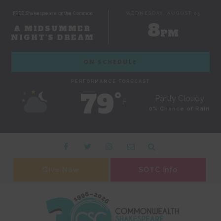
FREE Shakespeare on the Common
WEDNESDAY, AUGUST 05
8
A MIDSUMMER
PM
NIGHT'S DREAM
ON SCHEDULE
PERFORMANCE FORECAST
79˚
Partly Cloudy
F
0% Chance of Rain
Give Now
SOTC Info