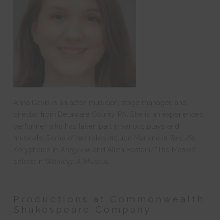
Anna Davis is an actor, musician, stage manager, and
director from Delaware County, PA. She is an experienced
performer who has taken part in various plays and
musicals. Some of her roles include Mariane in
Tartuffe
,
Koryphaios in
Antigone
, and Allen Epstein/”The Mason”
soloist in
Working: A Musical
.
Productions at Commonwealth
Shakespeare Company