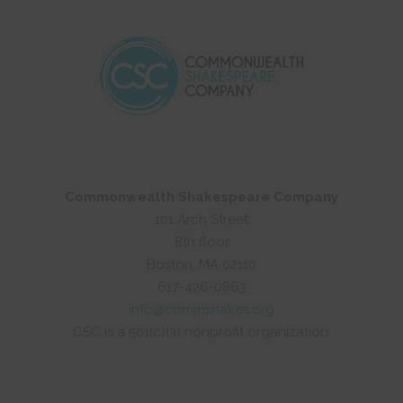
Commonwealth Shakespeare Company
101 Arch Street
8th floor
Boston, MA 02110
617-426-0863
info@commshakes.org
CSC is a 501(c)(3) nonprofit organization.