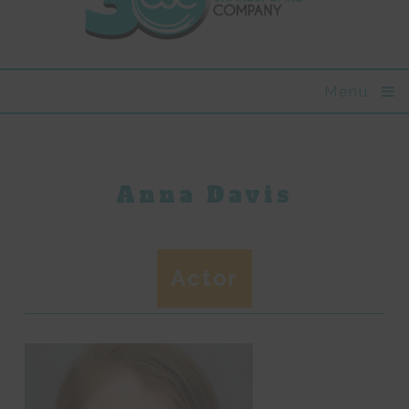
Menu
Anna Davis
Actor