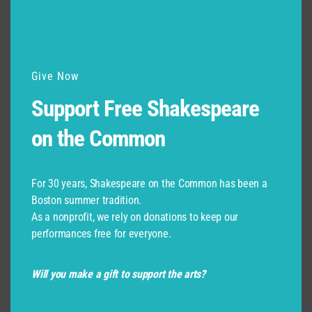
Give Now
Support Free Shakespeare
on the Common
For 30 years, Shakespeare on the Common has been a
Boston summer tradition.
As a nonprofit, we rely on donations to keep our
performances free for everyone.
Will you make a gift to support the arts?