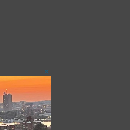
Close
this
module