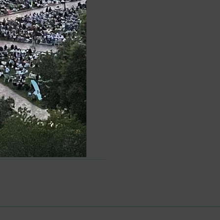
Words, Phrases, and