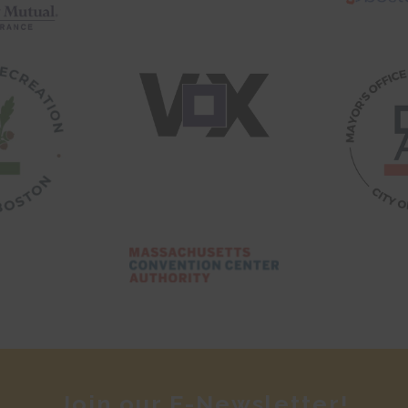
Join our E-Newsletter!