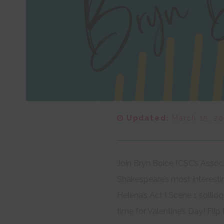
Updated:
March 15, 2
Join Bryn Boice (CSC’s Assoc
Shakespeare’s most interest
Helena’s Act I Scene 1 solil
time for Valentine’s Day! Fli