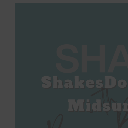
ShakesDo
Midsu