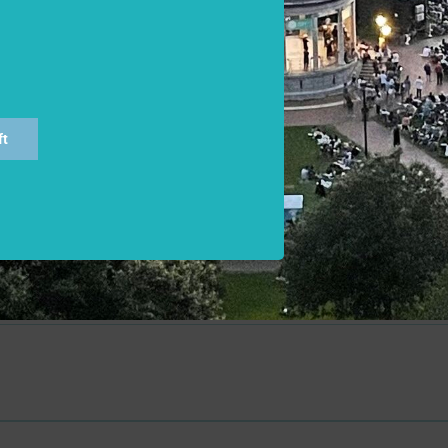
dear expense:
rich my pain,
r and back again.
Episode Transcript
ft
ation Dictionary: A Complete Dictionary of All the English 
f the Poet (Volume 1 A-M)
tation Dictionary (Volume II, N-Z) (Volume 2)