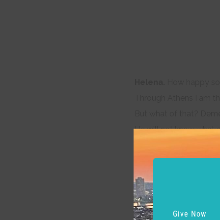
Helena.
How happy som
Through Athens I am tho
But what of that? Demet
He will not know what a
And as he errs, doting o
So I, admiring of his qual
Things base and vile, fo
Love can transpose to 
Love looks not with the
Give Now