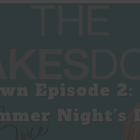
wn Episode 2: 
mmer Night’s 