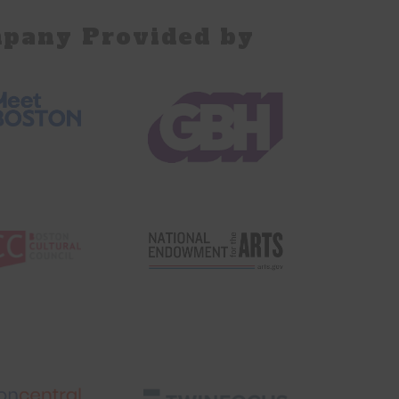
pany Provided by