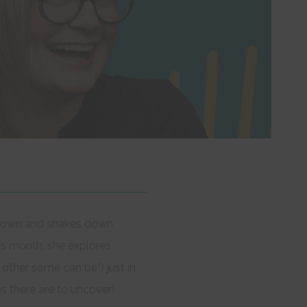
ks down and shakes down
is month, she explores
ther some can be”) just in
es there are to uncover!