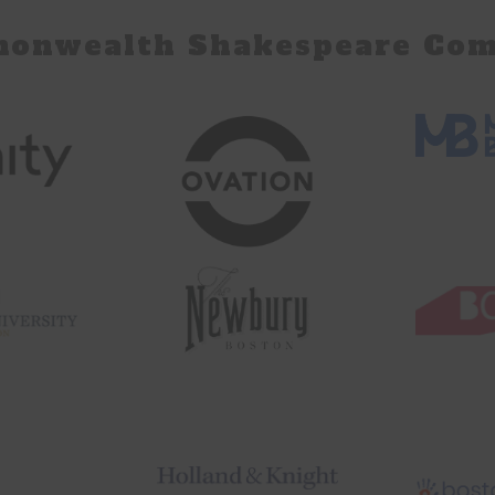
monwealth Shakespeare Com