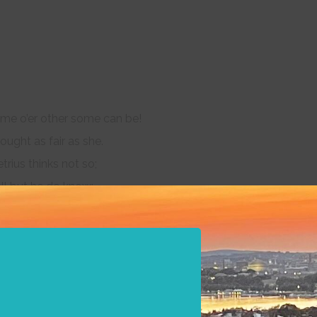
e o’er other some can be!
ught as fair as she.
rius thinks not so;
ll but he do know:
n Hermia’s eyes,
ities:
lding no quantity,
form and dignity:
 eyes, but with the mind;