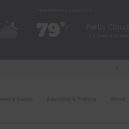
PERFORMANCE FORECAST
79˚
Partly Clou
F
0% Chance of Rain
hows & Events
Education & Training
About