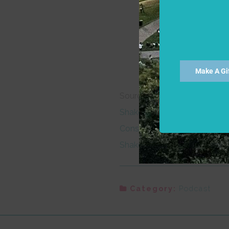
If I have thanks, it is a 
But herein mean I to en
To have his sight thithe
Make A Gi
Sources:
Shakespeare Lexicon and Quot
Constructions in the Works o
Shakespeare Lexicon and Quo
Category:
Podcast