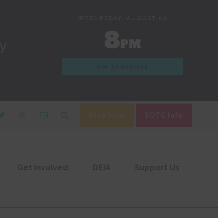
WEDNESDAY, AUGUST 05
8
PM
dy
ON SCHEDULE
Give Now
SOTC Info
Get Involved
DEIA
Support Us