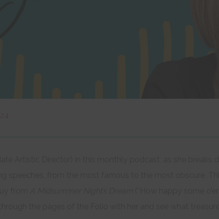
024
iate Artistic Director) in this monthly podcast, as she brea
ing speeches, from the most famous to the most obscure. Th
oquy from
A Midsummer Night’s Dream
(“How happy some o’er o
p through the pages of the Folio with her and see what treasur