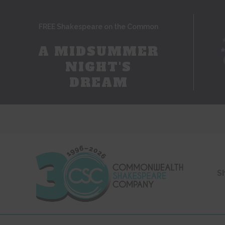
FREE Shakespeare on the Common
A MIDSUMMER
NIGHT'S
DREAM
S