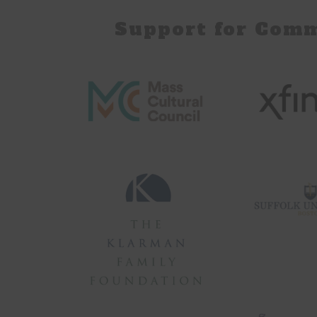
Support for Com