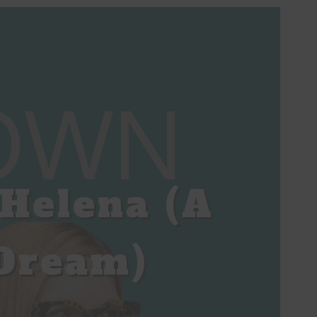
Helena (A
Dream)