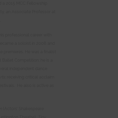
nd a 2015 MCC Fellowship
ty, an Associate Professor at
.
his professional career with
 became a soloist in 2008 and
le premieres. He was a finalist
l Ballet Competition; he is a
several independent dance
rts;
receiving critical acclaim
stivals. He also is active as
on
(Actors’ Shakespeare
untington Theatre),
Tiny