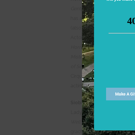
Gentleman of Verona, Coriola
has appeared in over sixty p
(also at Theatre for a New A
Actor). Other credits include
Horrors, The Little Foxes, M
Mistero Buffo
(The Poets’ The
of Second Avenue
(New Reper
Cirque du Soleil, American Co
acting, improvisation, and pu
Make A Gi
Siobhan Juanita Brown
(Gon
Lady Capulet in
Romeo and J
Well
(2011)
. She holds a BFA
graduate of the A.R.T. Instit