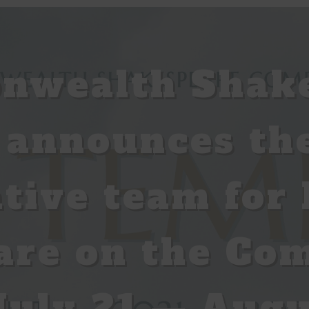
wealth Shak
announces the
ative team for 
are on the Co
uly 21 — Augu