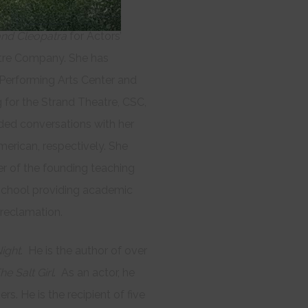
y House, Studs
nd Cleopatra
for Actors’
tre Company. She has
i Performing Arts Center and
 for the Strand Theatre, CSC,
ded conversations with her
rican, respectively. She
 of the founding teaching
chool providing academic
 reclamation.
ight
. He is the author of over
he Salt Girl
. As an actor, he
 He is the recipient of five