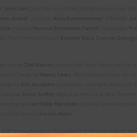
er
John Lam
plays the role of Ariel, joining the previously a
emo Airaldi
* (Antonio),
Nora Eschenheimer
* (Miranda),
Joh
oble
(Alonso),
Maurice Emmanuel Parent
* (Sebastian),
Fre
d). The Ensemble includes
Ekemini Ekpo, Duncan Gallaghe
ard winner
Clint Ramos
(
Hamlet 360, Birdy, Death and the M
stume Design by
Nancy Leary
(Blue Kettle and Here We Go,
Design by
Eric Southern
(Cymbeline, 12
th
Night, Richard III),
S
 designer
David Reiffel
(
Man of La Mancha
at New Repertor
oreographer
Levi Philip Marsman
(Urbanity Dance and the A
 Artistic Director
Steven Maler.
, staff, and audiences at the forefront of decision-making, the