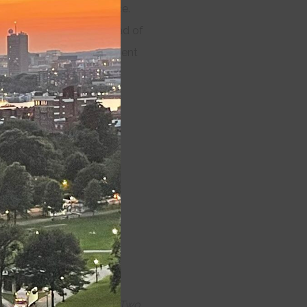
ermission-less performance.
module
be asked to register ahead of
ing, and masking requirement
k of June 21st
.
 Lost, Twelfth Night, The Two