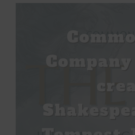
Common
Company 
cre
Shakespe
Tempest J