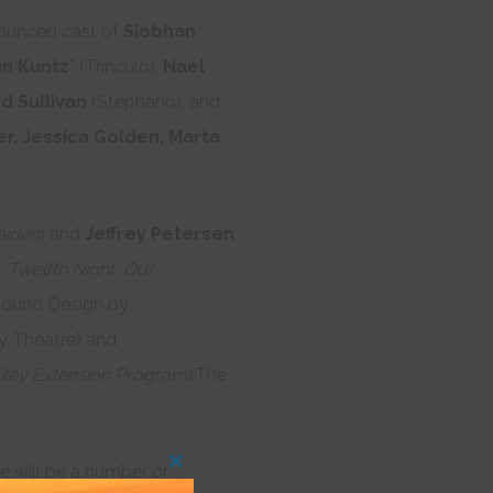
nnounced cast of
Siobhan
n Kuntz
* (Trinculo),
Nael
d Sullivan
(Stephano), and
r, Jessica Golden, Marta
aiden
) and
Jeffrey Petersen
 Twelfth Night, Our
ound Design by
y Theatre) and
iley Extension Program).
The
re will be a number or
Close
this