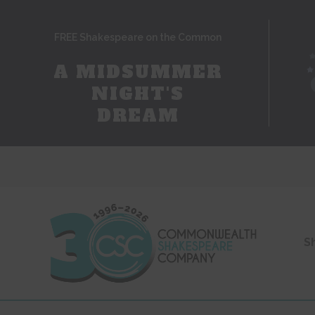
FREE Shakespeare on the Common
A MIDSUMMER
NIGHT'S
DREAM
S