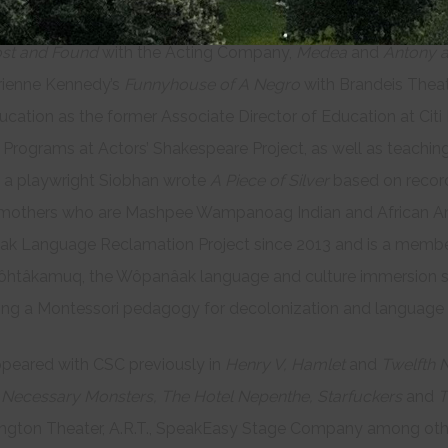
R.T.,
The Emancipation of Valet de Chambre
at Cleveland Pla
st and Found
with the Acting Company,
Medea
and
Antony a
rienne Kennedy’s
Funnyhouse of A Negro
with Brandeis Thea
ucation as the former Associate Director of Education at Cit
 Programs at Actors’ Shakespeare Project, as well as teaching
 a playwright Siobhan wrote
A Piece of Silver
based on recor
mothers who are Mashpee Wampanoag Indian and African Ame
k Language Reclamation Project since 2013 and is a member
tâkamuq, the Wôpanâak language and culture immersion s
ing a Montessori pedagogy for decolonization and language
ppeared with CSC previously in
Henry V, Hamlet
and
Twelfth N
g
Necessary Monsters, The Hotel Nepenthe, Starfuckers
and
T
gton Theater, A.R.T., SpeakEasy Stage Company among others.