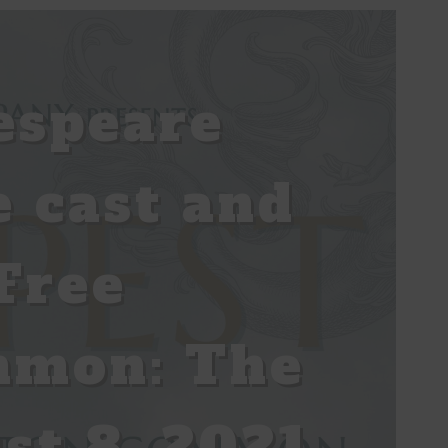
espeare
 cast and
Free
mmon: The
st 8, 2021