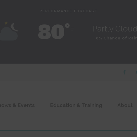
PERFORMANCE FORECAST
80˚
Partly Clou
F
0% Chance of Rai
hows & Events
Education & Training
About