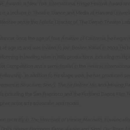
NE Awards, a New York International Fringe Festival Award a
 is a lecturer in Theatre, Dance and Media at Harvard Universi
erklee and is the Artistic Director of The Derrah Theatre Lab
dancer since the age of four. A native of California, he began 
 at age 15 and was invited to join Boston Ballet in 2003. He
rforming in leading roles in BB’s productions, including multip
let Competition and a semi-finalist in the Helsinki Internationa
 Fellowship. In addition to his stage work, he has produced 
ement in Structure, She/I, The Air Before Me,
and
Moving Pa
als including the San Francisco and the Portland Dance Film Fe
apher, actor, arts advocate, and model.
en recently in
The Merchant of Venice,
Macbeth,
Equivocati
Doll’s House,
Bedroom Farce,
Awake and Sing!,
Our Town (
H