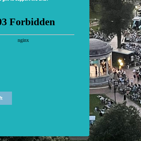
nus, All’s Well That Ends Well, The Comedy of Errors
, and
Th
roductions at the American Repertory Theater, including
Night
udience and Berkeley Repertory Theatre), and
Island of Slave
Shakespeare in Love
(SpeakEasy Stage),
Murder on the Orient
y Fair Lady, and Sweeney Todd
(Lyric Stage),
Exposed
(Boston 
atre),
Frankenstein
and
The Hound of the Baskervilles
(Centra
tory Theatre) and productions at Hartford Stage, La Jolla P
nservatory Theater, Walnut Street Theatre, Actors’ Theatre of
blic speaking at Harvard University.
ft
zala) played Titania in CSC’s first production of
A Midsumme
uliet
(1997),
Olivia in
Twelfth Night
(2001), and The Widow in
 degree in Performing Arts and African American studies fr
ute for Advanced Theater Training at Harvard University. Other