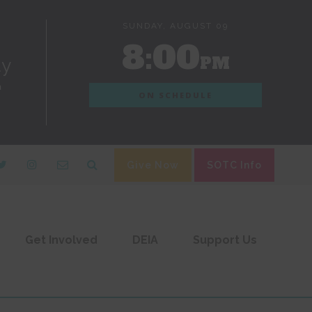
SUNDAY, AUGUST 09
8:00
PM
dy
n
ON SCHEDULE
Give Now
SOTC Info
Get Involved
DEIA
Support Us