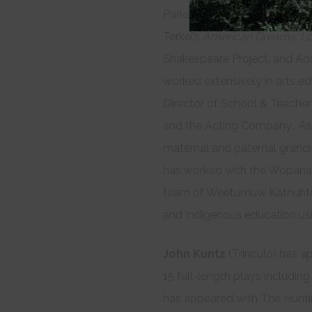
Parks’
The America Play
at A.
Terkel’s
American Dreams: Lo
Shakespeare Project, and Ad
worked extensively in arts ed
Director of School & Teacher
and the Acting Company. As
maternal and paternal grand
has worked with the Wôpanâa
team of Weetumuw Katnuhtôh
and Indigenous education us
John Kuntz
(Trinculo) has a
15 full-length plays includin
has appeared with The Huntin