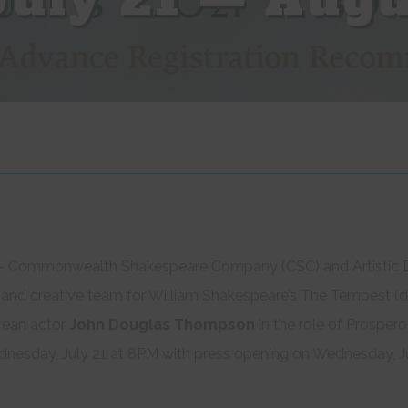
 Commonwealth Shakespeare Company (CSC) and Artistic D
t and creative team for William Shakespeare’s The Tempest (d
rean actor
John Douglas Thompson
in the role of Prosper
sday, July 21 at 8PM with press opening on Wednesday, Ju