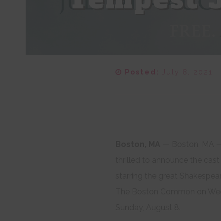
Posted:
July 8, 2021
Boston, MA​
— Boston, MA —
thrilled to announce the cas
starring the great Shakespea
The Boston Common on Wedne
Sunday, August 8.