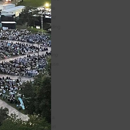
e Taming of the Shrew
. He
 of the Iguana
,
Oliver Twist
s
(IRNE Award—Outstanding
 Express, Little Shop of
Playwrights’ Theater),
l Square Theater),
The King
layhouse, Geffen Playhouse,
 Louisville.
He teaches
r Night’s Dream
(1996),
All’s Well That Ends
om Emerson College
and is a
 credits include Suzan-Lori