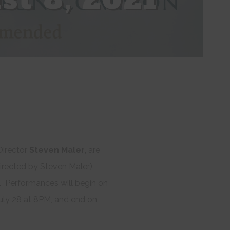
irector
Steven Maler
, are
irected by Steven Maler),
o. Performances will begin on
ly 28 at 8PM, and end on