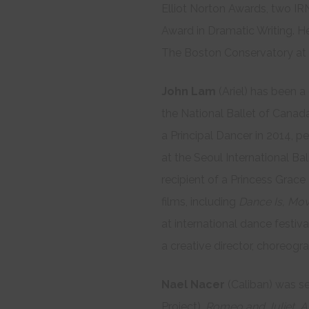
Elliot Norton Awards, two IR
Award in Dramatic Writing. He
The Boston Conservatory at B
John Lam
(Ariel) has been a 
the National Ballet of Canada
a Principal Dancer in 2014, pe
at the Seoul International Bal
recipient of a Princess Grace
films, including
Dance Is, Mov
at international dance festiv
a creative director, choreogr
Nael Nacer
(Caliban) was se
Project),
Romeo and Juliet, A 