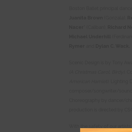
Boston Ballet principal danc
Juanita Brown
(Gonzala),
R
Nacer
* (Caliban),
Richard N
Michael Underhill
(Ferdinan
Rymer
and
Dylan C. Wack.
Scenic Design is by Tony Aw
(A Christmas Carol, Birdy),
Co
American Hamlet),
Lighting 
composer/songwriter/sound
Choreography by dancer/ch
production is directed by CSC
With the safety of our artists