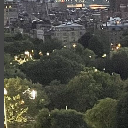
There’s a quote by John Adams that resonates with Karen
MacDonald these days. “We do possess one material
which actually constitutes an aristocracy that governs the
Nation,” wrote the second President of the United States.
“That material is wealth. Talents, birth, virtues, services,
sacrifices are of little consideration with us.” He wrote it in
1808, even if it sounds like 2018.
Read the Article
Category:
News