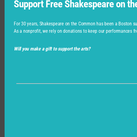
Support Free Shakespeare on t
For 30 years, Shakespeare on the Common has been a Boston su
As a nonprofit, we rely on donations to keep our performances fr
Will you make a gift to support the arts?