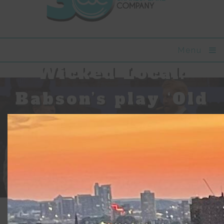
Menu
Wicked Local:
Babson’s play ‘Old
Money’ looks at
the character of
America through
wealth
Updated:
April 12, 2018