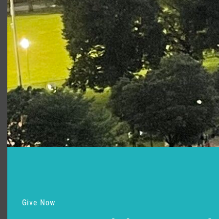
Support for Commonwealth
Shakespeare Company Provided by
Give Now