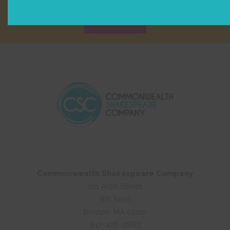
Sign Up
Commonwealth Shakespeare Company
101 Arch Street
8th floor
Boston, MA 02110
617-426-0863