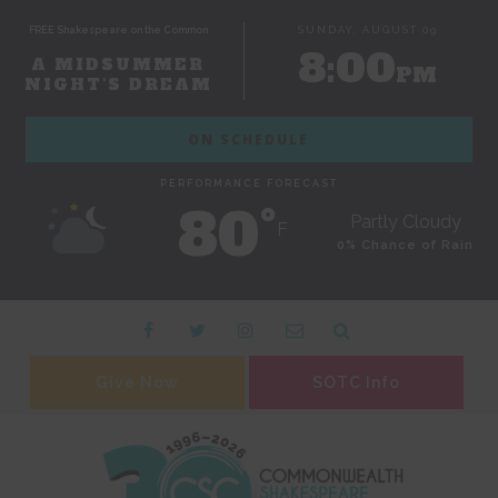
FREE Shakespeare on the Common
SUNDAY, AUGUST 09
8:00
A MIDSUMMER
PM
NIGHT'S DREAM
ON SCHEDULE
PERFORMANCE FORECAST
80˚
Partly Cloudy
F
0% Chance of Rain
Give Now
SOTC Info