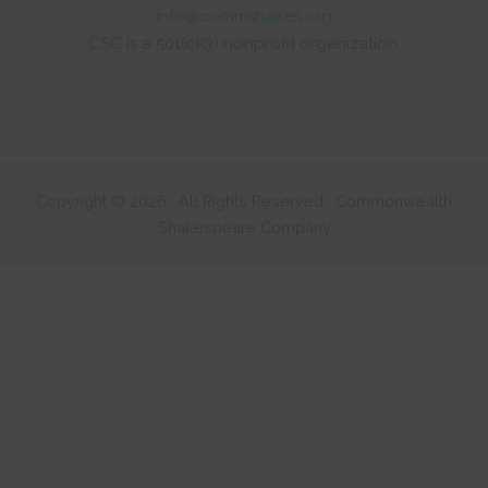
info@commshakes.org
CSC is a 501(c)(3) nonprofit organization.
Copyright © 2026 · All Rights Reserved · Commonwealth
Shakespeare Company