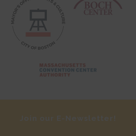
Join our E-Newsletter!