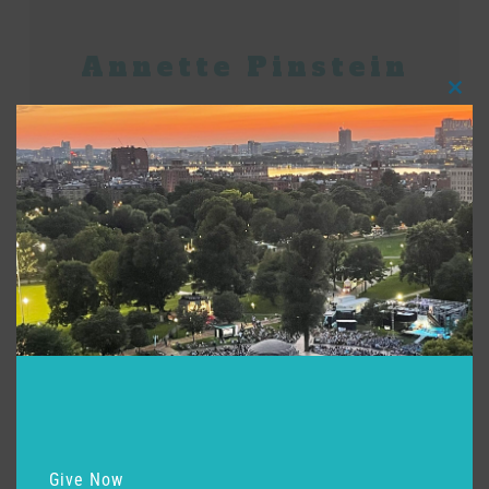
Annette Pinstein
Clos
this
modu
Posted:
July 6, 2026
Learn More
Grace Picone
Give Now