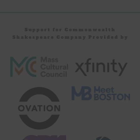
Page
Page
Support for Commonwealth
Shakespeare Company Provided by