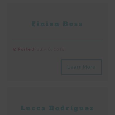
Finian Ross
Posted:
July 6, 2026
Learn More
Lucca Rodríguez