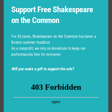
Support Free Shakespeare
Posted:
July 6, 2026
on the Common
Learn More
For 30 years, Shakespeare on the Common has been a
Boston summer tradition.
As a nonprofit, we rely on donations to keep our
performances free for everyone.
Jason Petersen
Will you make a gift to support the arts?
Updated:
July 6, 2026
Learn More