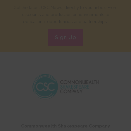
Get the latest CSC News, directly to your inbox. From
discounts and production announcements to
educational opportunities and partnerships.
Sign Up
Commonwealth Shakespeare Company