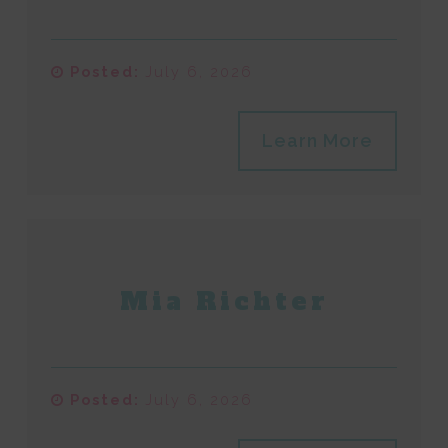
Posted:
July 6, 2026
Learn More
Mia Richter
Posted:
July 6, 2026