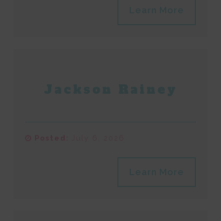
Learn More
Jackson Rainey
Posted:
July 6, 2026
Learn More