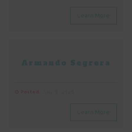
Learn More
Armando Segrera
Posted:
July 6, 2026
Learn More