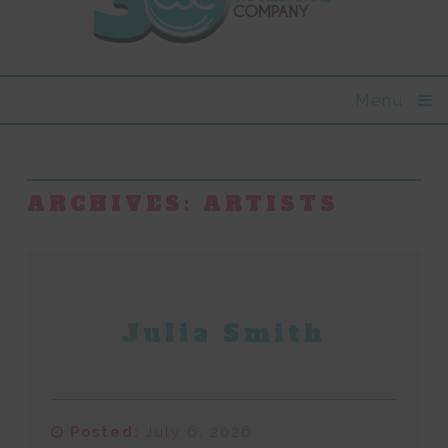
Menu
ARCHIVES:
ARTISTS
Julia Smith
Posted:
July 6, 2026