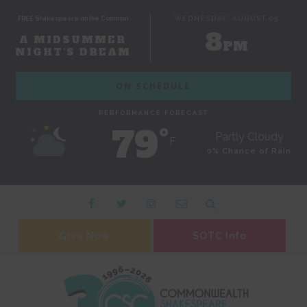
FREE Shakespeare on the Common
WEDNESDAY, AUGUST 05
8
A MIDSUMMER
PM
NIGHT'S DREAM
ON SCHEDULE
PERFORMANCE FORECAST
79˚
Partly Cloudy
F
0% Chance of Rain
Give Now
SOTC Info