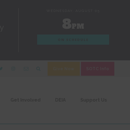
WEDNESDAY, AUGUST 05
8
PM
dy
ON SCHEDULE
Give Now
SOTC Info
Get Involved
DEIA
Support Us