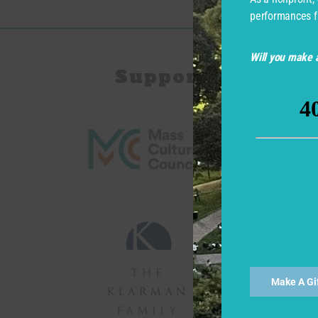
performances f
Will you make a
Support for Com
Make A Gi