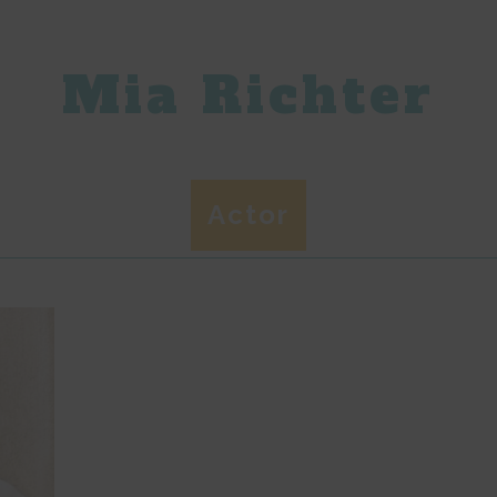
Mia Richter
Actor