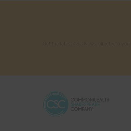
Get the latest CSC News, directly to yo