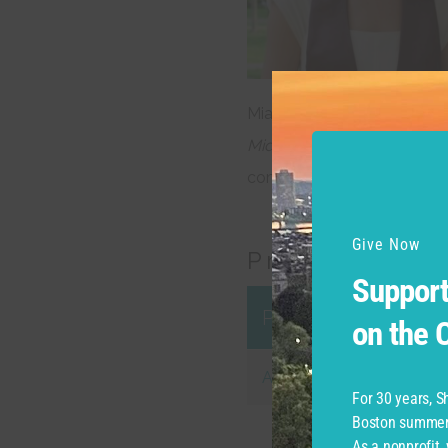
Mia Richter – Brown Univer
Midsummer Night’s Dream, 
completed a year teaching 
Give Now
Productions
Support
Production
on the
Apprentice Repert
For 30 years, 
Boston summer 
As a nonprofit,