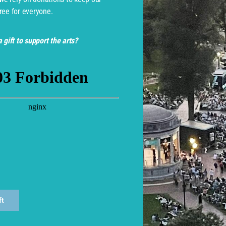
ree for everyone.
 gift to support the arts?
monwealth Shakespeare Com
ft