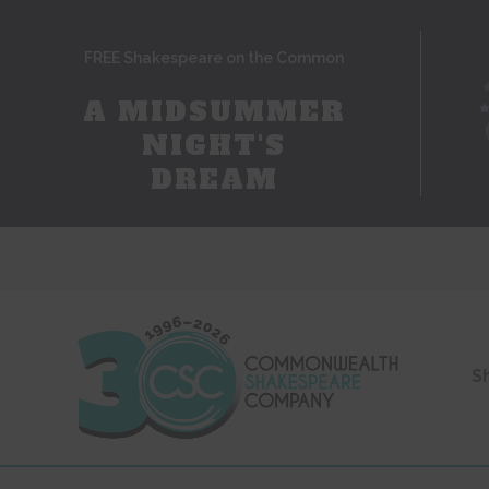
FREE Shakespeare on the Common
A MIDSUMMER
NIGHT'S
DREAM
S