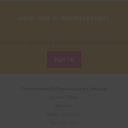
Join our E-Newsletter!
ur inbox. From discounts and production announcements to edu
Sign Up
Commonwealth Shakespeare Company
101 Arch Street
8th floor
Boston, MA 02110
617-426-0863