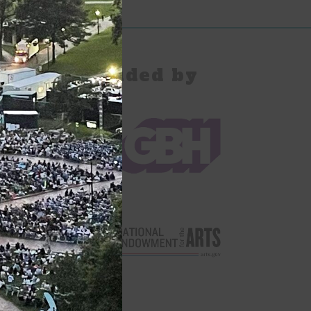
pany Provided by