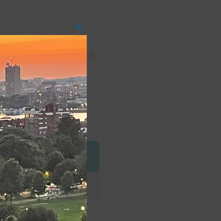
Close
this
module
ty Production Workshop:
A
n area. She recently
e Company
Role
Fenton (MW)