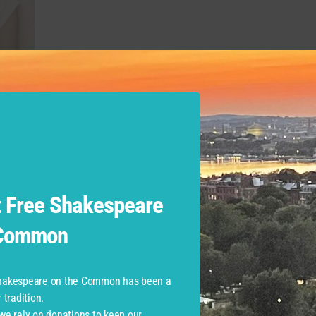
sity Department of Theatre:
Sailboat Lullaby
. Brown Universi
Fairview
. Mia is a recent college graduate living in the Bosto
high school English.
 at Commonwealth Shakespear
 Free Shakespeare
 Common
ory Company Performances
Shakespeare on the Common has been a
tradition.
 we rely on donations to keep our