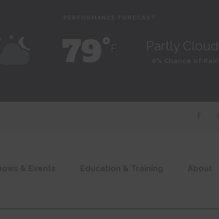
PERFORMANCE FORECAST
79˚
Partly Clou
F
0% Chance of Rain
hows & Events
Education & Training
About