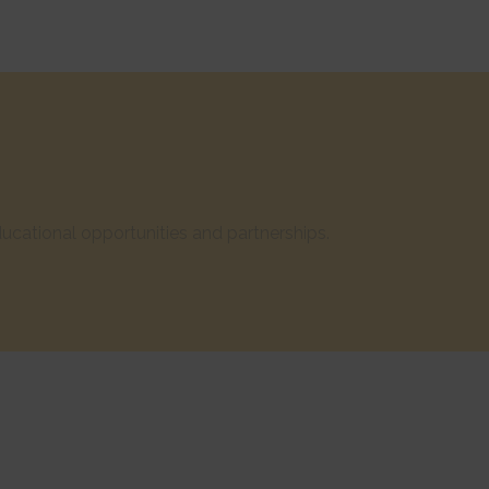
cational opportunities and partnerships.