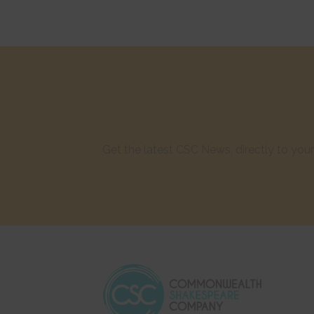
Get the latest CSC News, directly to yo