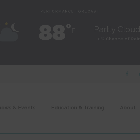
PERFORMANCE FORECAST
88˚
Partly Clou
F
0% Chance of Rai
hows & Events
Education & Training
About