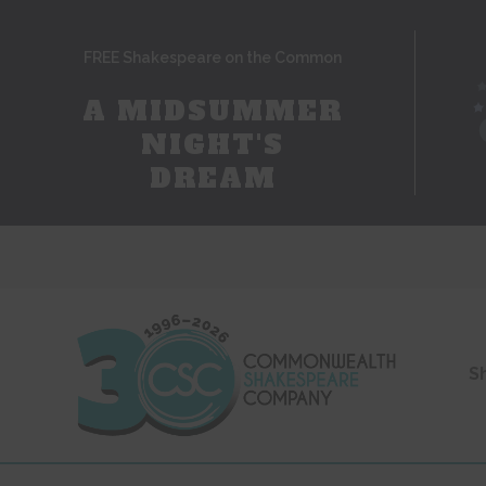
FREE Shakespeare on the Common
A MIDSUMMER
NIGHT'S
DREAM
S