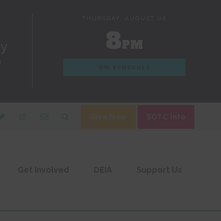
THURSDAY, AUGUST 06
8
PM
dy
n
ON SCHEDULE
Give Now
SOTC Info
Get Involved
DEIA
Support Us