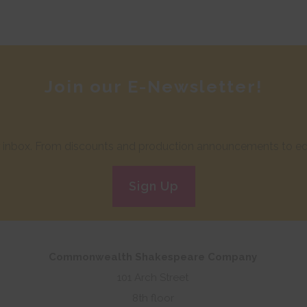
Join our E-Newsletter!
ur inbox. From discounts and production announcements to edu
Sign Up
Commonwealth Shakespeare Company
101 Arch Street
8th floor