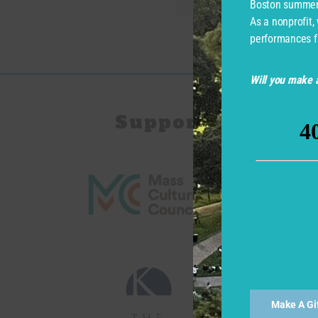
Boston summer 
As a nonprofit,
performances f
Will you make a
Support for Com
Make A Gi