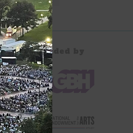
pany Provided by