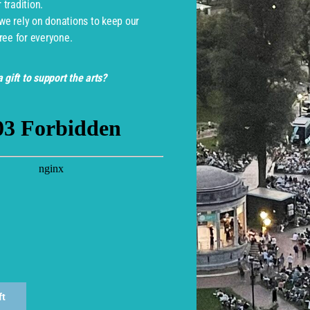
tradition.
 we rely on donations to keep our
ree for everyone.
 gift to support the arts?
monwealth Shakespeare Com
ft