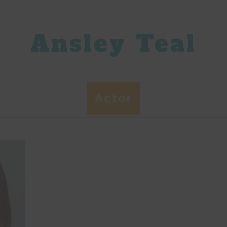
Ansley Teal
Actor