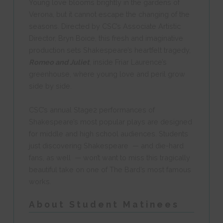
Young love blooms brightly in the gardens of
Verona, but it cannot escape the changing of the
seasons. Directed by CSC’s Associate Artistic
Director,
Bryn Boice
, this fresh and imaginative
production sets Shakespeare’s heartfelt tragedy,
Romeo and Juliet
, inside Friar Laurence’s
greenhouse, where young love and peril grow
side by side.
CSC’s annual Stage2 performances of
Shakespeare’s most popular plays are designed
for middle and high school audiences. Students
just discovering Shakespeare — and die-hard
fans, as well — won’t want to miss this tragically
beautiful take on one of The Bard’s most famous
works.
About Student Matinees