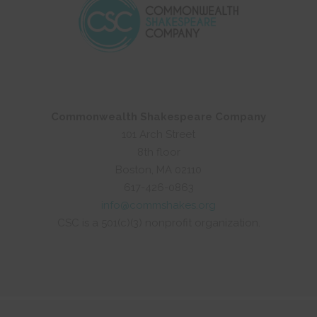
Commonwealth Shakespeare Company
101 Arch Street
8th floor
Boston, MA 02110
617-426-0863
info@commshakes.org
CSC is a 501(c)(3) nonprofit organization.