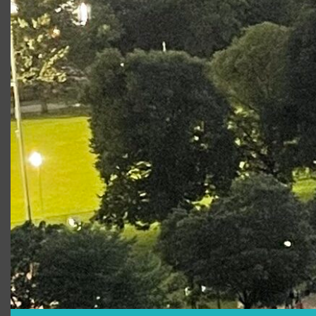
Learn About Workshops
Who is
Romeo and
Juliet
appropriate for?
Stage2 productions are presented using
Shakespeare’s original text, cut for length to
approximately 100 minutes without intermission.
Our cuts focus on highlighting the themes, ideas
and language that will resonate strongly for a
student audience. Our creative team and
performers make choices that serve to illuminate
the storytelling for this audience without
“watering down” the source material. School
groups have the option of staying for a short
post-show talk-back with the actors.
This year’s Stage2 production is created with a
6th through 12th grade curriculum/audience in