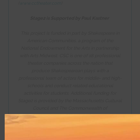
(
www.cctheater.com
)
Stage2 is Supported by Paul Kastner
This project is funded in part by Shakespeare in
American Communities, a program of the
National Endowment for the Arts in partnership
with Arts Midwest. CSC is one of 18 professional
theater companies across the nation that
produce Shakespearean plays with a
professional team of actors for middle- and high-
schools and conduct related educational
activities for students. Additional funding for
Stage2 is provided by the Massachusetts Cultural
Council and The Commonwealth of
Massachusetts.