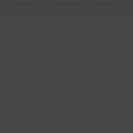
Copyright © 2026 · All Rights Reserved · Commonwealth
Shakespeare Company