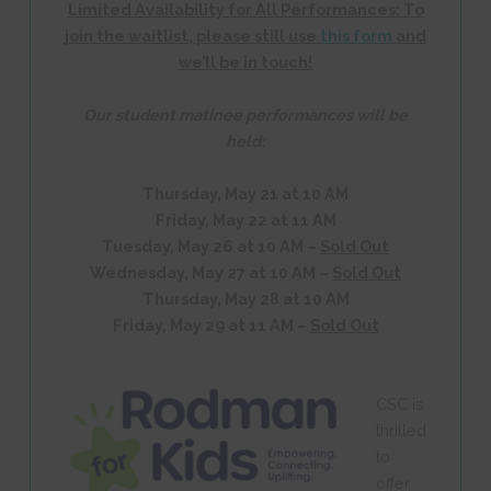
Limited Availability for All Performances:
To
join the waitlist, please still use
this form
and
we’ll be in touch!
Our student matinee performances will be
held:
Thursday, May 21 at 10 AM
Friday, May 22 at 11 AM
Tuesday, May 26 at 10 AM –
Sold Out
Wednesday, May 27 at 10 AM –
Sold Out
Thursday, May 28 at 10 AM
Friday, May 29 at 11 AM –
Sold Out
CSC is
thrilled
to
offer