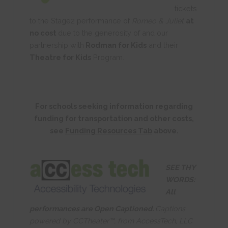
tickets
to the Stage2 performance of
Romeo & Juliet
at
no cost
due to the generosity of and our
partnership with
Rodman for Kids
and their
Theatre for Kids
Program.
For schools seeking information regarding
funding for transportation and other costs,
see
Funding Resources Tab
above.
SEE THY
WORDS:
All
performances are Open Captioned.
Captions
powered by CCTheater™, from AccessTech, LLC