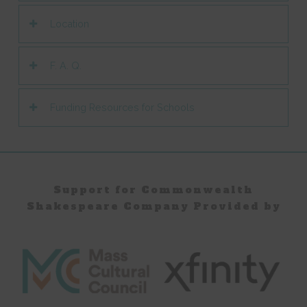
Location
F. A. Q.
Funding Resources for Schools
Support for Commonwealth
Shakespeare Company Provided by