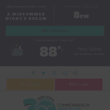
FREE Shakespeare on the Common
THURSDAY, AUGUST 06
8
A MIDSUMMER
PM
NIGHT'S DREAM
ON SCHEDULE
PERFORMANCE FORECAST
88˚
Partly Cloudy
F
0% Chance of Rain
Give Now
SOTC Info