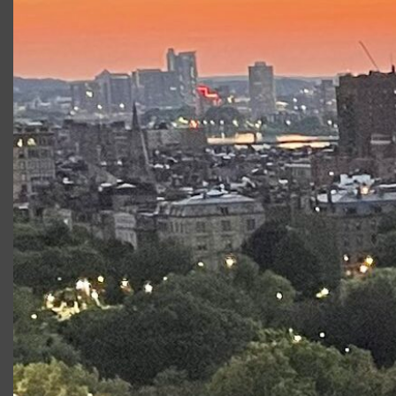
About School Workshops
Alongside this production, CSC will also be
offering a number of in-school
Romeo and
Juliet
enrichment workshops which can be
delivered either virtually or in person.
Click the
button below to learn more!