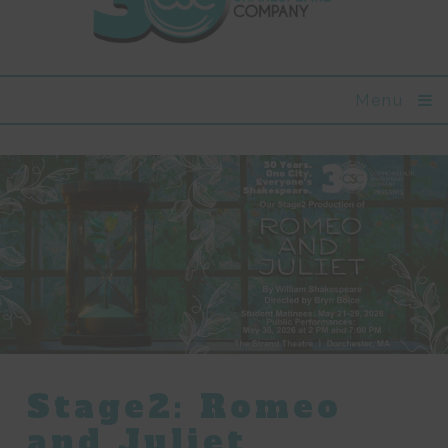
Menu
Stage2: Romeo
and Juliet