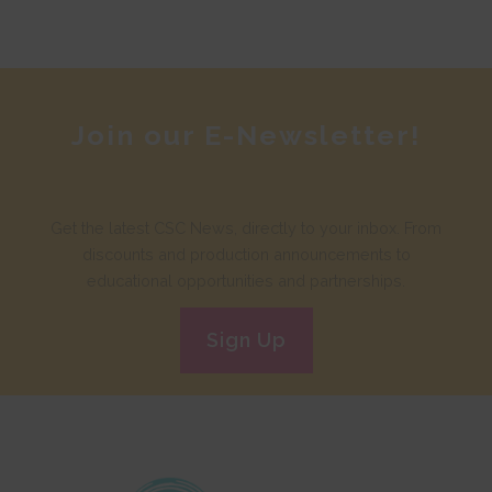
Join our E-Newsletter!
Get the latest CSC News, directly to your inbox. From
discounts and production announcements to
educational opportunities and partnerships.
Sign Up