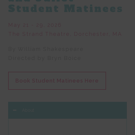
Student Matinees
May 21 - 29, 2026
The Strand Theatre, Dorchester, MA
By William Shakespeare
Directed by Bryn Boice
Book Student Matinees Here
About