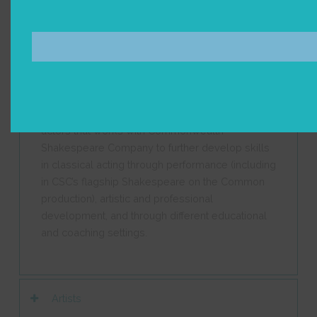
resonate most with young audiences. Performed
by our young professional CSC2 Acting
Company, these performances bring together the
next generation of actors with the next generation
theater goers.
CSC2 is a company of early-career professional
actors that works with Commonwealth
Shakespeare Company to further develop skills
in classical acting through performance
(including
in CSC’s flagship Shakespeare on the Common
production)
, artistic and professional
development, and through different educational
and coaching settings.
Artists