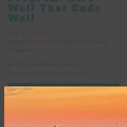
Well That Ends
Well
July 24, 26, 27
Boston Center for the Arts, Plaza
Theatre
By William Shakespeare
Directed by Adam Sanders
About
Featuring Commonwealth Shakespeare
Company’s Apprentice program for pre-