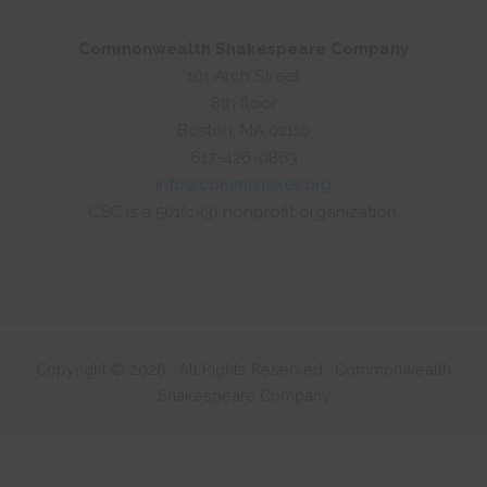
Commonwealth Shakespeare Company
101 Arch Street
8th floor
Boston, MA 02110
617-426-0863
info@commshakes.org
CSC is a 501(c)(3) nonprofit organization.
Copyright © 2026 · All Rights Reserved · Commonwealth
Shakespeare Company