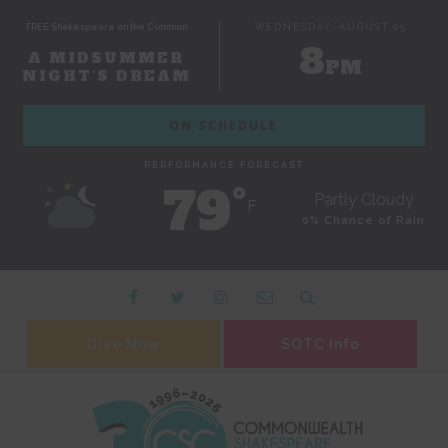
FREE Shakespeare on the Common
WEDNESDAY, AUGUST 05
8
A MIDSUMMER
PM
NIGHT'S DREAM
ON SCHEDULE
PERFORMANCE FORECAST
79˚
Partly Cloudy
F
0% Chance of Rain
Give Now
SOTC Info