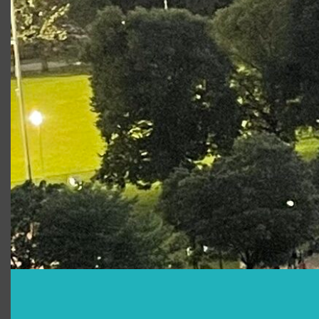
Bertram, but differences in class keep him from
seeing her much admired virtue. Helen schemes
to win her love and we’re asked to decide
whether her means justify her ends. This is a
comedy for our times, fraught with plots, riddles,
fools, mistaken identities and characters that, for
better or worse, could have come straight from
today’s headlines.
This program is made possible in part by a gift
from the Kevin C. Kynock Foundation for the Arts.