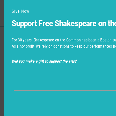
Artists
Give Now
Support Free Shakespeare on t
For 30 years, Shakespeare on the Common has been a Boston su
Support for Commonwealth
As a nonprofit, we rely on donations to keep our performances fr
Shakespeare Company Provided by
Will you make a gift to support the arts?