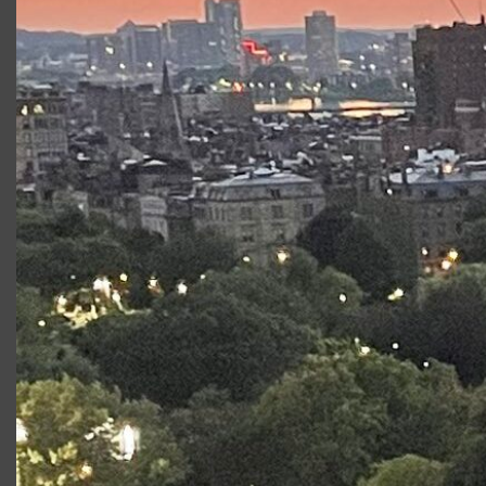
professional actors
Free Admission
Boston Center for the Arts
The Plaza Theater
539 Tremont Street, Boston MA
Wednesday, July 24, 7:00 PM
Friday, July 26, 7:00 PM
Saturday, July 27, 1:00 PM
Creative Team
Stage Manager:
Madeline Hartrich
Assistant Director:
Josh Telepman
Production Manager:
Kat Alix-Gaudreau
Costume Designer: Brooke Stanton
Wardrobe Manager:
Alison Balis
Helena would do anything to win the affections of