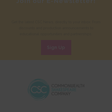
Join our E-Newsletter!
Get the latest CSC News, directly to your inbox. From
discounts and production announcements to
educational opportunities and partnerships.
Sign Up