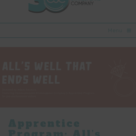
Menu
Apprentice
Program: All’s