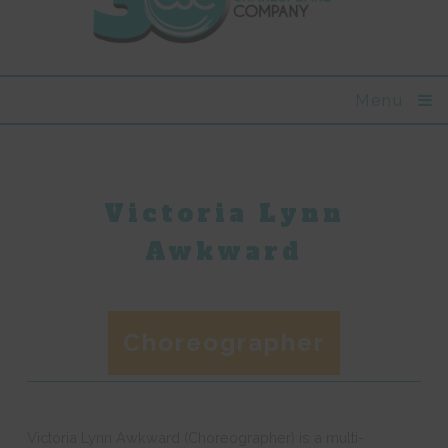
Menu
Victoria Lynn
Awkward
Choreographer
Victoria Lynn Awkward (Choreographer) is a multi-