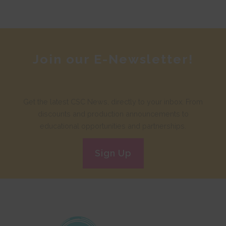
Join our E-Newsletter!
Get the latest CSC News, directly to your inbox. From
discounts and production announcements to
educational opportunities and partnerships.
Sign Up