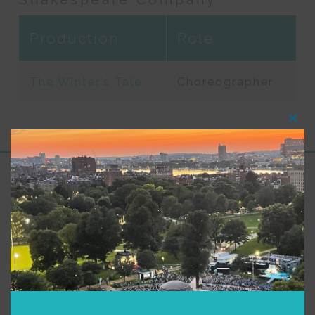
Production
Role
The Winter’s Tale
Choreographer
Clos
this
modu
Support for Commonwealth
Shakespeare Company Provided by