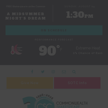
FREE Shakespeare on the Common
SUNDAY, AUGUST 09
1:30
A MIDSUMMER
PM
NIGHT'S DREAM
ON SCHEDULE
PERFORMANCE FORECAST
90˚
Extreme Heat
F
0% Chance of Rain
Give Now
SOTC Info