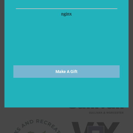
Make A Gift