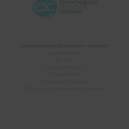
Commonwealth Shakespeare Company
101 Arch Street
8th floor
Boston, MA 02110
617-426-0863
info@commshakes.org
CSC is a 501(c)(3) nonprofit organization.