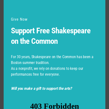
Give Now
Support Free Shakespeare
on the Common
For 30 years, Shakespeare on the Common has been a
Boston summer tradition.
As a nonprofit, we rely on donations to keep our
performances free for everyone.
Will you make a gift to support the arts?