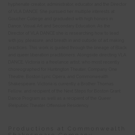
hyphenate creator, administrator, educator and the Director
of VLA DANCE. She pursued her multiple interests at
Goucher College and graduated with high honors in
Dance, Visual Art and Secondary Education. As the
Director of VLA DANCE she is researching how to lead
with joy, pleasure, and breath in and outside of art making
practices. This work is guided through the lineage of Black
and queer liberation practitioners. Alongside directing VLA
DANCE, Victoria is a freelance artist, who most recently
choreographed for Huntington Theater, Company One
Theatre, Boston Lyric Opera, and Commonwealth
Shakespeare. Victoria is currently a Brother Thomas
Fellow, and recipient of the Next Steps for Boston Grant
Dance Program as well as a recipient of the Queer
(Re)public Theater Offensive Residency.
Productions at Commonwealth
Shakespeare Company