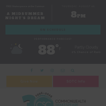
FREE Shakespeare on the Common
THURSDAY, AUGUST 06
8
A MIDSUMMER
PM
NIGHT'S DREAM
ON SCHEDULE
PERFORMANCE FORECAST
88˚
Partly Cloudy
F
0% Chance of Rain
Give Now
SOTC Info