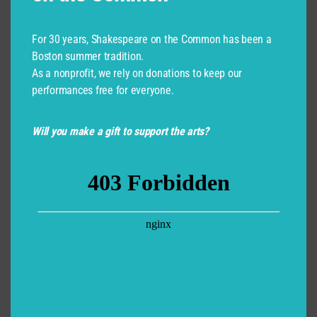
For 30 years, Shakespeare on the Common has been a
Boston summer tradition.
As a nonprofit, we rely on donations to keep our
performances free for everyone.
Will you make a gift to support the arts?