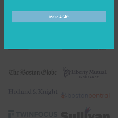
Make A Gift