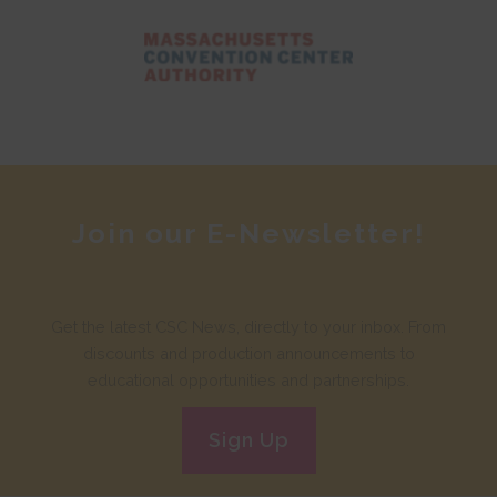
Join our E-Newsletter!
Get the latest CSC News, directly to your inbox. From
discounts and production announcements to
educational opportunities and partnerships.
Sign Up