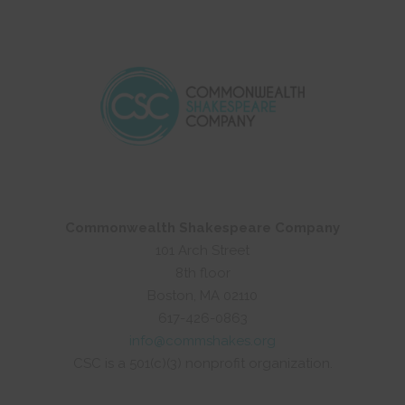
Commonwealth Shakespeare Company
101 Arch Street
8th floor
Boston, MA 02110
617-426-0863
info@commshakes.org
CSC is a 501(c)(3) nonprofit organization.