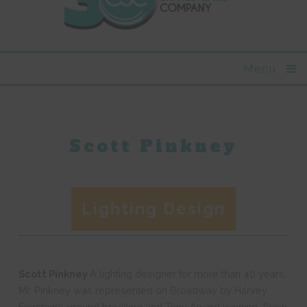
Menu
Scott Pinkney
Lighting Design
Scott Pinkney
A lighting designer for more than 40 years,
Mr. Pinkney was represented on Broadway by Harvey
Fierstein’s ground breaking and Tony Award winning
Torch