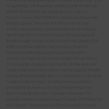
Song Trilogy.
Off-Broadway credits include the premier
of Mark St. Germain’s
Becoming
Dr. Ruth
, Leonard
Nimoy’s
Vincent
, Mark Medoff’s
Majestic Kid,
the premier
of Ken Ludwig’s
Divine
Fire
, the US premier of Cole
Porter’s
Nymph Errant,
and the world premier of Morris
West’s
The World is Made of Glass.
His many regional
credits include
Ulysses on Bottles
for Israeli Stage (2016
IRNE Award Nomination),
The Comedy of Errors
for
Commonwealth Shakespeare (2010 Elliot Norton
Award),
Don Juan
for the Denver Center (Denver Critic’s
Circle Award),
The Balkan Women,
for Bristol Riverside
Theatre (Barrymore Nomination),
My Fair Lady
for Theatre
Virginia (Phoebe Award), and Larry Gatlin’s new musical for
Theatre Under the Stars. Recently, he has designed
productions of
American Son
by Christopher Demos-
Brown, Mark St. Germain’s
The Best of Enemies, The
Crucible, Streetcar Named Desire, Carousel, The Whipping
Man, Follies, West Side Story, The Importance of Being