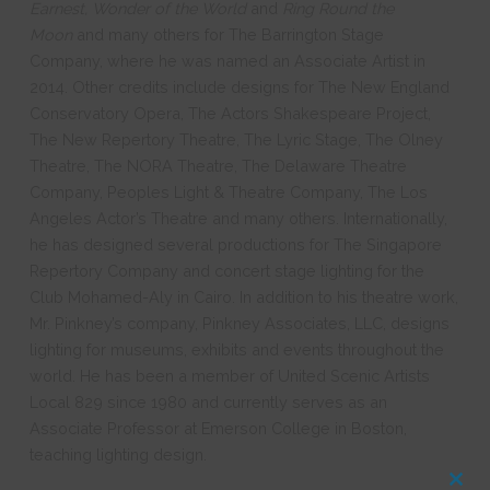
Earnest, Wonder of the World
and
Ring Round the
Moon
and many others for The Barrington Stage
Company, where he was named an Associate Artist in
2014. Other credits include designs for The New England
Conservatory Opera, The Actors Shakespeare Project,
The New Repertory Theatre, The Lyric Stage, The Olney
Theatre, The NORA Theatre, The Delaware Theatre
Company, Peoples Light & Theatre Company, The Los
Angeles Actor’s Theatre and many others. Internationally,
he has designed several productions for The Singapore
Repertory Company and concert stage lighting for the
Club Mohamed-Aly in Cairo. In addition to his theatre work,
Mr. Pinkney’s company, Pinkney Associates, LLC, designs
lighting for museums, exhibits and events throughout the
world. He has been a member of United Scenic Artists
Local 829 since 1980 and currently serves as an
Associate Professor at Emerson College in Boston,
teaching lighting design.