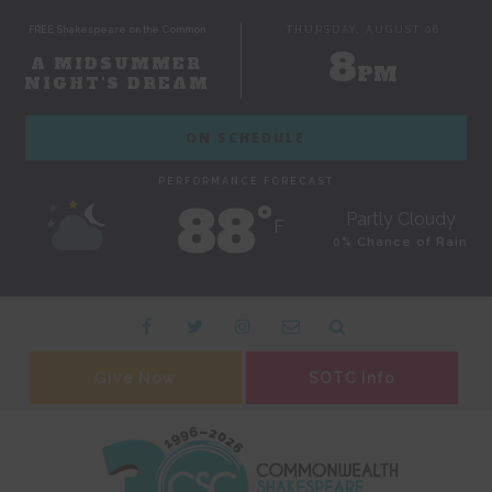
FREE Shakespeare on the Common
THURSDAY, AUGUST 06
8
A MIDSUMMER
PM
NIGHT'S DREAM
ON SCHEDULE
PERFORMANCE FORECAST
88˚
Partly Cloudy
F
0% Chance of Rain
Give Now
SOTC Info