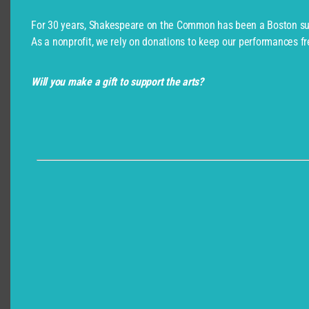
For 30 years, Shakespeare on the Common has been a Boston su
As a nonprofit, we rely on donations to keep our performances fr
Will you make a gift to support the arts?