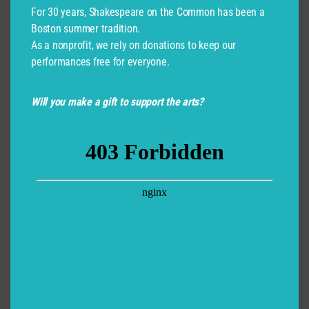
For 30 years, Shakespeare on the Common has been a
Boston summer tradition.
As a nonprofit, we rely on donations to keep our
performances free for everyone.
Will you make a gift to support the arts?