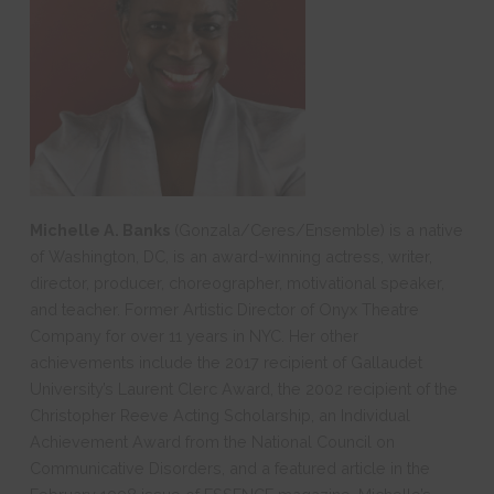
Michelle A. Banks
(Gonzala/Ceres/Ensemble) is a native
of Washington, DC, is an award-winning actress, writer,
director, producer, choreographer, motivational speaker,
and teacher. Former Artistic Director of Onyx Theatre
Company for over 11 years in NYC. Her other
achievements include the 2017 recipient of Gallaudet
University’s Laurent Clerc Award, the 2002 recipient of the
Christopher Reeve Acting Scholarship, an Individual
Achievement Award from the National Council on
Communicative Disorders, and a featured article in the