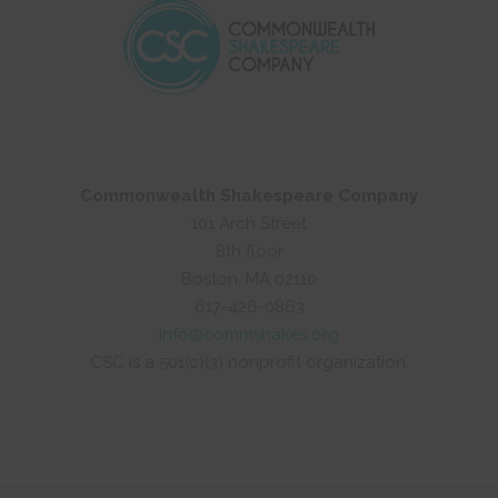
Commonwealth Shakespeare Company
101 Arch Street
8th floor
Boston, MA 02110
617-426-0863
info@commshakes.org
CSC is a 501(c)(3) nonprofit organization.