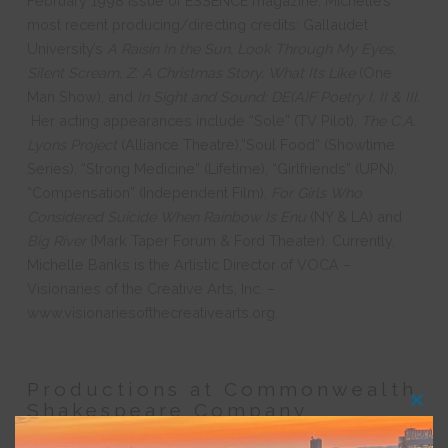
February 1998 issue of ESSENCE magazine. Michelle’s
most recent producing/directing credits: Gallaudet
University’s
A Raisin In the Sun, Look Through My Eyes,
Silent Scream, Z: A Christmas Story, What Its Like
(One
Man Show), and
In Sight and Sound: DE(A)F Poetry I, II & III.
Her acting appearances include “Sole” (TV Pilot),
The C.A.
Lyons Project
(Alliance Theatre),”Soul Food” (Showtime
Series), “Strong Medicine” (Lifetime), “Girlfriends” (UPN),
“Compensation” (Independent Film),
For Girls Who
Considered Suicide When Rainbow Is Enu
(NY & LA) and
Big River
(Mark Taper Forum & Ford Theater). Currently,
Michelle Banks is the Artistic Director of VOCA –
Visionaries of the Creative Arts, Inc. –
www.visionariesofthecreativearts.org.
Productions at Commonwealth
Shakespeare Company
Clos
this
modu