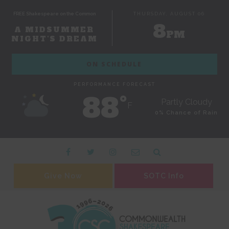
FREE Shakespeare on the Common
THURSDAY, AUGUST 06
8
A MIDSUMMER
PM
NIGHT'S DREAM
ON SCHEDULE
PERFORMANCE FORECAST
88˚
Partly Cloudy
F
0% Chance of Rain
Give Now
SOTC Info