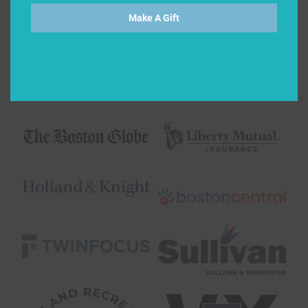
Make A Gift