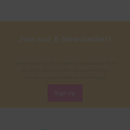
Join our E-Newsletter!
Get the latest CSC News, directly to your inbox. From
discounts and production announcements to
educational opportunities and partnerships.
Sign Up