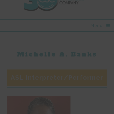
Menu
Michelle A. Banks
ASL Interpreter/Performer