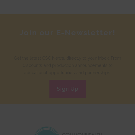
Join our E-Newsletter!
Get the latest CSC News, directly to your inbox. From
discounts and production announcements to
educational opportunities and partnerships.
Sign Up