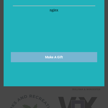
Make A Gift