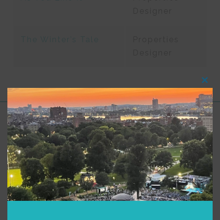
Designer
The Winter’s Tale
Properties
Designer
Clos
this
modu
Support for Commonwealth
Shakespeare Company Provided by