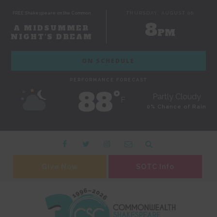
FREE Shakespeare on the Common
THURSDAY, AUGUST 06
8
A MIDSUMMER
PM
NIGHT'S DREAM
ON SCHEDULE
PERFORMANCE FORECAST
88˚
Partly Cloudy
F
0% Chance of Rain
Give Now
SOTC Info