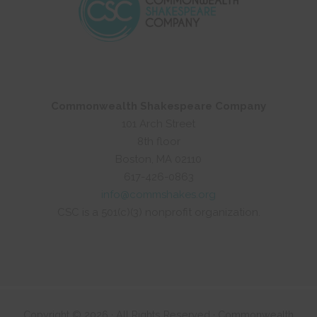
Commonwealth Shakespeare Company
101 Arch Street
8th floor
Boston, MA 02110
617-426-0863
info@commshakes.org
CSC is a 501(c)(3) nonprofit organization.
Copyright © 2026 · All Rights Reserved · Commonwealth