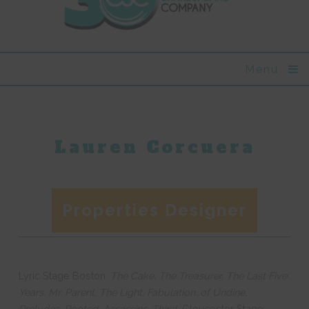
Menu
Lauren Corcuera
Properties Designer
Lyric Stage Boston:
The Cake, The Treasurer, The Last Five
Years, Mr. Parent, The Light, Fabulation…of Undine,
Preludes, Rooted, Assassins, Thirst.
Gloucester Stage: