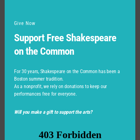
Give Now
Support Free Shakespeare
on the Common
For 30 years, Shakespeare on the Common has been a
Boston summer tradition.
As a nonprofit, we rely on donations to keep our
performances free for everyone.
Will you make a gift to support the arts?