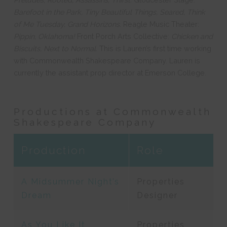
Barefoot in the Park, Tiny Beautiful Things, Seared, Think
of Me Tuesday, Grand Horizons.
Reagle Music Theater:
Pippin, Oklahoma!
Front Porch Arts Collective:
Chicken and
Biscuits, Next to Normal.
This is Lauren’s first time working
with Commonwealth Shakespeare Company. Lauren is
currently the assistant prop director at Emerson College.
Productions at Commonwealth
Shakespeare Company
Production
Role
A Midsummer Night’s
Properties
Dream
Designer
As You Like It
Properties