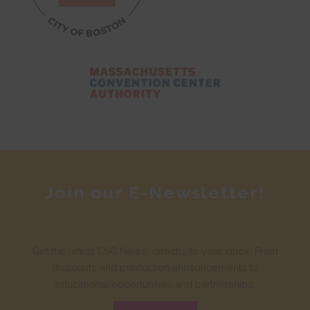
Join our E-Newsletter!
Get the latest CSC News, directly to your inbox. From
discounts and production announcements to
educational opportunities and partnerships.