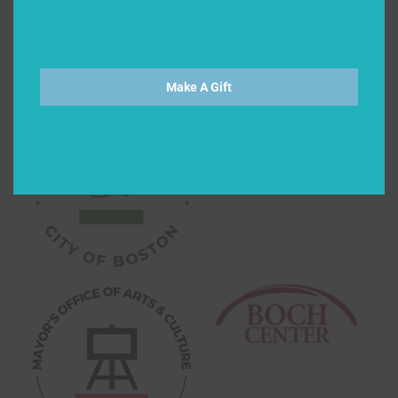
Make A Gift