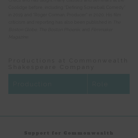
Coolidge before, including “Defining Screwball Comedy”
in 2019 and “Roger Corman, Producer” in 2020. His film
criticism and reporting has also been published in
The
Boston Globe, The Boston Phoenix,
and
Filmmaker
Magazine
.
Productions at Commonwealth
Shakespeare Company
Production
Role
Support for Commonwealth