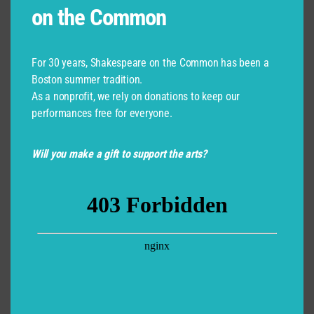
on the Common
For 30 years, Shakespeare on the Common has been a
Boston summer tradition.
As a nonprofit, we rely on donations to keep our
performances free for everyone.
Will you make a gift to support the arts?