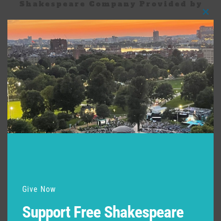
Shakespeare Company Provided by
Clos
this
modu
Give Now
Support Free Shakespeare