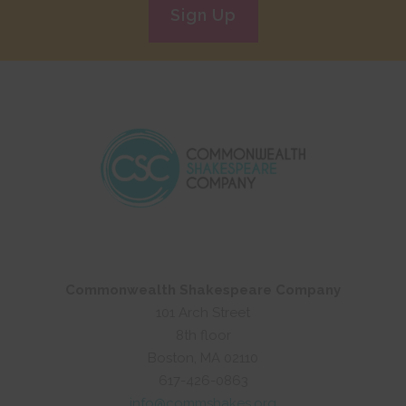
Sign Up
Commonwealth Shakespeare Company
101 Arch Street
8th floor
Boston, MA 02110
617-426-0863
info@commshakes.org