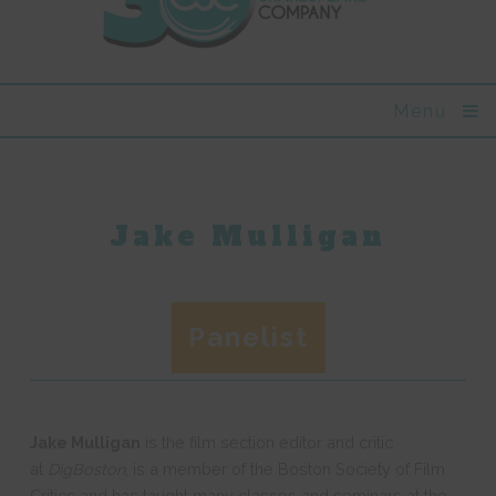
Menu
Jake Mulligan
Panelist
Jake Mulligan
is the film section editor and critic
at
DigBoston
, is a member of the Boston Society of Film
Critics and has taught many classes and seminars at the