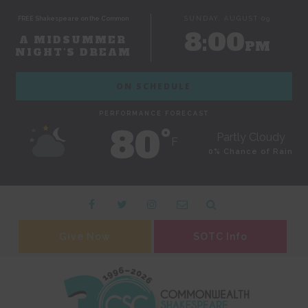
FREE Shakespeare on the Common
SUNDAY, AUGUST 09
8:00
A MIDSUMMER
PM
NIGHT'S DREAM
ON SCHEDULE
PERFORMANCE FORECAST
80˚
Partly Cloudy
F
0% Chance of Rain
Give Now
SOTC Info