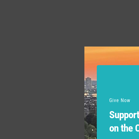
Give Now
Support
on the