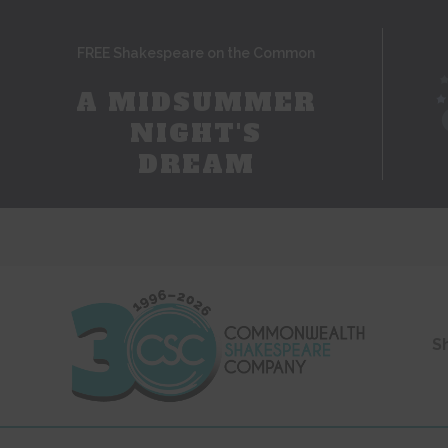
FREE Shakespeare on the Common
A MIDSUMMER
NIGHT'S
DREAM
S