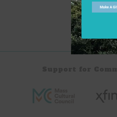
Make A Gi
Support for Com