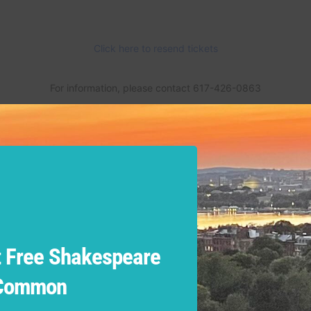
 Free Shakespeare
 Common