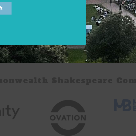
ft
monwealth Shakespeare Com