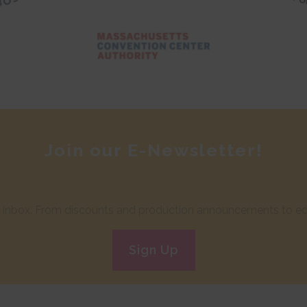
Join our E-Newsletter!
ur inbox. From discounts and production announcements to edu
Sign Up