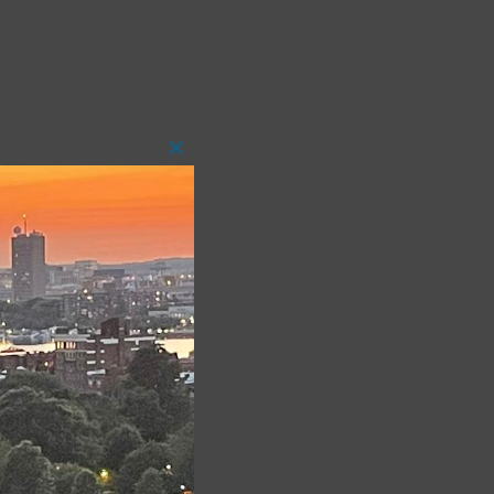
Close
this
module