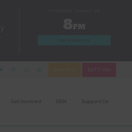
THURSDAY, AUGUST 06
8
PM
dy
n
ON SCHEDULE
Give Now
SOTC Info
Get Involved
DEIA
Support Us