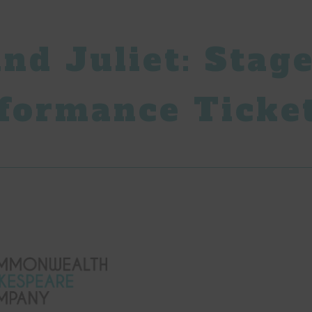
nd Juliet: Stage
formance Ticke