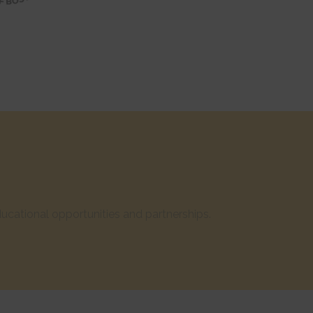
cational opportunities and partnerships.