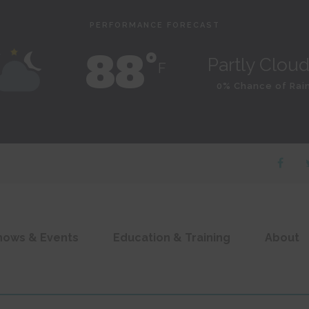
PERFORMANCE FORECAST
88˚
Partly Clou
F
0% Chance of Rai
hows & Events
Education & Training
About