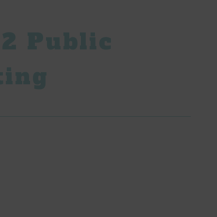
2 Public
ting