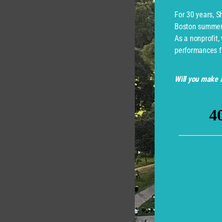
For 30 years, 
Boston summer 
As a nonprofit,
performances f
Will you make a