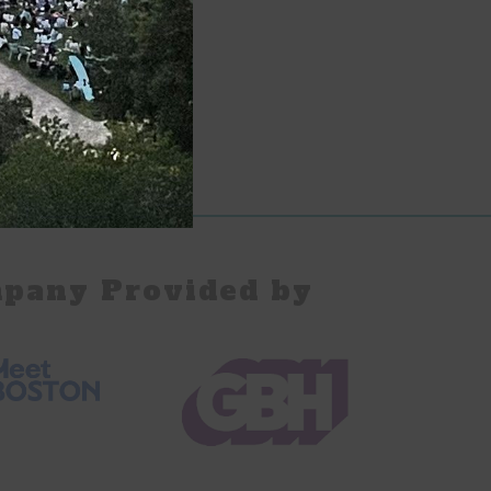
pany Provided by