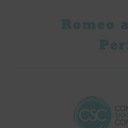
Romeo a
Per