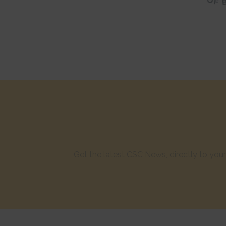
Get the latest CSC News, directly to yo