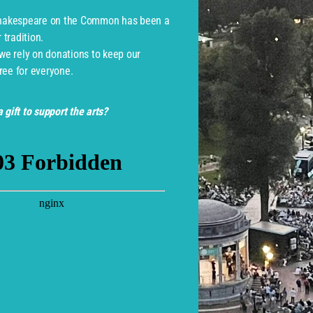
Shakespeare on the Common has been a
tradition.
 we rely on donations to keep our
ree for everyone.
 gift to support the arts?