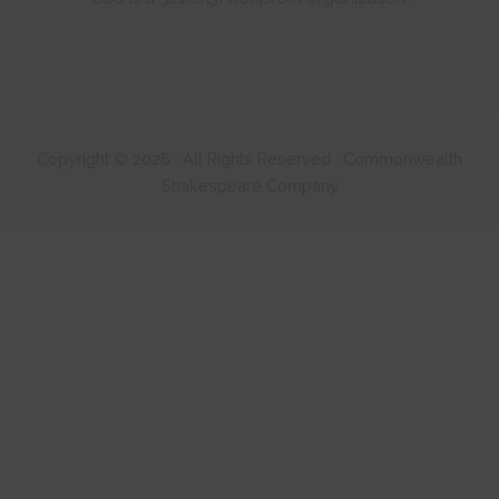
Copyright © 2026 · All Rights Reserved · Commonwealth
Shakespeare Company