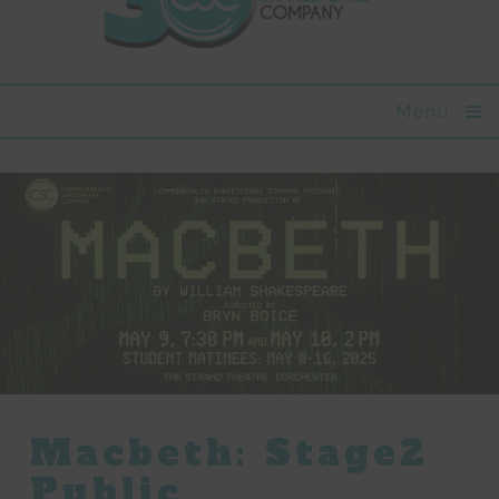
Menu
Macbeth: Stage2
Public