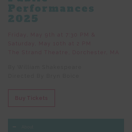
Performances
2025
Friday, May 9th at 7:30 PM &
Saturday, May 10th at 2 PM
The Strand Theatre, Dorchester, MA
By William Shakespeare
Directed By Bryn Boice
Buy Tickets
About