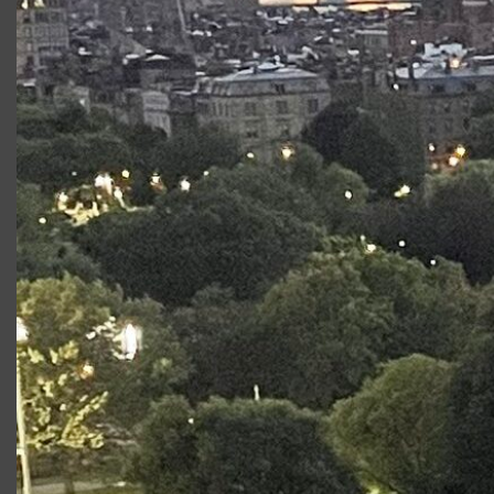
AccessTech, LLC (
www.getaccesstech.com
)
Macbeth
will be presented without an
intermission and runs approximately 90 minutes.
Stage2 is Supported by Paul Kastner
This project is funded in part by Shakespeare in
American Communities, a program of the
National Endowment for the Arts in partnership