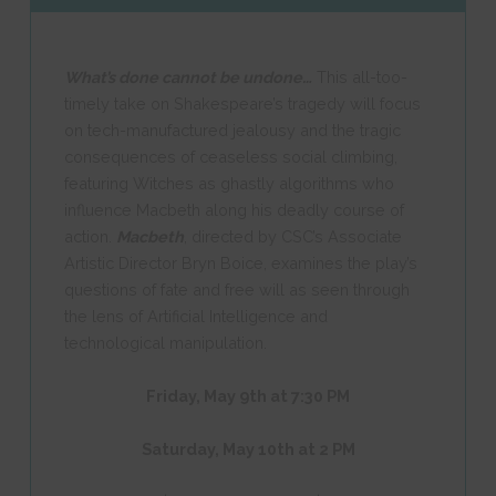
What’s done cannot be undone…
This all-too-
timely take on Shakespeare’s tragedy will focus
on tech-manufactured jealousy and the tragic
consequences of ceaseless social climbing,
featuring Witches as ghastly algorithms who
influence Macbeth along his deadly course of
action.
Macbeth
, directed by CSC’s Associate
Artistic Director Bryn Boice, examines the play’s
questions of fate and free will as seen through
the lens of Artificial Intelligence and
technological manipulation.
Friday, May 9th at 7:30 PM
Saturday, May 10th at 2 PM