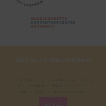
Join our E-Newsletter!
Get the latest CSC News, directly to your inbox. From
discounts and production announcements to
educational opportunities and partnerships.
Sign Up