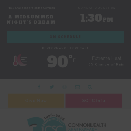
FREE Shakespeare on the Common
SUNDAY, AUGUST 09
1:30
A MIDSUMMER
PM
NIGHT'S DREAM
ON SCHEDULE
PERFORMANCE FORECAST
90˚
Extreme Heat
F
0% Chance of Rain
Give Now
SOTC Info