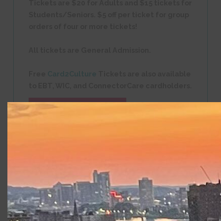
Tickets are $20 for Adults and $15 tickets for
Students/Seniors. $5 off per ticket for group
orders of four or more tickets!
All tickets are General Admission.
Free
Card2Culture
Tickets are also available
to EBT, WIC, and ConnectorCare cardholders.
Digital Program
SEE THY
WORDS: All performances are Open Captioned.
Captions powered by CCTheater™, from