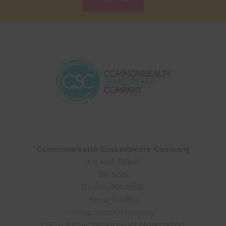
Commonwealth Shakespeare Company
101 Arch Street
8th floor
Boston, MA 02110
617-426-0863
info@commshakes.org
CSC is a 501(c)(3) nonprofit organization.