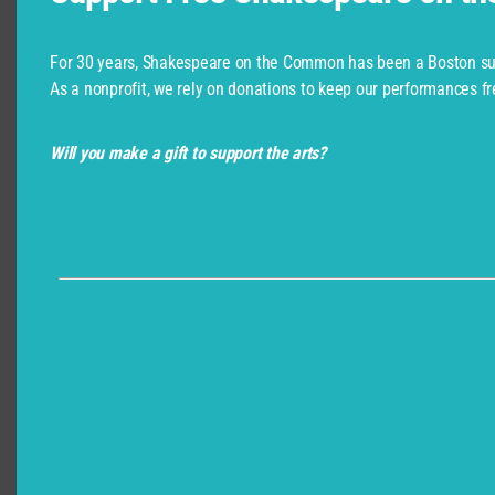
For 30 years, Shakespeare on the Common has been a Boston su
As a nonprofit, we rely on donations to keep our performances fr
Please be wary of third party sellers. The only
Will you make a gift to support the arts?
authorized sellers for this production are the CSC
Box Office (ThunderTix) and BosTix (ArtsBoston).
Student Matinees
Interested in our Student Matinee performances?
Click Below!
Student Matinees