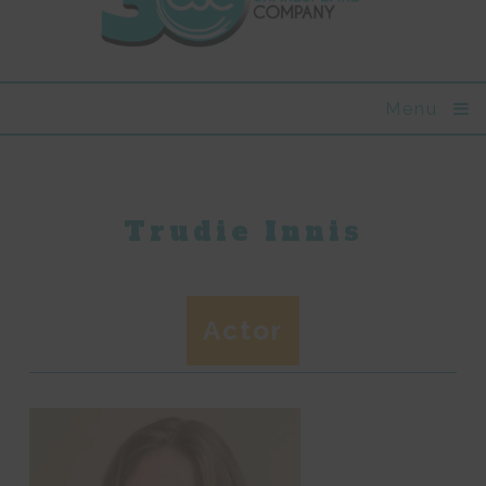
Menu
Trudie Innis
Actor