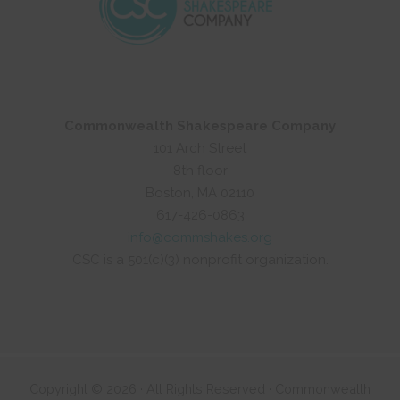
Commonwealth Shakespeare Company
101 Arch Street
8th floor
Boston, MA 02110
617-426-0863
info@commshakes.org
CSC is a 501(c)(3) nonprofit organization.
Copyright © 2026 · All Rights Reserved · Commonwealth