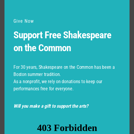
Give Now
Support Free Shakespeare
on the Common
For 30 years, Shakespeare on the Common has been a
Boston summer tradition.
As a nonprofit, we rely on donations to keep our
performances free for everyone.
Will you make a gift to support the arts?