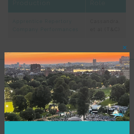
Production
Role
Apprentice Repertory
Cassandra,
Company Performances
et al (T&C)
Clos
this
modu
Support for Commonwealth
Shakespeare Company Provided by