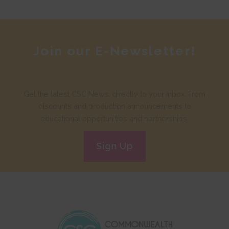
Join our E-Newsletter!
Get the latest CSC News, directly to your inbox. From
discounts and production announcements to
educational opportunities and partnerships.
Sign Up