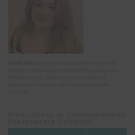
Trudie Innis
(she/her) has studied with the American
Repertory Theater, Boston University Pre-college, and
Wheelock Family Theater. She has not done any
professional shows yet, but is very excited by the
prospect!
Productions at Commonwealth
Shakespeare Company