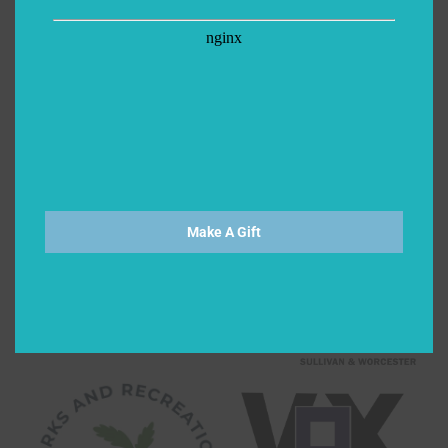
Make A Gift