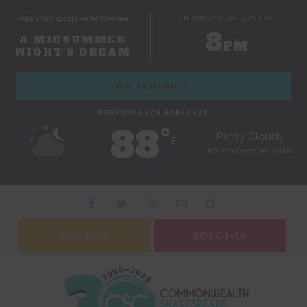
FREE Shakespeare on the Common
THURSDAY, AUGUST 06
8
A MIDSUMMER
PM
NIGHT'S DREAM
ON SCHEDULE
PERFORMANCE FORECAST
88˚
Partly Cloudy
F
0% Chance of Rain
Give Now
SOTC Info