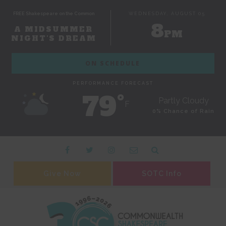
FREE Shakespeare on the Common
WEDNESDAY, AUGUST 05
8
A MIDSUMMER
PM
NIGHT'S DREAM
ON SCHEDULE
PERFORMANCE FORECAST
79˚
Partly Cloudy
F
0% Chance of Rain
Give Now
SOTC Info