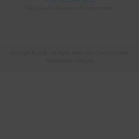
info@commshakes.org
CSC is a 501(c)(3) nonprofit organization.
Copyright © 2026 · All Rights Reserved · Commonwealth
Shakespeare Company