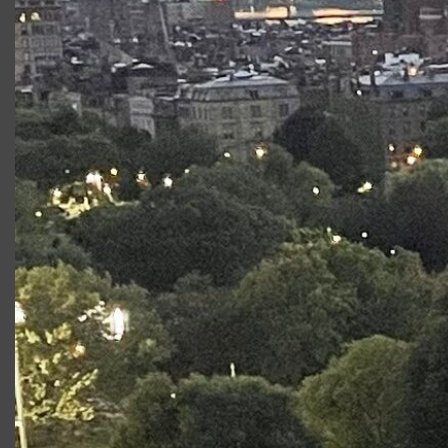
Productions at Commonwealth
Shakespeare Company
Production
Role
Apprentice Repertory
Cassius
Company Performances
(Caesar)
2023
Shakespeare On the
Prince
Common: Encores
Edward/
Richard III
Fear and Misery in the
Ensemble
Third Reich
Richard III
Prince