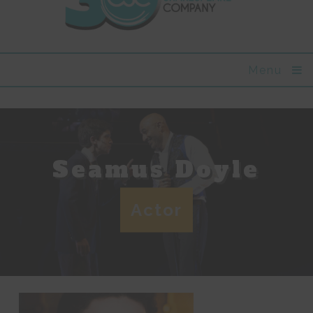
Menu
Seamus Doyle
Actor