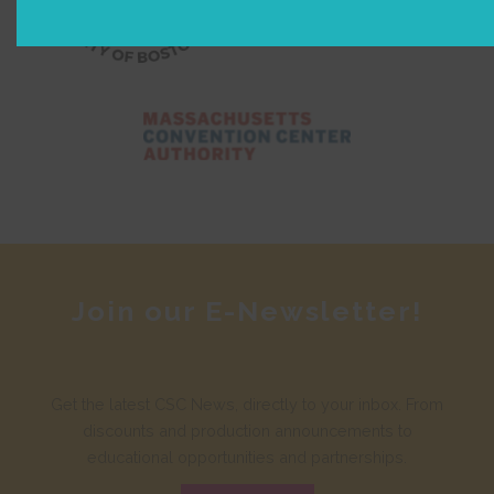
Join our E-Newsletter!
Get the latest CSC News, directly to your inbox. From
discounts and production announcements to
educational opportunities and partnerships.