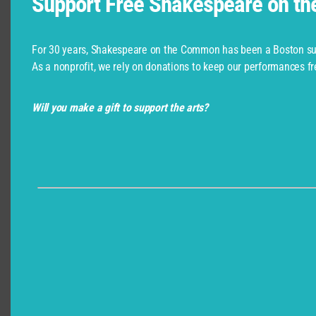
Support Free Shakespeare on t
Shakespeare Company Provided by
For 30 years, Shakespeare on the Common has been a Boston su
As a nonprofit, we rely on donations to keep our performances fr
Will you make a gift to support the arts?