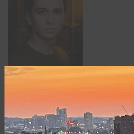
Seamus Doyle
(he/him) is delighted to return to
Commonwealth Shakespeare Company after appearing in
Richard III
, and
Fear and Misery in the Third Reich
. He
currently attends Syracuse University as a BFA Acting
Major, most recently appearing in their production of
Barbecue
, as White James T.