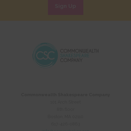
Sign Up
Commonwealth Shakespeare Company
101 Arch Street
8th floor
Boston, MA 02110
617-426-0863