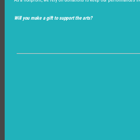
Will you make a gift to support the arts?