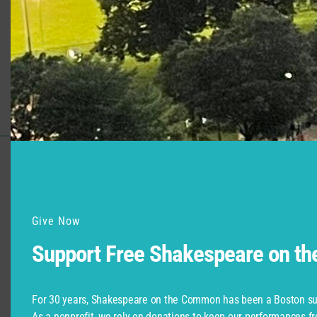
Production
Role
Much Ado About Nothing
Hero
Support for Commonwealth
Shakespeare Company Provided by
Give Now
Support Free Shakespeare on t
For 30 years, Shakespeare on the Common has been a Boston su
As a nonprofit, we rely on donations to keep our performances fr