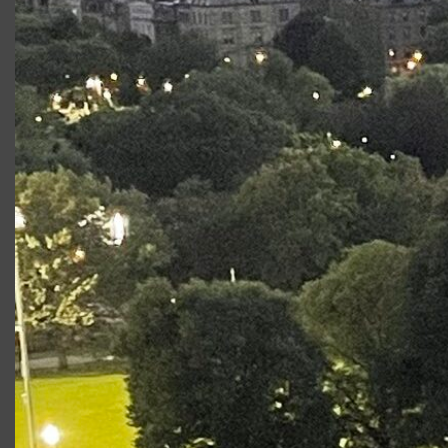
Regional:
Constellations
,
Pericles
,
A View From the Bridge
,
Bakkhai
with Brown/Trinity Rep.
Ice Factory
with New
Ohio Theatre. Awards: Miranda Family Fellow.
@rebeccaanne.w
Productions at Commonwealth
Shakespeare Company