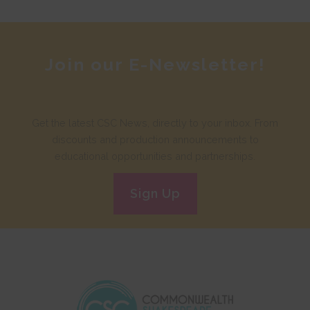
Join our E-Newsletter!
Get the latest CSC News, directly to your inbox. From
discounts and production announcements to
educational opportunities and partnerships.
Sign Up