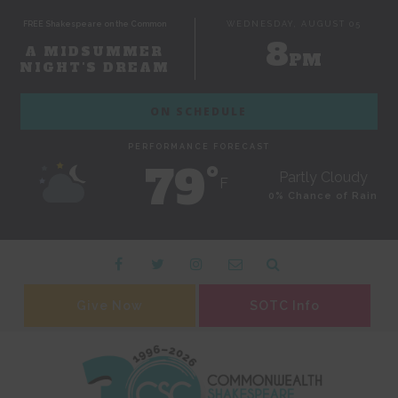
FREE Shakespeare on the Common
WEDNESDAY, AUGUST 05
8
A MIDSUMMER
PM
NIGHT'S DREAM
ON SCHEDULE
PERFORMANCE FORECAST
79˚
Partly Cloudy
F
0% Chance of Rain
Give Now
SOTC Info