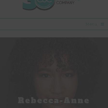
Menu
Rebecca-Anne