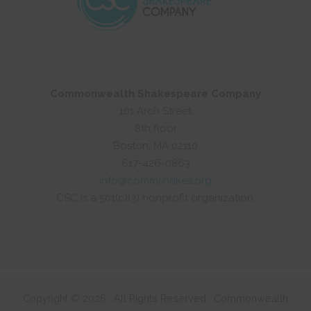
Commonwealth Shakespeare Company
101 Arch Street
8th floor
Boston, MA 02110
617-426-0863
info@commshakes.org
CSC is a 501(c)(3) nonprofit organization.
Copyright © 2026 · All Rights Reserved · Commonwealth