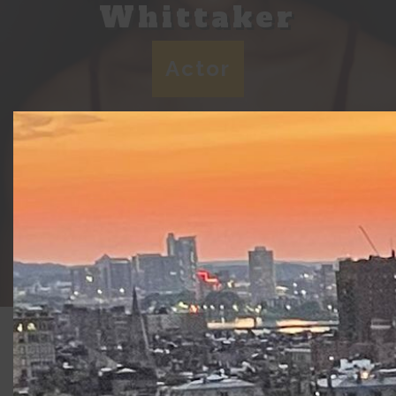
Whittaker
Actor