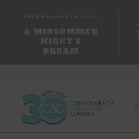
FREE Shakespeare on the Common
A MIDSUMMER
NIGHT'S
DREAM
S