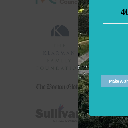
Make A Gi