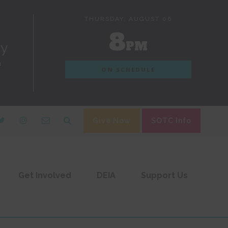
THURSDAY, AUGUST 06
8
PM
dy
n
ON SCHEDULE
Give Now
SOTC Info
Get Involved
DEIA
Support Us