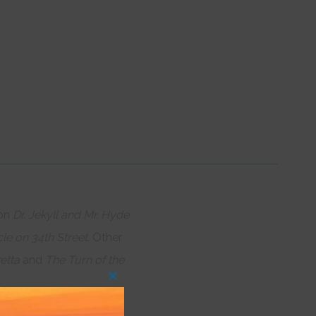
 on
Dr. Jekyll and Mr. Hyde
le on 34th Street
. Other
etta
and
The Turn of the
Close
this
module