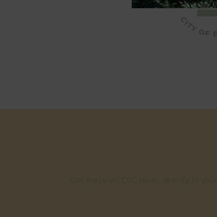
Get the latest CSC News, directly to yo