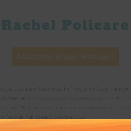
Rachel Policare
Assistant Stage Manager
ntly at Stoneham Theatre as the Production Stage Manager
e Manager on
The Secret Garden, Something’s Afoot
, and
Mirac
ervatory:
Die Fledermaus, L’incoronazione di Poppea, La Gazz
e Festival: Main Stage Supervisor 2012.