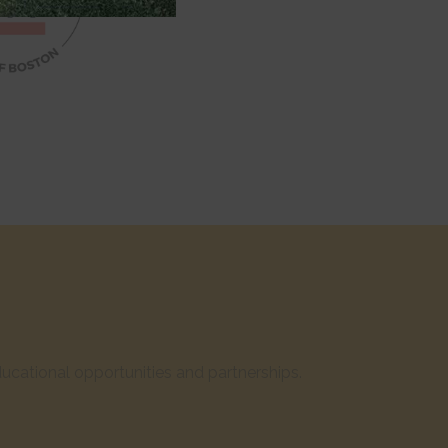
cational opportunities and partnerships.