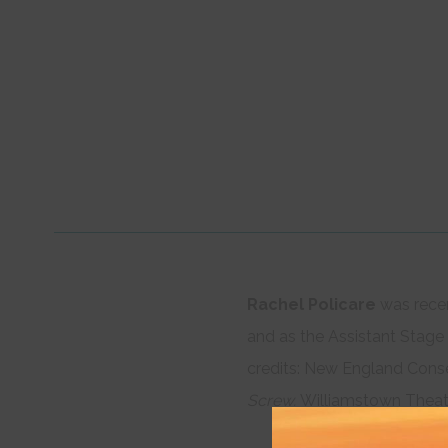
Rachel Policare
was rece
and as the Assistant Stag
credits: New England Cons
Screw.
Williamstown Theatr