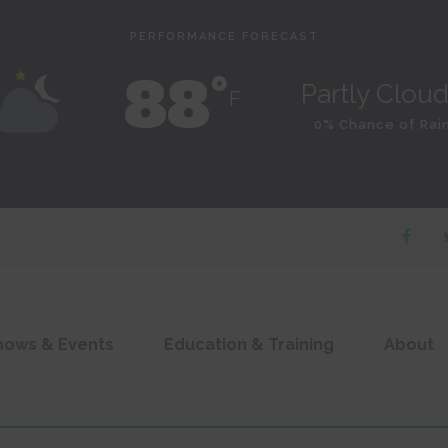
PERFORMANCE FORECAST
88˚
Partly Clou
F
0% Chance of Rai
hows & Events
Education & Training
About