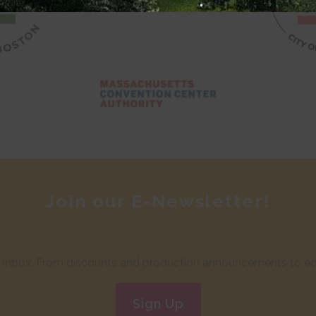
Join our E-Newsletter!
ur inbox. From discounts and production announcements to edu
Sign Up