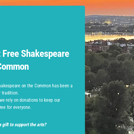
 at Commonwealth Shakespear
Role
Assistant Stage Manager
 Free Shakespeare
 Common
Shakespeare on the Common has been a
tradition.
monwealth Shakespeare Com
 we rely on donations to keep our
ree for everyone.
 gift to support the arts?