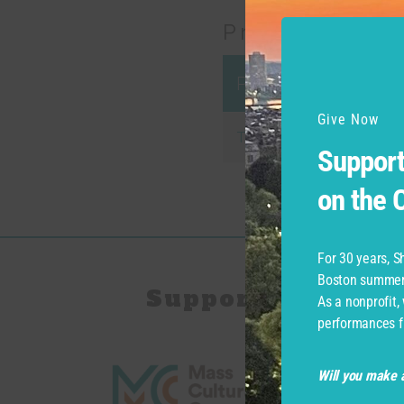
Productions
Production
Give Now
Twelfth Night
Support
on the
For 30 years, 
Boston summer 
Support for Com
As a nonprofit,
performances f
Will you make a