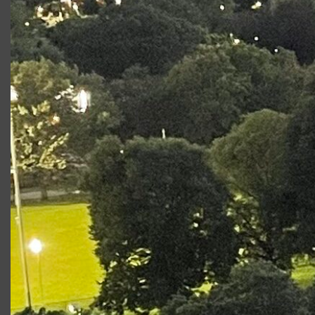
Production
Role
Twelfth Night
Valentine
Photo Gallery