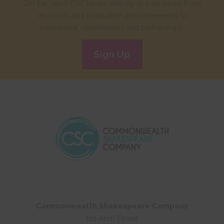
Get the latest CSC News, directly to your inbox. From
discounts and production announcements to
educational opportunities and partnerships.
Sign Up
Commonwealth Shakespeare Company
101 Arch Street