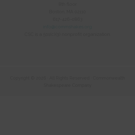
8th floor
Boston, MA 02110
617-426-0863
info@commshakes.org
CSC is a 501(c)(3) nonprofit organization.
Copyright © 2026 · All Rights Reserved · Commonwealth
Shakespeare Company