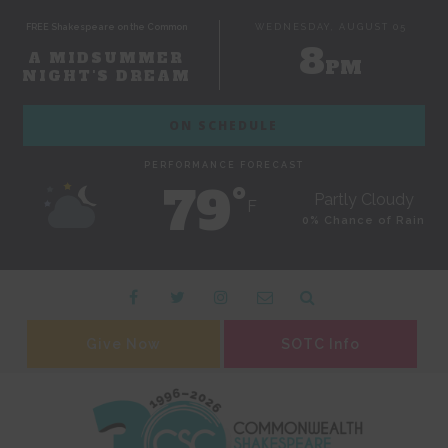
FREE Shakespeare on the Common
WEDNESDAY, AUGUST 05
8
A MIDSUMMER
PM
NIGHT'S DREAM
ON SCHEDULE
PERFORMANCE FORECAST
79˚
Partly Cloudy
F
0% Chance of Rain
Give Now
SOTC Info