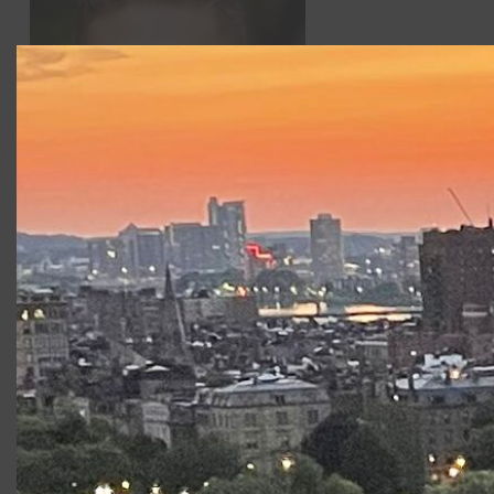
Nick Chris
Past credits include
Arcadia
(Valentine) with
Bad Habit Productions,
Some Explicit Polaroids
(Victor)
and
Twelfth Night
(Feste) with Brown Box Theatre
Project. BFA in Acting from Emerson College. MFA at the
New School for Drama.
Productions at Commonwealth
Shakespeare Company