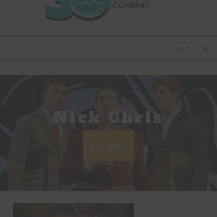
Menu
Nick Chris
Actor