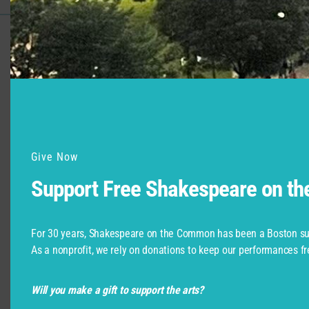
Support for Commonwealth
Shakespeare Company Provided by
Give Now
Support Free Shakespeare on t
For 30 years, Shakespeare on the Common has been a Boston su
As a nonprofit, we rely on donations to keep our performances fr
Will you make a gift to support the arts?