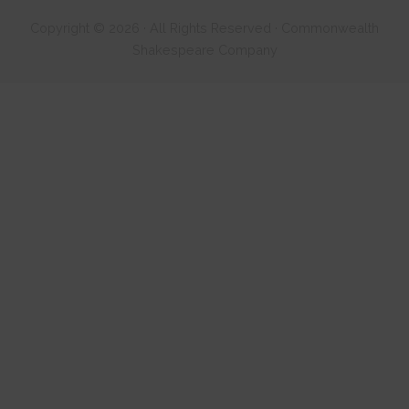
Copyright © 2026 · All Rights Reserved · Commonwealth
Shakespeare Company