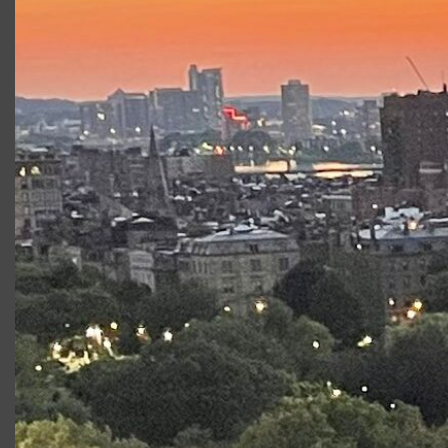
Nicholas Talbot
is a rising senior studying theatre at
Bucknell University. Recent credits include
Les Liaisons
Dangereuses
(Valmont),
Next to Normal
(Dan) and
Marisol
(Lenny). This fall, Nick will be abroad at the London
Dramatic Academy.
Productions at Commonwealth
Shakespeare Company