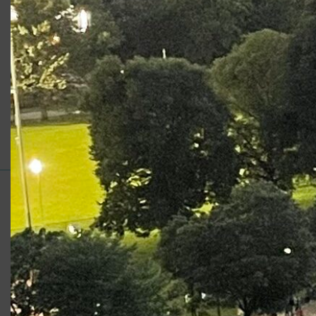
Production
Role
Apprentice Program: Henry VI,
York
Part II
Support for Commonwealth
Shakespeare Company Provided by