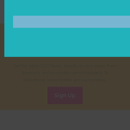
Join our E-Newsletter!
Get the latest CSC News, directly to your inbox. From
discounts and production announcements to
educational opportunities and partnerships.
Sign Up