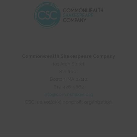
Commonwealth Shakespeare Company
101 Arch Street
8th floor
Boston, MA 02110
617-426-0863
info@commshakes.org
CSC is a 501(c)(3) nonprofit organization.