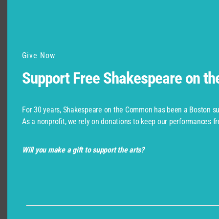
Give Now
Support Free Shakespeare on t
For 30 years, Shakespeare on the Common has been a Boston su
As a nonprofit, we rely on donations to keep our performances fr
Will you make a gift to support the arts?