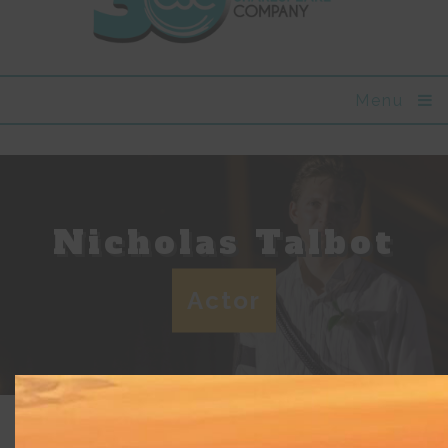
Menu
Nicholas Talbot
Actor