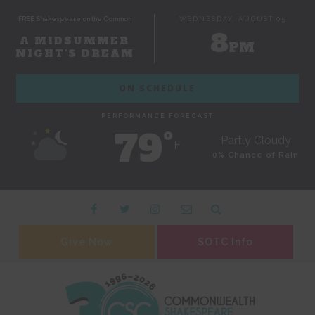
FREE Shakespeare on the Common
WEDNESDAY, AUGUST 05
8
A MIDSUMMER
PM
NIGHT'S DREAM
ON SCHEDULE
PERFORMANCE FORECAST
79˚
Partly Cloudy
F
0% Chance of Rain
Give Now
SOTC Info