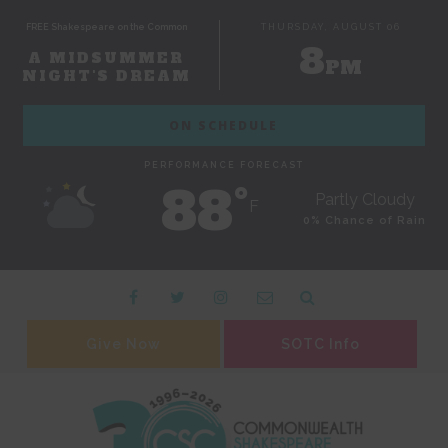
FREE Shakespeare on the Common
THURSDAY, AUGUST 06
8
A MIDSUMMER
PM
NIGHT'S DREAM
ON SCHEDULE
PERFORMANCE FORECAST
88˚
Partly Cloudy
F
0% Chance of Rain
Give Now
SOTC Info