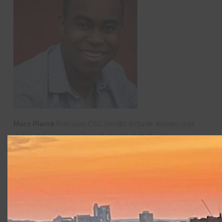
Marc Pierre
Previous CSC credits include
Romeo and
Juliet
and
King Lear.
Recent credits include
An
Octoroon
(Gamm Theatre),
Gone Nowhere
(Boston
Playwrights Theatre),
Leftovers
(Company One
Theatre),
Brawler
(Kitchen Theatre
Company),
Airness
(Actors Theatre of Louisville),
When
January Feels Like Summer
(Central Square Theatre),
Peter
and the Starcatcher
(Lyric Stage),
Milk Like
Sugar
(Huntington Theatre Company),
The