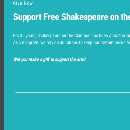
Give Now
Support Free Shakespeare on t
Support for Commonwealth
Shakespeare Company Provided by
For 30 years, Shakespeare on the Common has been a Boston su
As a nonprofit, we rely on donations to keep our performances fr
Will you make a gift to support the arts?