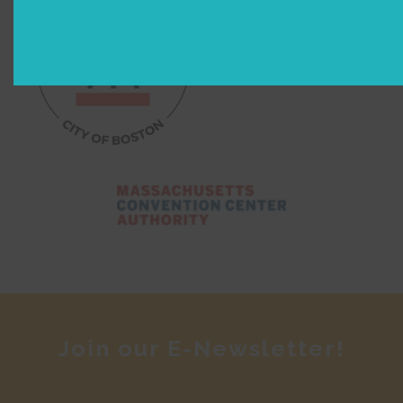
Join our E-Newsletter!