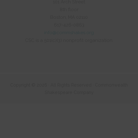
101 Arch Street
8th floor
Boston, MA 02110
617-426-0863
info@commshakes.org
CSC is a 501(c)(3) nonprofit organization.
Copyright © 2026 · All Rights Reserved · Commonwealth
Shakespeare Company