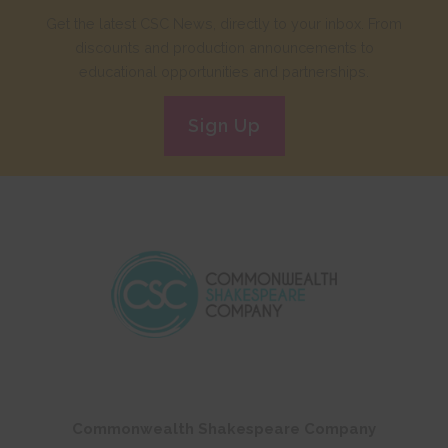
Get the latest CSC News, directly to your inbox. From
discounts and production announcements to
educational opportunities and partnerships.
Sign Up
Commonwealth Shakespeare Company