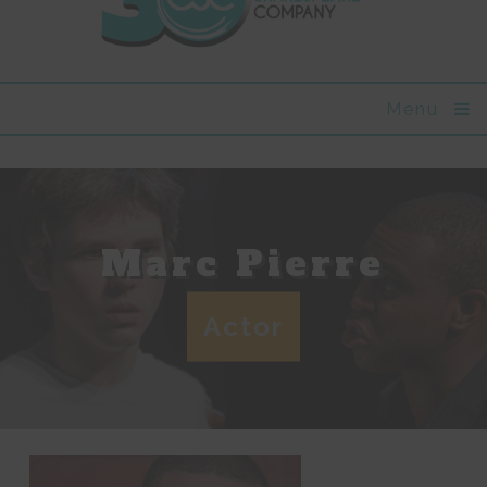
Menu
Marc Pierre
Actor