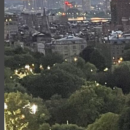
Flick
(Gloucester Stage) TV/Film Credits:
Castle
Rock
and
Twelve
(Joel Schumacher, Dir.) Other: Marc has a
B.F.A. from Emerson College. He is a recipient of the
Isabel Sanford Scholarship and Emerson College’s Acting
Area Award.
Productions at Commonwealth
Shakespeare Company
Production
Role
Measure for
Claudio
Measure
Stage2:
Benvolio
Romeo &