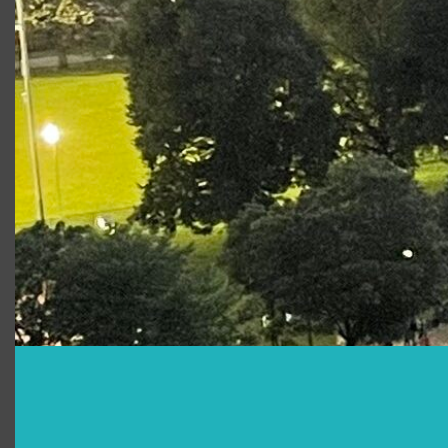
Juliet 2015
King Lear
Knight/ Attendant/
French Soldier/
Herald
Photo Gallery