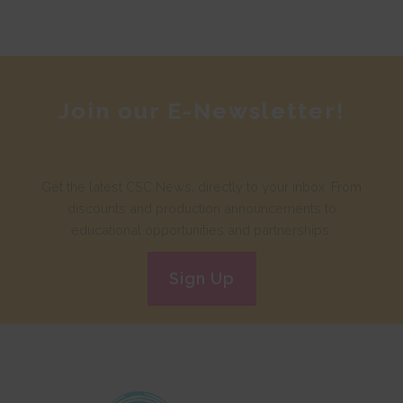
Join our E-Newsletter!
Get the latest CSC News, directly to your inbox. From
discounts and production announcements to
educational opportunities and partnerships.
Sign Up