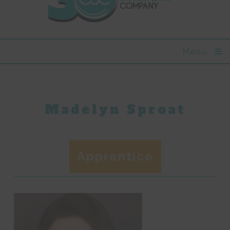
Menu
Madelyn Sproat
Apprentice