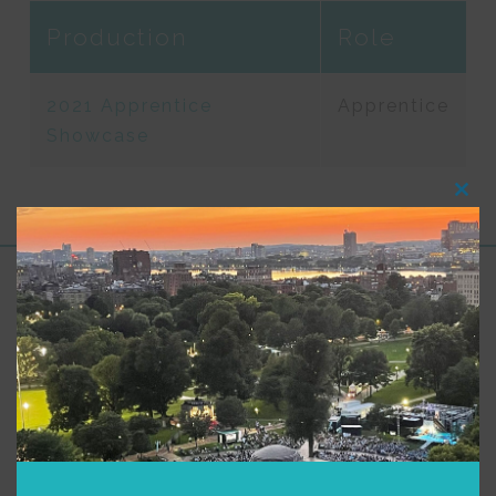
Production
Role
2021 Apprentice
Apprentice
Showcase
Clos
this
modu
Support for Commonwealth
Shakespeare Company Provided by