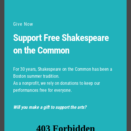
Give Now
Support Free Shakespeare
on the Common
For 30 years, Shakespeare on the Common has been a
Boston summer tradition.
As a nonprofit, we rely on donations to keep our
performances free for everyone.
Will you make a gift to support the arts?