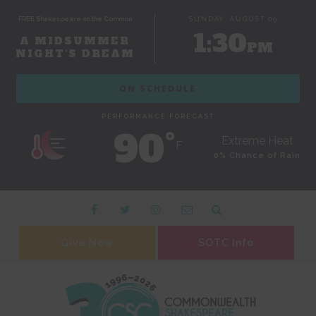
FREE Shakespeare on the Common
SUNDAY, AUGUST 09
1:30
A MIDSUMMER
PM
NIGHT'S DREAM
ON SCHEDULE
PERFORMANCE FORECAST
90˚
Extreme Heat
F
0% Chance of Rain
Give Now
SOTC Info