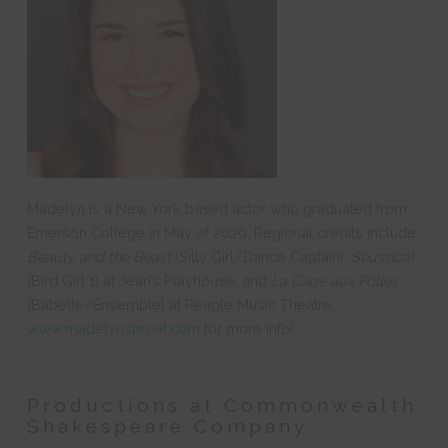
Madelyn is a New York based actor who graduated from
Emerson College in May of 2020. Regional credits include:
Beauty and the Beast
(Silly Girl/Dance Captain),
Seussical
(Bird Girl 1) at Jean’s Playhouse, and
La Cage aux Folles
(Babette/Ensemble) at Reagle Music Theatre.
www.madelynsproat.com
for more info!
Productions at Commonwealth
Shakespeare Company