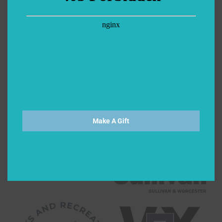
Make A Gift