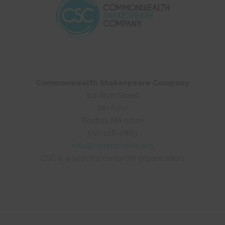
Commonwealth Shakespeare Company
101 Arch Street
8th floor
Boston, MA 02110
617-426-0863
info@commshakes.org
CSC is a 501(c)(3) nonprofit organization.