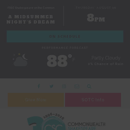
FREE Shakespeare on the Common
THURSDAY, AUGUST 06
8
A MIDSUMMER
PM
NIGHT'S DREAM
ON SCHEDULE
PERFORMANCE FORECAST
88˚
Partly Cloudy
F
0% Chance of Rain
Give Now
SOTC Info