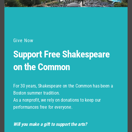
Give Now
Support Free Shakespeare
on the Common
For 30 years, Shakespeare on the Common has been a
Boston summer tradition.
As a nonprofit, we rely on donations to keep our
performances free for everyone.
Will you make a gift to support the arts?