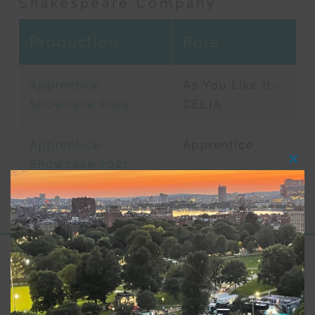
Shakespeare Company
Production
Role
Apprentice
As You Like It-
Showcase 2022
CELIA
Apprentice
Apprentice
Showcase 2021
Clos
this
modu
Support for Commonwealth
Shakespeare Company Provided by