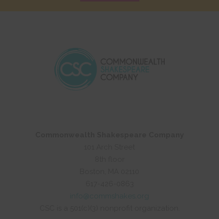
Commonwealth Shakespeare Company
101 Arch Street
8th floor
Boston, MA 02110
617-426-0863
info@commshakes.org
CSC is a 501(c)(3) nonprofit organization.