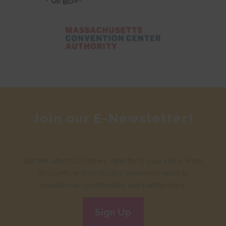
Join our E-Newsletter!
Get the latest CSC News, directly to your inbox. From
discounts and production announcements to
educational opportunities and partnerships.
Sign Up