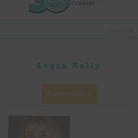
Menu
Logan Kelly
Apprentice