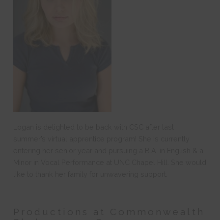
Logan is delighted to be back with CSC after last
summer’s virtual
apprentice
program! She is currently
entering her senior year and pursuing a B.A. in English & a
Minor in Vocal Performance at UNC Chapel Hill. She would
like to thank her family for unwavering support.
Productions at Commonwealth