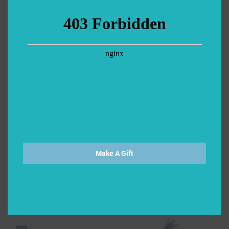
Make A Gift