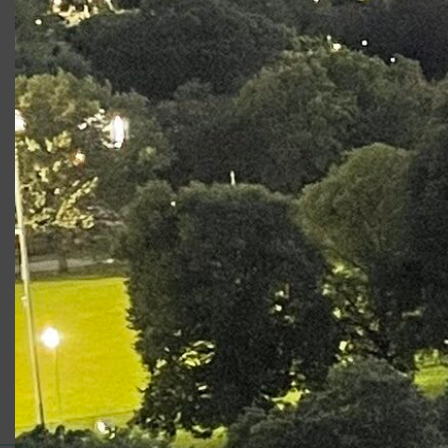
Production
Role
The Boys From Syracuse
Ensemble
Photo Gallery