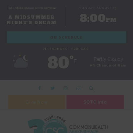
FREE Shakespeare on the Common
SUNDAY, AUGUST 09
8:00
A MIDSUMMER
PM
NIGHT'S DREAM
ON SCHEDULE
PERFORMANCE FORECAST
80˚
Partly Cloudy
F
0% Chance of Rain
Give Now
SOTC Info