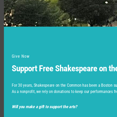
Support for Commonwealth
Shakespeare Company Provided by
Give Now
Support Free Shakespeare on t
For 30 years, Shakespeare on the Common has been a Boston su
As a nonprofit, we rely on donations to keep our performances fr
Will you make a gift to support the arts?