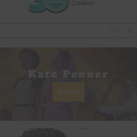
Menu
Kate Penner
Actor