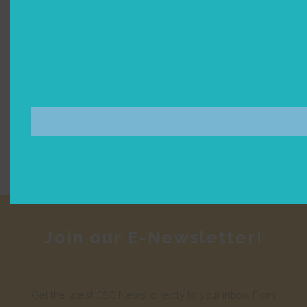
Join our E-Newsletter!
Get the latest CSC News, directly to your inbox. From