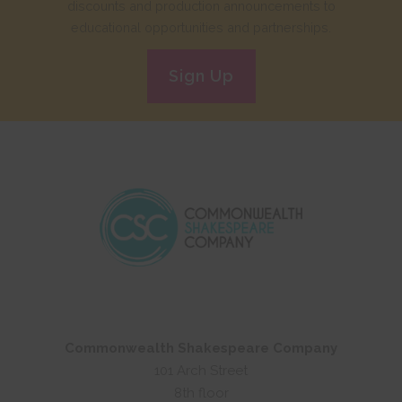
discounts and production announcements to
educational opportunities and partnerships.
Sign Up
Commonwealth Shakespeare Company
101 Arch Street
8th floor