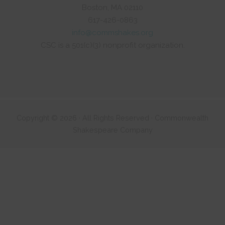
Boston, MA 02110
617-426-0863
info@commshakes.org
CSC is a 501(c)(3) nonprofit organization.
Copyright © 2026 · All Rights Reserved · Commonwealth
Shakespeare Company