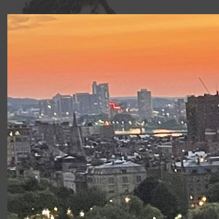
Kate Penner
Credits include
Paquita, The Nutcracker, Pas
de Quatre
, and
Don Quixote
(BalletNova),
The Four
Temperaments, Serenade, Who Cares?
(Harvard
University).
Productions at Commonwealth
Shakespeare Company