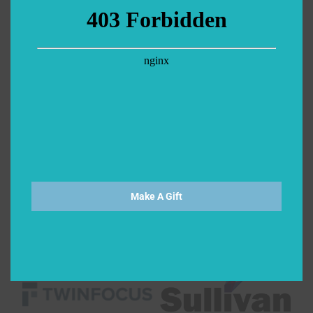
Make A Gift