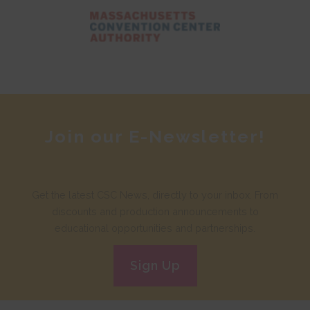
Join our E-Newsletter!
Get the latest CSC News, directly to your inbox. From
discounts and production announcements to
educational opportunities and partnerships.
Sign Up