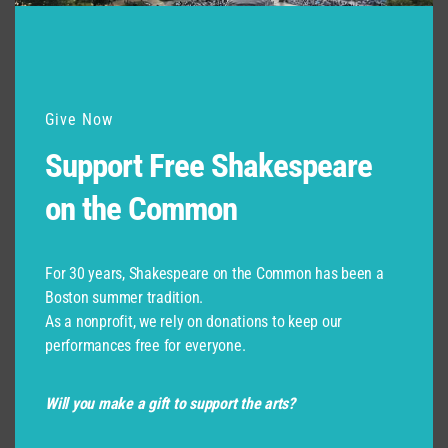
Give Now
Support Free Shakespeare
on the Common
For 30 years, Shakespeare on the Common has been a
Boston summer tradition.
As a nonprofit, we rely on donations to keep our
performances free for everyone.
Will you make a gift to support the arts?