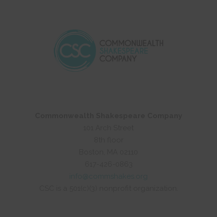
Commonwealth Shakespeare Company
101 Arch Street
8th floor
Boston, MA 02110
617-426-0863
info@commshakes.org
CSC is a 501(c)(3) nonprofit organization.