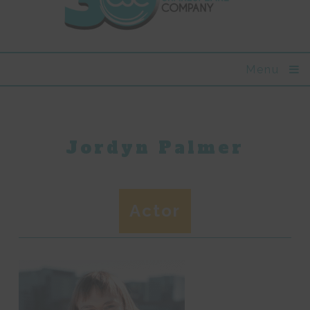
Menu
Jordyn Palmer
Actor