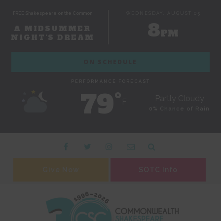
FREE Shakespeare on the Common
WEDNESDAY, AUGUST 05
8
A MIDSUMMER
PM
NIGHT'S DREAM
ON SCHEDULE
PERFORMANCE FORECAST
79˚
Partly Cloudy
F
0% Chance of Rain
Give Now
SOTC Info