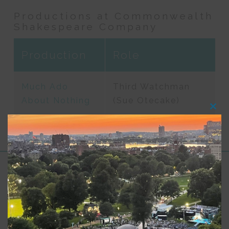
Productions at Commonwealth
Shakespeare Company
Production
Role
Much Ado
Third Watchman
About Nothing
(Sue Otecake)
Clos
this
modu
Support for Commonwealth
Shakespeare Company Provided by