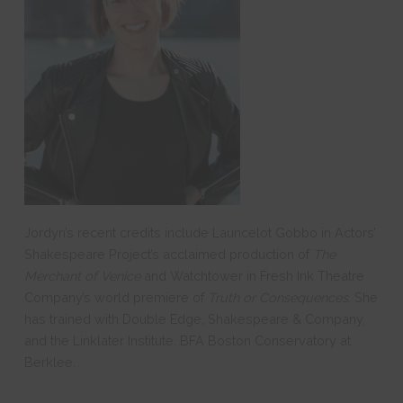
Jordyn’s recent credits include Launcelot Gobbo in Actors’
Shakespeare Project’s acclaimed production of
The
Merchant of Venice
and Watchtower in Fresh Ink Theatre
Company’s world premiere of
Truth or Consequences
. She
has trained with Double Edge, Shakespeare & Company,
and the Linklater Institute. BFA Boston Conservatory at
Berklee.