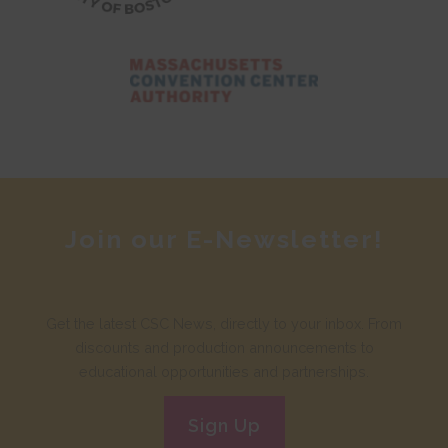
Join our E-Newsletter!
Get the latest CSC News, directly to your inbox. From
discounts and production announcements to
educational opportunities and partnerships.
Sign Up