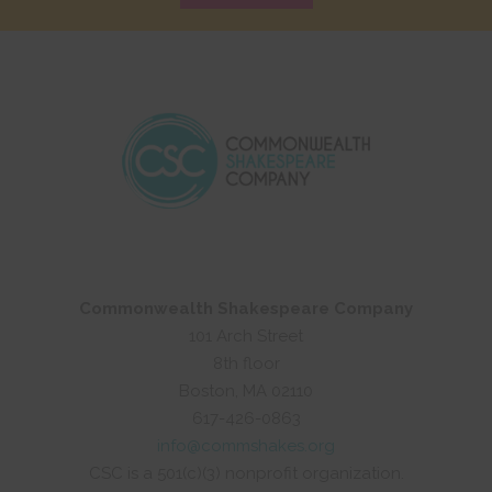
Commonwealth Shakespeare Company
101 Arch Street
8th floor
Boston, MA 02110
617-426-0863
info@commshakes.org
CSC is a 501(c)(3) nonprofit organization.