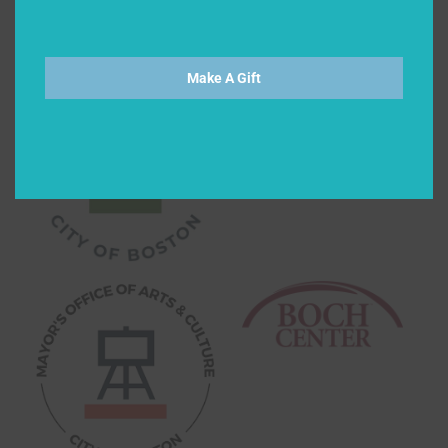
Make A Gift