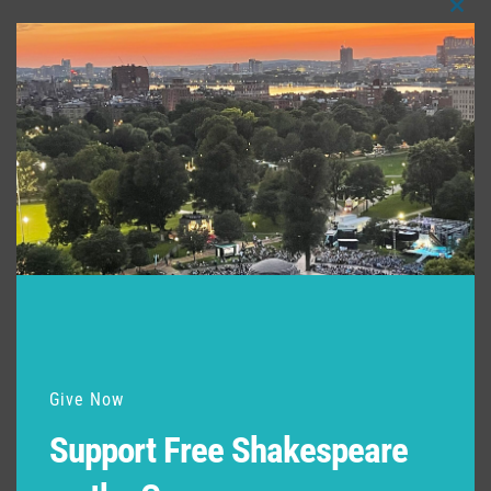
Clos
this
modu
Give Now
Support Free Shakespeare