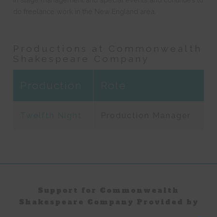
do freelance work in the New England area.
Productions at Commonwealth
Shakespeare Company
Production
Role
Twelfth Night
Production Manager
Support for Commonwealth
Shakespeare Company Provided by