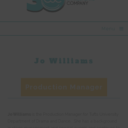
Menu
Jo Williams
Production Manager
Jo Williams
is the Production Manager for Tufts University
Department of Drama and Dance. She has a background
in stage management and special events and continues to