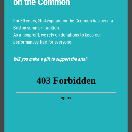
on the Common
For 30 years, Shakespeare on the Common has been a
Boston summer tradition.
As a nonprofit, we rely on donations to keep our
performances free for everyone.
Will you make a gift to support the arts?