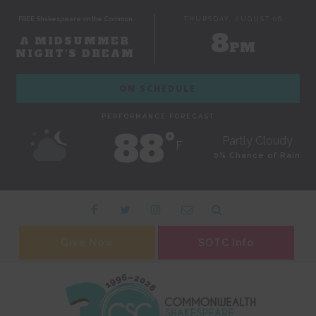
FREE Shakespeare on the Common
THURSDAY, AUGUST 06
8
A MIDSUMMER
PM
NIGHT'S DREAM
ON SCHEDULE
PERFORMANCE FORECAST
88˚
Partly Cloudy
F
0% Chance of Rain
Give Now
SOTC Info