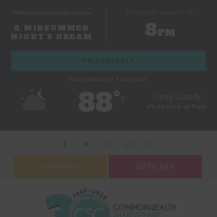
FREE Shakespeare on the Common
THURSDAY, AUGUST 06
8
A MIDSUMMER
PM
NIGHT'S DREAM
ON SCHEDULE
PERFORMANCE FORECAST
88˚
Partly Cloudy
F
0% Chance of Rain
Give Now
SOTC Info