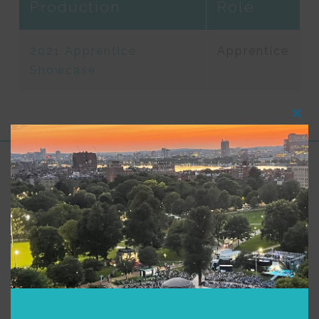
Production
Role
2021 Apprentice
Apprentice
Showcase
Clos
this
modu
Support for Commonwealth
Shakespeare Company Provided by