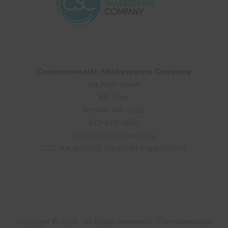
Commonwealth Shakespeare Company
101 Arch Street
8th floor
Boston, MA 02110
617-426-0863
info@commshakes.org
CSC is a 501(c)(3) nonprofit organization.
Copyright © 2026 · All Rights Reserved · Commonwealth