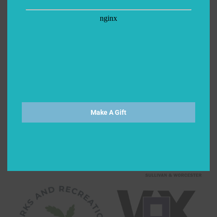
Make A Gift