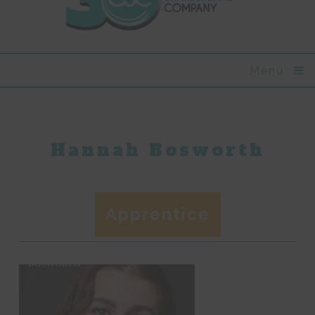
Menu
Hannah Bosworth
Apprentice