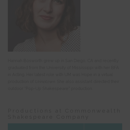
Hannah Bosworth grew up in San Diego, CA and recently
graduated from the University of Mississippi with her BFA
in Acting. Her latest role with UM was Hope in a virtual
production of
Urinetown
. She also assistant directed their
outdoor “Pop-Up Shakespeare” production.
Productions at Commonwealth
Shakespeare Company