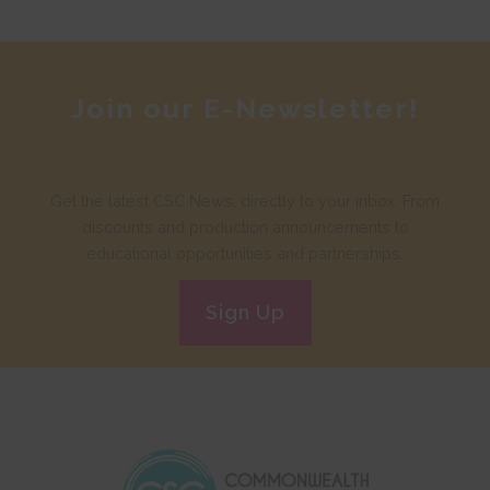
Join our E-Newsletter!
Get the latest CSC News, directly to your inbox. From
discounts and production announcements to
educational opportunities and partnerships.
Sign Up