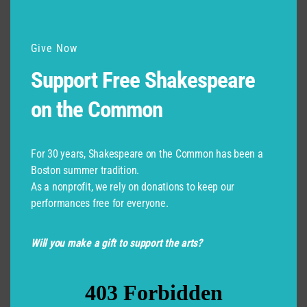
Give Now
Support Free Shakespeare
on the Common
For 30 years, Shakespeare on the Common has been a
Boston summer tradition.
As a nonprofit, we rely on donations to keep our
performances free for everyone.
Will you make a gift to support the arts?