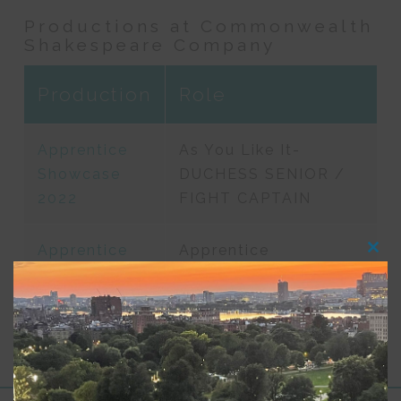
Productions at Commonwealth
Shakespeare Company
Production
Role
Apprentice
As You Like It-
Showcase
DUCHESS SENIOR /
2022
FIGHT CAPTAIN
Apprentice
Apprentice
Clos
this
Showcase
modu
2021