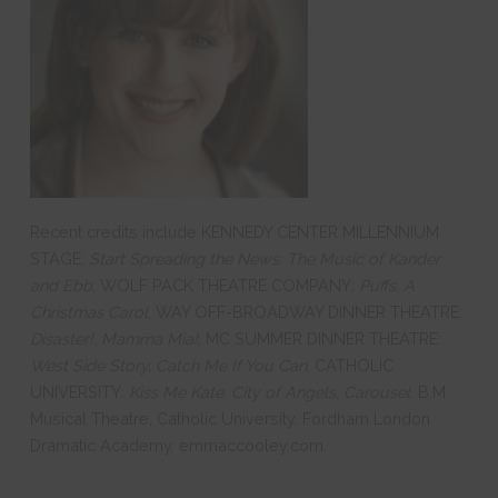
Recent credits include KENNEDY CENTER MILLENNIUM
STAGE:
Start Spreading the News: The Music of Kander
and Ebb
; WOLF PACK THEATRE COMPANY:
Puffs, A
Christmas Carol
, WAY OFF-BROADWAY DINNER THEATRE:
Disaster!, Mamma Mia!
; MC SUMMER DINNER THEATRE:
West Side Story, Catch Me If You Can
, CATHOLIC
UNIVERSITY:
Kiss Me Kate, City of Angels, Carousel
. B.M.
Musical Theatre, Catholic University. Fordham London
Dramatic Academy. emmaccooley.com.