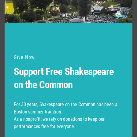
Support for Commonwealth
Shakespeare Company Provided by
Give Now
Support Free Shakespeare
on the Common
For 30 years, Shakespeare on the Common has been a
Boston summer tradition.
As a nonprofit, we rely on donations to keep our
performances free for everyone.