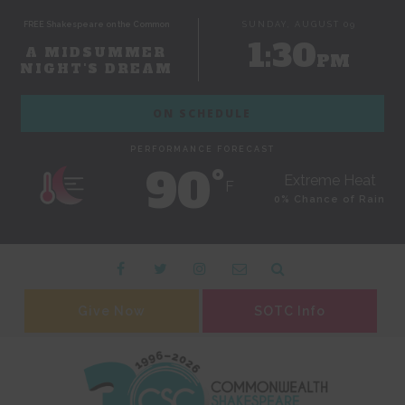
FREE Shakespeare on the Common
SUNDAY, AUGUST 09
1:30
A MIDSUMMER
PM
NIGHT'S DREAM
ON SCHEDULE
PERFORMANCE FORECAST
90˚
Extreme Heat
F
0% Chance of Rain
Give Now
SOTC Info