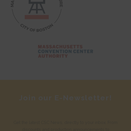
Join our E-Newsletter!
Get the latest CSC News, directly to your inbox. From
discounts and production announcements to