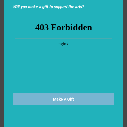
Will you make a gift to support the arts?
Make A Gift