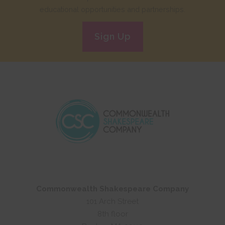
educational opportunities and partnerships.
Sign Up
Commonwealth Shakespeare Company
101 Arch Street
8th floor