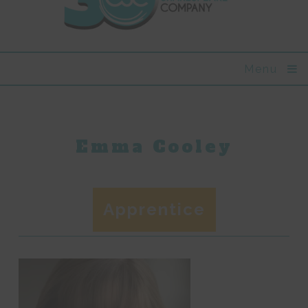
Menu
Emma Cooley
Apprentice