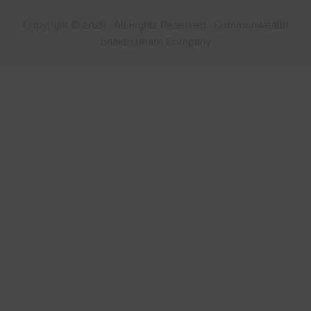
Copyright © 2026 · All Rights Reserved · Commonwealth
Shakespeare Company