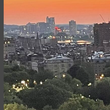
Tour of
Victor/Victoria
, Holly in
Next Fall
at SpeakEasy
Stage, Anna in
Ivanov
, Irma in
The Balcony
, Helena in
A
Midsummer Night’s Dream
, and Kristín in
Miss Julie
.
Development workshops with Huntington Theatre
Company, ArtsEmerson, New Repertory Theatre and
German Stage. Film
:
“
Spartan”with Val Kilmer and William
H. Macy, written and directed by David Mamet. Training:
B.F.A., Emerson College, and trained with off-Broadway’s
Atlantic Theater Company, founded by William H. Macy
and David Mamet.
Productions at Commonwealth
Shakespeare Company
Production
Role