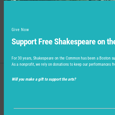
Give Now
Support Free Shakespeare on t
For 30 years, Shakespeare on the Common has been a Boston su
As a nonprofit, we rely on donations to keep our performances fr
Support for Commonwealth
Will you make a gift to support the arts?
Shakespeare Company Provided by