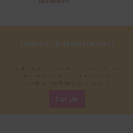
Join our E-Newsletter!
Get the latest CSC News, directly to your inbox. From
discounts and production announcements to
educational opportunities and partnerships.
Sign Up