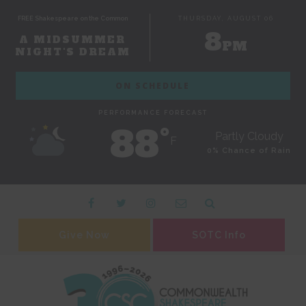
FREE Shakespeare on the Common
THURSDAY, AUGUST 06
8
A MIDSUMMER
PM
NIGHT'S DREAM
ON SCHEDULE
PERFORMANCE FORECAST
88˚
Partly Cloudy
F
0% Chance of Rain
Give Now
SOTC Info