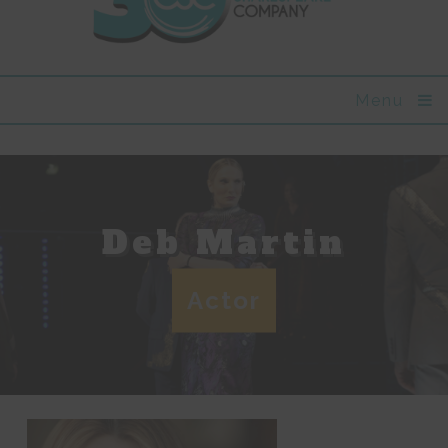
Menu
Deb Martin
Actor