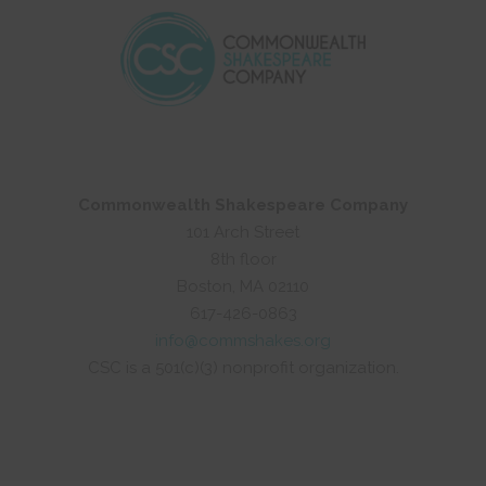
Commonwealth Shakespeare Company
101 Arch Street
8th floor
Boston, MA 02110
617-426-0863
info@commshakes.org
CSC is a 501(c)(3) nonprofit organization.