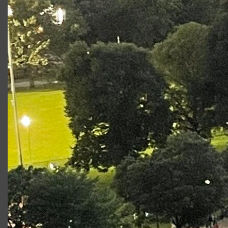
King Lear
Goneril
Fear and Misery in the
Ensemble
Third Reich
Richard III
Queen
Elizabeth
Photo Gallery