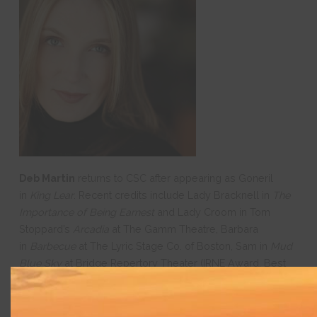
Deb Martin
returns to CSC after appearing as Goneril
in
King Lear
. Recent credits include Lady Bracknell in
The
Importance of Being Earnest
and Lady Croom in Tom
Stoppard’s
Arcadia
at The Gamm Theatre, Barbara
in
Barbecue
at The Lyric Stage Co. of Boston, Sam in
Mud
Blue Sky
at Bridge Repertory Theater (IRNE Award, Best
Supporting Actress), Eleanor in
Casa Valentina
at
SpeakEasy Stage, and Corrine in
Gidion’s Knot
at Bridge
nd
Rep. Other roles include Victoria Grant in the 2
National