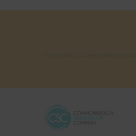
Get the latest CSC News, directly to yo