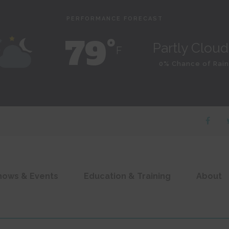
PERFORMANCE FORECAST
79˚
Partly Clou
F
0% Chance of Rain
hows & Events
Education & Training
About