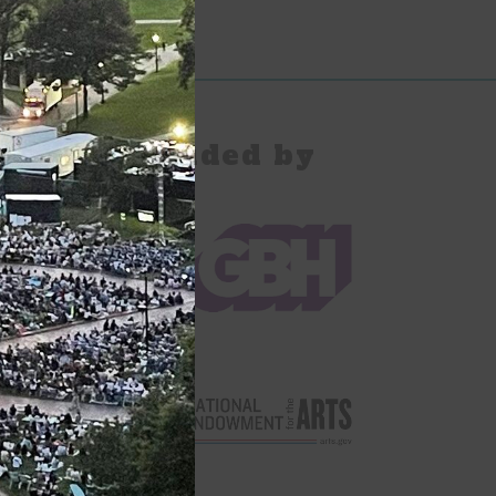
pany Provided by