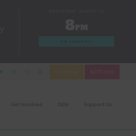
WEDNESDAY, AUGUST 05
8
PM
dy
ON SCHEDULE
Give Now
SOTC Info
Get Involved
DEIA
Support Us