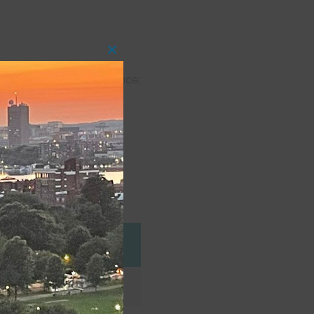
Close
this
h Shore Theatre Experience:
module
Dani also partook in One
at Long Island University
eggart (Instagram)
e Company
Role
Pompey (MFM)