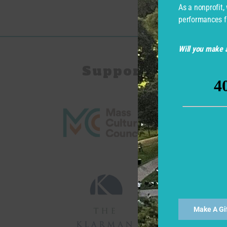
As a nonprofit,
performances f
Will you make a
Support for Com
Make A Gi