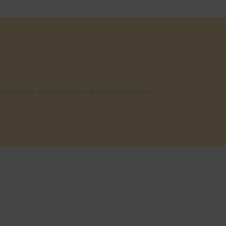
cational opportunities and partnerships.