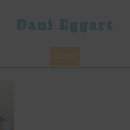
Dani Eggart
Actor