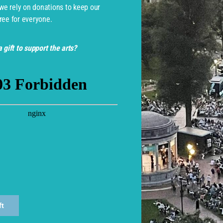
 we rely on donations to keep our
ree for everyone.
 gift to support the arts?
monwealth Shakespeare Com
ft