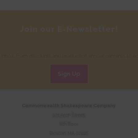
Join our E-Newsletter!
ur inbox. From discounts and production announcements to edu
Sign Up
Commonwealth Shakespeare Company
101 Arch Street
8th floor
Boston, MA 02110