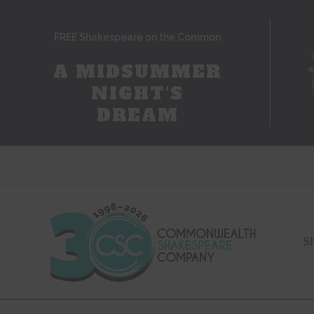
FREE Shakespeare on the Common
A MIDSUMMER
NIGHT'S
DREAM
S