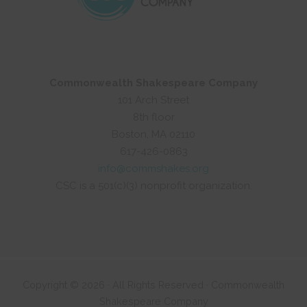
Commonwealth Shakespeare Company
101 Arch Street
8th floor
Boston, MA 02110
617-426-0863
info@commshakes.org
CSC is a 501(c)(3) nonprofit organization.
Copyright © 2026 · All Rights Reserved · Commonwealth
Shakespeare Company