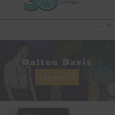
Menu
Dalton Davis
Longaville