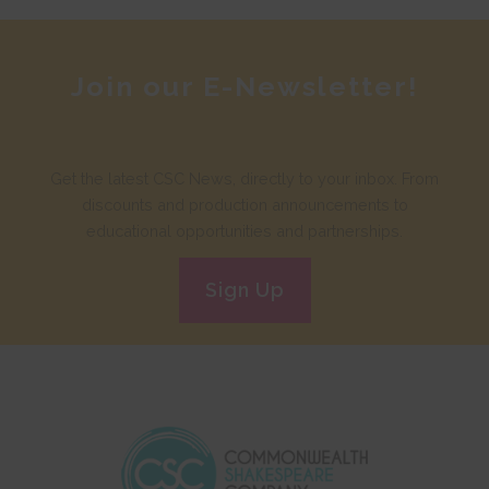
Join our E-Newsletter!
Get the latest CSC News, directly to your inbox. From
discounts and production announcements to
educational opportunities and partnerships.
Sign Up