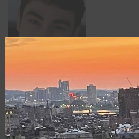
Dalton Davis
returns to CSC after appearing as Demtrius
in CSC2’s
A Midsummer Night’s Dream.
Classically trained,
Dalton is a resident of New York where he studies
Shakespeare under the direction of Eddie Lew. Other
credits include Pseudolus in
A Funny Thing Happened on
the Way to the Forum,
Glen Cooper in
Rumors
, Flute in
A
Midsummer Night’s Dream
, Mark in
The Wayside Motor Inn
,
and Tartuffe in
Tartuffe.