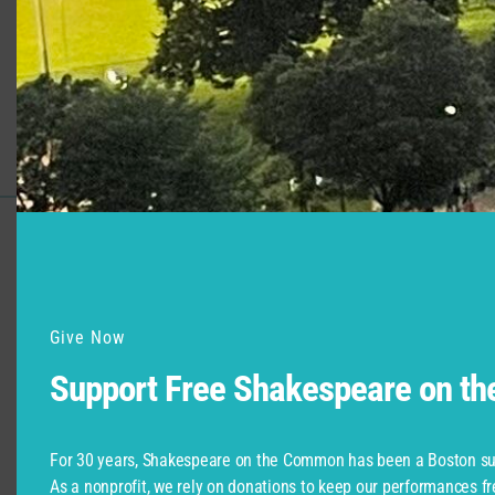
Support for Commonwealth
Shakespeare Company Provided by
Give Now
Support Free Shakespeare on t
For 30 years, Shakespeare on the Common has been a Boston su
As a nonprofit, we rely on donations to keep our performances fr