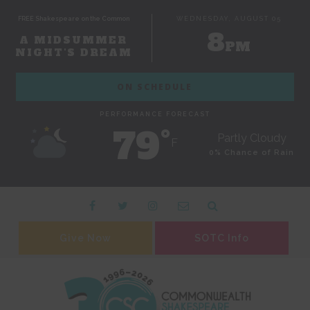
FREE Shakespeare on the Common
WEDNESDAY, AUGUST 05
8
A MIDSUMMER
PM
NIGHT'S DREAM
ON SCHEDULE
PERFORMANCE FORECAST
79˚
Partly Cloudy
F
0% Chance of Rain
Give Now
SOTC Info