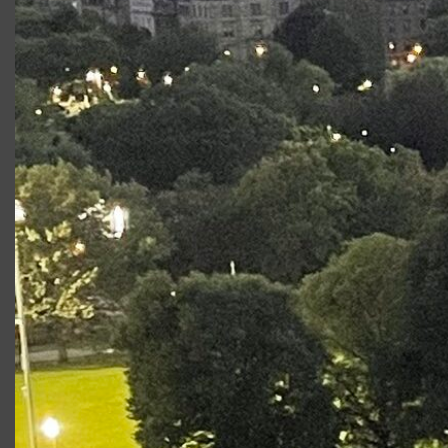
Productions at Commonwealth
Shakespeare Company
Production
Role
Stage2: A Midsummer
Demetrius
Night’s Dream 2016
Love’s Labour’s Lost
Longaville
Photo Gallery