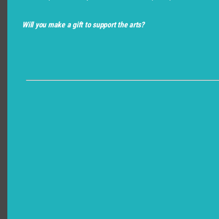
Will you make a gift to support the arts?