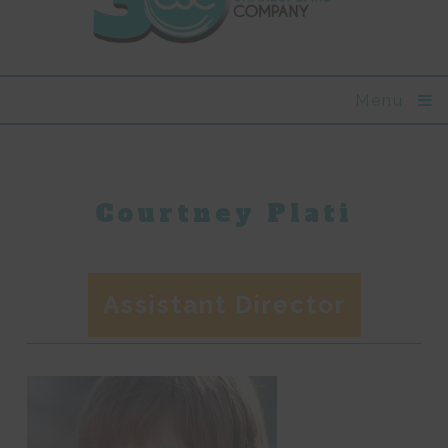
Menu
Courtney Plati
Assistant Director