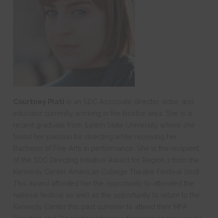
Courtney Plati
is an SDC Associate director, actor, and
educator currently working in the Boston area. She is a
recent graduate from Salem State University where she
found her passion for directing while receiving her
Bachelor of Fine Arts in performance. She is the recipient
of the SDC Directing Initiative Award for Region 1 from the
Kennedy Center American College Theatre Festival 2018.
This award afforded her the opportunity to attended the
national festival as well as the opportunity to return to the
Kennedy Center this past summer to attend their MFA