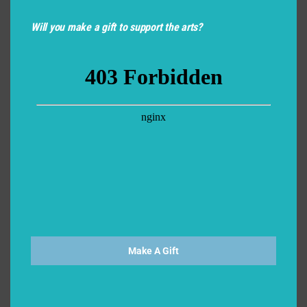
Will you make a gift to support the arts?
Make A Gift