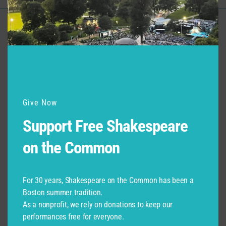
Support for Commonwealth
Shakespeare Company Provided by
Give Now
Support Free Shakespeare
on the Common
For 30 years, Shakespeare on the Common has been a
Boston summer tradition.
As a nonprofit, we rely on donations to keep our
performances free for everyone.