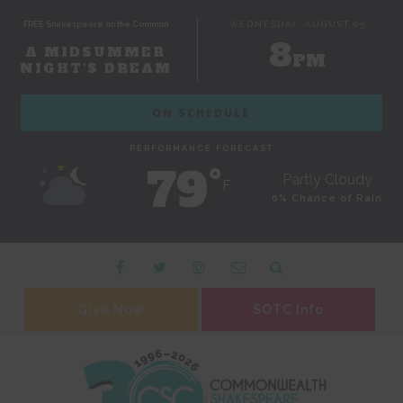
FREE Shakespeare on the Common
WEDNESDAY, AUGUST 05
8
A MIDSUMMER
PM
NIGHT'S DREAM
ON SCHEDULE
PERFORMANCE FORECAST
79˚
Partly Cloudy
F
0% Chance of Rain
Give Now
SOTC Info