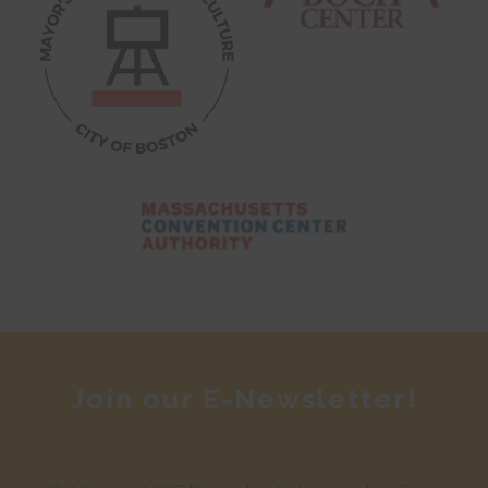
Join our E-Newsletter!