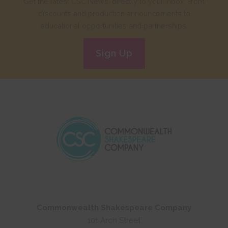
Get the latest CSC News, directly to your inbox. From
discounts and production announcements to
educational opportunities and partnerships.
Sign Up
Commonwealth Shakespeare Company
101 Arch Street