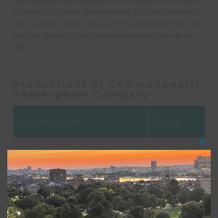
Directing and Playwriting Intensive focusing on new works.
Courtney is a former apprentice with CSC and has been in
the CSC family since she was 17. She wishes to thank CSC
and Bryn Boice for their continued support of her as an
artist.
Productions at Commonwealth
Shakespeare Company
Production
Role
Clos
Universe Rushing Apart:
Assistant
this
modu
Blue Kettle and Here We
Director
Go