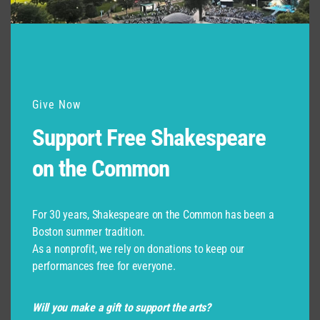
Give Now
Support Free Shakespeare
on the Common
For 30 years, Shakespeare on the Common has been a
Boston summer tradition.
As a nonprofit, we rely on donations to keep our
performances free for everyone.
Will you make a gift to support the arts?