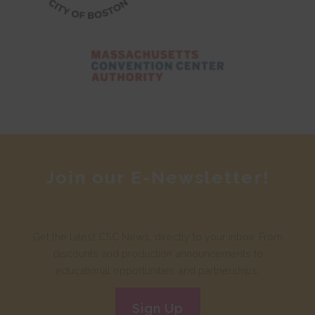
Join our E-Newsletter!
Get the latest CSC News, directly to your inbox. From
discounts and production announcements to
educational opportunities and partnerships.
Sign Up