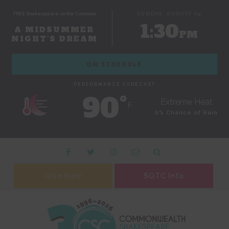
FREE Shakespeare on the Common
SUNDAY, AUGUST 09
1:30
A MIDSUMMER
PM
NIGHT'S DREAM
ON SCHEDULE
PERFORMANCE FORECAST
90˚
Extreme Heat
F
0% Chance of Rain
Give Now
SOTC Info