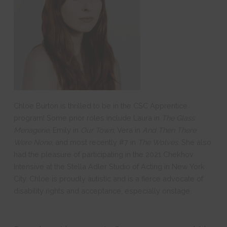
Chloe Burton is thrilled to be in the CSC Apprentice
program! Some prior roles include Laura in
The Glass
Menagerie
, Emily in
Our Town
, Vera in
And Then There
Were None
, and most recently #7 in
The Wolves
. She also
had the pleasure of participating in the 2021 Chekhov
Intensive at the Stella Adler Studio of Acting in New York
City. Chloe is proudly autistic and is a fierce advocate of
disability rights and acceptance, especially onstage.