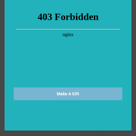
Make A Gift