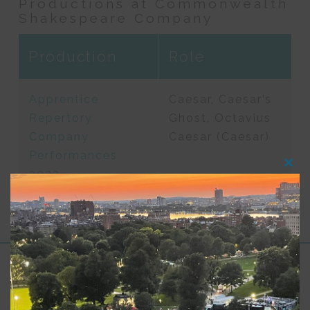
Productions at Commonwealth
Shakespeare Company
Production
Role
Apprentice
Caesar, Caesar’s
Repertory
Ghost, Octavius
Company
Caesar (Caesar)
Performances
Clos
2023
this
modu
Support for Commonwealth
Shakespeare Company Provided by