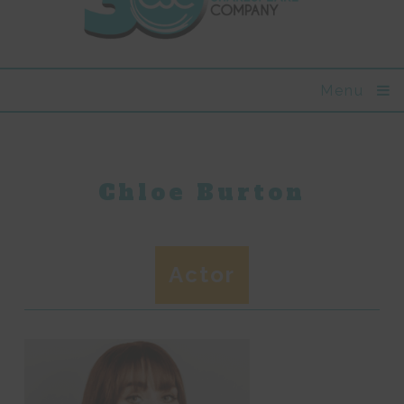
Menu
Chloe Burton
Actor