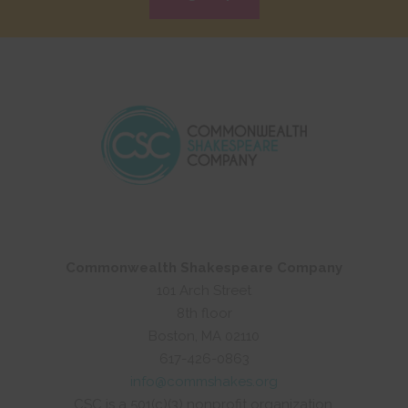
Commonwealth Shakespeare Company
101 Arch Street
8th floor
Boston, MA 02110
617-426-0863
info@commshakes.org
CSC is a 501(c)(3) nonprofit organization.