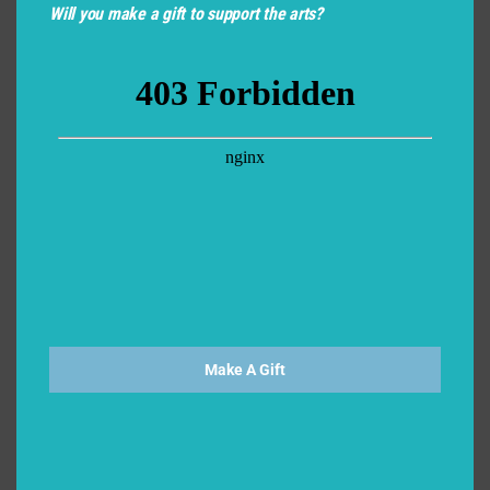
Will you make a gift to support the arts?
Make A Gift