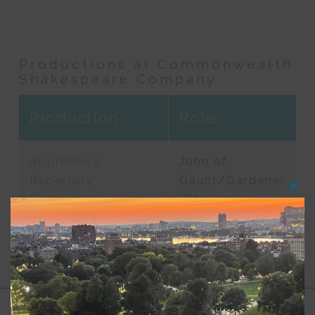
Productions at Commonwealth
Shakespeare Company
Production
Role
Apprentice
John of
Repertory
Gaunt/Gardener
Clos
Company
(R2)
this
modu
Performances 2024