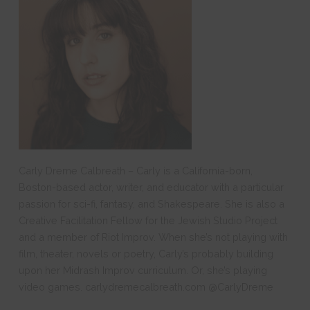
Carly Dreme Calbreath – Carly is a California-born,
Boston-based actor, writer, and educator with a particular
passion for sci-fi, fantasy, and Shakespeare. She is also a
Creative Facilitation Fellow for the Jewish Studio Project
and a member of Riot Improv. When she’s not playing with
film, theater, novels or poetry, Carly’s probably building
upon her Midrash Improv curriculum. Or, she’s playing
video games. carlydremecalbreath.com @CarlyDreme