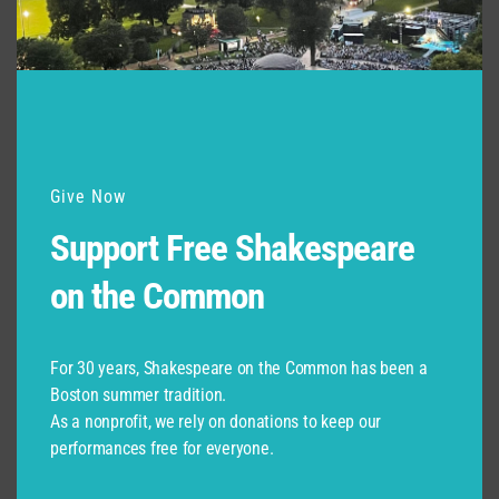
Support for Commonwealth
Shakespeare Company Provided by
Give Now
Support Free Shakespeare
on the Common
For 30 years, Shakespeare on the Common has been a
Boston summer tradition.
As a nonprofit, we rely on donations to keep our
performances free for everyone.