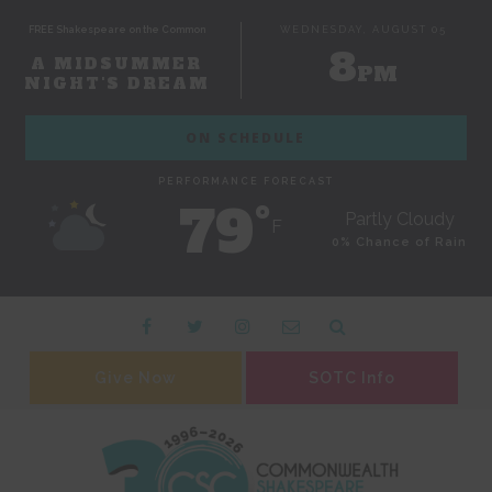
FREE Shakespeare on the Common
WEDNESDAY, AUGUST 05
8
A MIDSUMMER
PM
NIGHT'S DREAM
ON SCHEDULE
PERFORMANCE FORECAST
79˚
Partly Cloudy
F
0% Chance of Rain
Give Now
SOTC Info