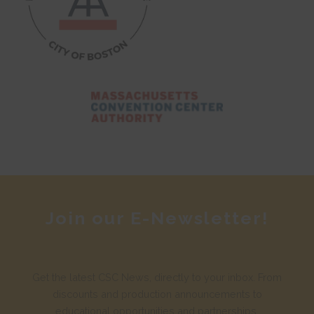
Join our E-Newsletter!
Get the latest CSC News, directly to your inbox. From
discounts and production announcements to
educational opportunities and partnerships.