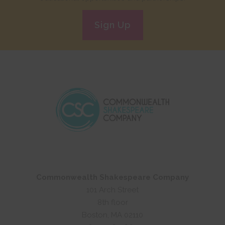
Sign Up
Commonwealth Shakespeare Company
101 Arch Street
8th floor
Boston, MA 02110