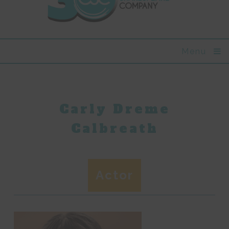
Menu
Carly Dreme
Calbreath
Actor