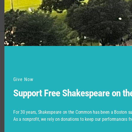
Support for Commonwealth
Shakespeare Company Provided by
Give Now
Support Free Shakespeare on t
For 30 years, Shakespeare on the Common has been a Boston su
As a nonprofit, we rely on donations to keep our performances fr