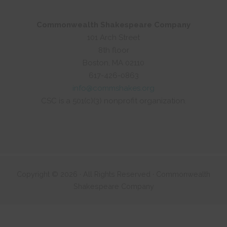
Commonwealth Shakespeare Company
101 Arch Street
8th floor
Boston, MA 02110
617-426-0863
info@commshakes.org
CSC is a 501(c)(3) nonprofit organization.
Copyright © 2026 · All Rights Reserved · Commonwealth
Shakespeare Company