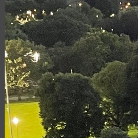
Production
Role
King Lear
Oswald
Romeo & Juliet: SOTC
Benvolio
2017
Photo Gallery