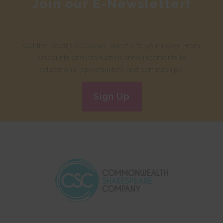
Join our E-Newsletter!
Get the latest CSC News, directly to your inbox. From
discounts and production announcements to
educational opportunities and partnerships.
Sign Up