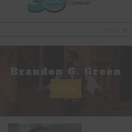
Menu
Brandon G. Green
Actor