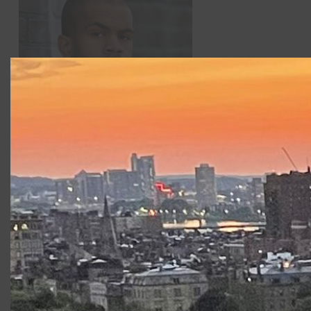
Brandon G. Green
was seen in CSC’s
King Lear
in 2015
and recently appeared in
The Scottsboro Boys
at
SpeakEasy Stage (Elliot Norton Award -Best Production),
Mr. Burns…
at Lyric Stage, and
An Octoroon
at Company
One/Arts Emerson; (Elliot Norton – Best Actor).
Productions at Commonwealth
Shakespeare Company