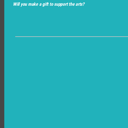
Will you make a gift to support the arts?