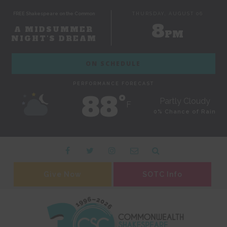
FREE Shakespeare on the Common
THURSDAY, AUGUST 06
8
A MIDSUMMER
PM
NIGHT'S DREAM
ON SCHEDULE
PERFORMANCE FORECAST
88˚
Partly Cloudy
F
0% Chance of Rain
Give Now
SOTC Info