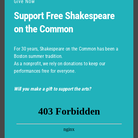
Give Now
Support Free Shakespeare
on the Common
For 30 years, Shakespeare on the Common has been a
Boston summer tradition.
As a nonprofit, we rely on donations to keep our
performances free for everyone.
Will you make a gift to support the arts?