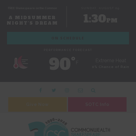
FREE Shakespeare on the Common
SUNDAY, AUGUST 09
1:30
A MIDSUMMER
PM
NIGHT'S DREAM
ON SCHEDULE
PERFORMANCE FORECAST
90˚
Extreme Heat
F
0% Chance of Rain
Give Now
SOTC Info