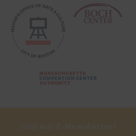
Join our E-Newsletter!