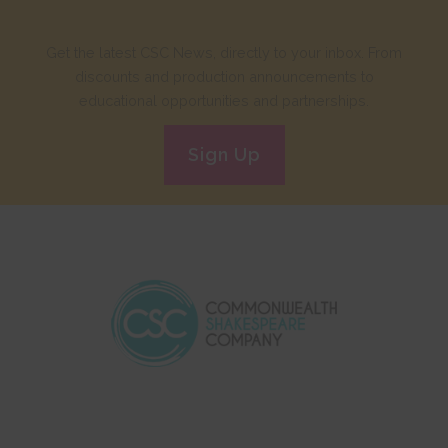
Get the latest CSC News, directly to your inbox. From
discounts and production announcements to
educational opportunities and partnerships.
Sign Up