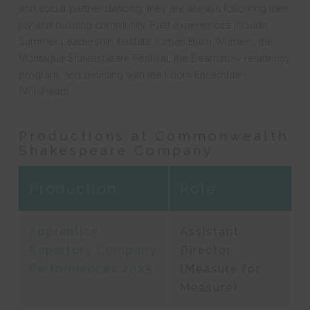
and social partner dancing, they are always following their
joy and building community. Past experiences include:
Summer Leadership Institute (Urban Bush Women), the
Montague Shakespeare Festival, the Bearnstow residency
program, and devising with the Loom Ensemble
(Wildheart).
Productions at Commonwealth
Shakespeare Company
Production
Role
Apprentice
Assistant
Repertory Company
Director
Performances 2025
(Measure for
Measure)