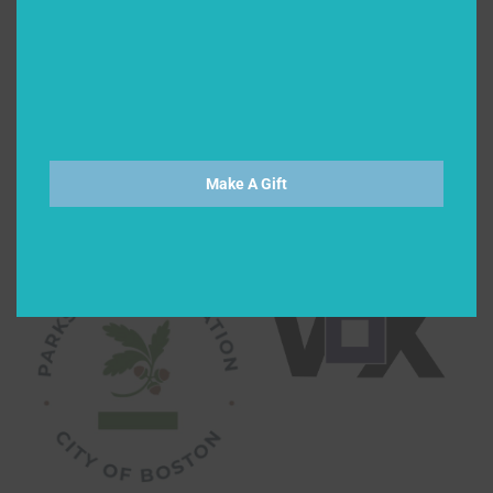
Make A Gift