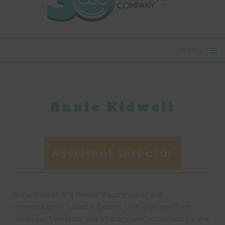
Menu
Annie Kidwell
Assistant Director
Annie Kidwell is a dancer, theatremaker, and
choreographer based in Boston. With a degree from
Wesleyan University and a background in devised theatre